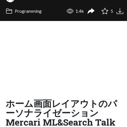
Programming
1.4k
5
ホーム画面レイアウトのパ
ーソナライゼーション
Mercari ML&Search Talk