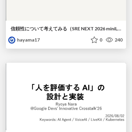
信頼性について考えてみる（SRE NEXT 2026 miniLT）
hayama17
0
240