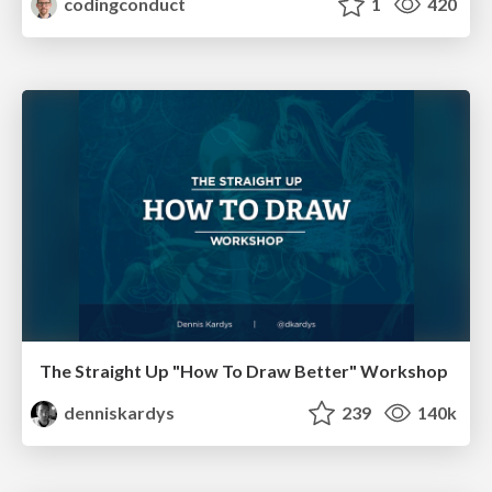
codingconduct
1
420
The Straight Up "How To Draw Better" Workshop
denniskardys
239
140k