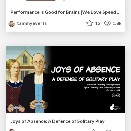
Performance Is Good for Brains [We Love Speed 2024]
tammyeverts
12
1.8k
Joys of Absence: A Defence of Solitary Play