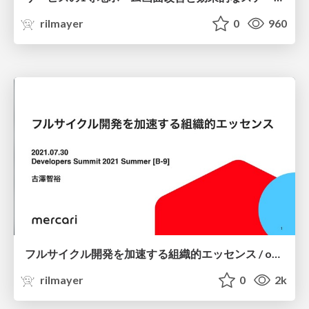
rilmayer
0
960
フルサイクル開発を加速する組織的エッセンス / organizational-essence-to-accelerate-full-cycle-development
rilmayer
0
2k