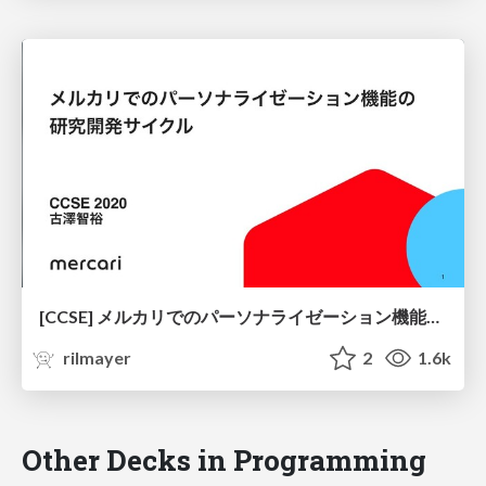
[CCSE] メルカリでのパーソナライゼーション機能の研究開発サイクル / CCSE2020-Pesonalization-Research-and-Development-Cycle
rilmayer
2
1.6k
Other Decks in Programming