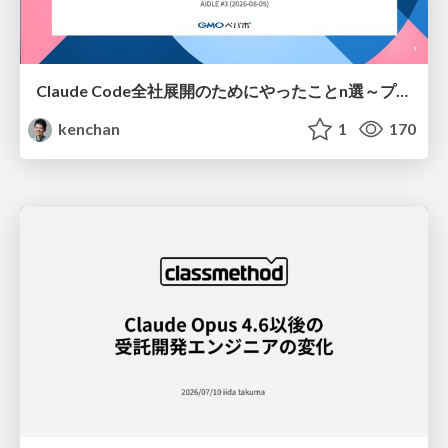
Claude Code全社展開のためにやったことn選～プラグイン302個・コミッター271人を支えるために～
kenchan
1
170