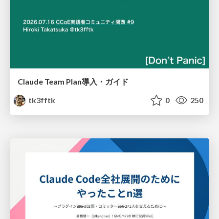
Claude Team Plan導入・ガイド
tk3fftk
0
250