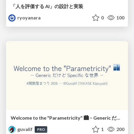
「人を評価する AI」の 設計と実装
ryoyanara
0
100
Welcome to the "Parametricity" 🏙️ − Generic だけど Specific な世界 −
guvalif
1
200
PRO