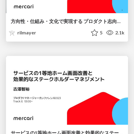
方向性・仕組み・文化で実現する プロダクト志向の開発組織 / Product-oriented development organizations are realized through direction, systems, and culture.
rilmayer
5
2.1k
サービスの1等地ホーム画面改善と効果的なステークホルダーマネジメント / Improvement of Prime Location Home Screen for Services and Effective Stakeholder Management