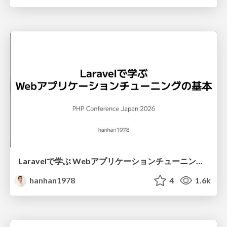
Laravelで学ぶ Webアプリケーションチューニング入門/web_application_tuning_101
hanhan1978
4
1.6k