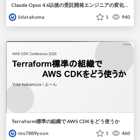
Claude Opus 4.6以後の受託開発エンジニアの変化(Claude Code開発ノウハウ大公開スペシャルbyクラスメソッド)
iidatakuma
1
940
Terraform標準の組織で AWS CDKをどう使うか
mu7889yoon
1
460