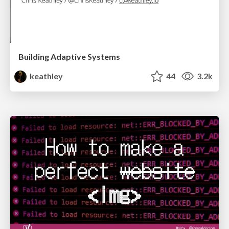
Building Adaptive Systems
keathley
44
3.2k