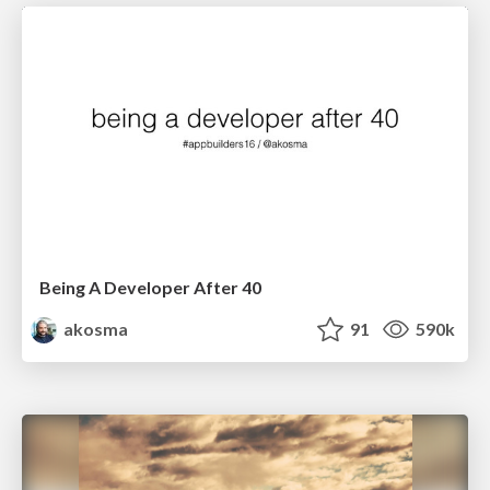
Being A Developer After 40
akosma
91
590k