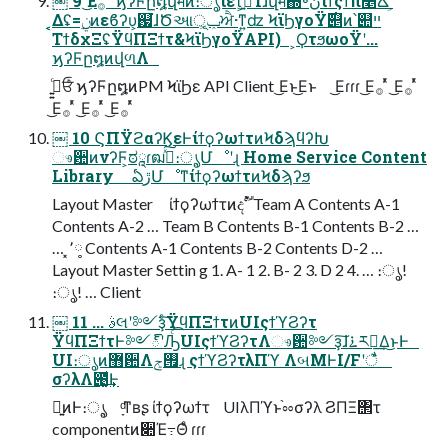
￼ 9 ͜Ε࡞ ͬͯ ϗʔϜը໘վमͷ։ൃίετ͕ߴ͍ͨΊɺվम΍৽نίϯςϯπ௥Ճʹ͕࣌ؒ
͔͔Δʢ=࣮ݧͷεϐʔυ͕஗͘ɺԾઆݕূ͕ਐ·ͳ͍ʣ ϞϊϦγοΫ࣌୅ͷ՝୊ײ
ΤϯδχΞʢΫϥΠΞϯτ&ϞϊϦγοΫAPI) ͕ϘτϧωοΫʹ...
ϗʔϜը໘ͷվળΛ
ߦ͍͍ͨਓͨͪ ϗʔϜը໘ͷPM ϞϊϦε API Client ͜Εͱ͜Εͱ ͜Εɾɾɾ ͜Ε࡞ ͬͯ ͜Ε࡞ ͬͯ
͜Ε࡞ ͬͯ ͜Ε࡞ ͬͯ ͜Ε࡞ ͬͯ
￼ 10 ϚΠΫϩαʔϏεͰίϯϙʔωϯτͷϞδϡϥʔԽ
ෳ਺ͷνʔϜ͕ಠཱɾฒߦͯ͠։ൃ͕Մೳʹɻ Home Service Content
Library ఏڙՄೳͳίϯϙʔωϯτͷϞδϡʔϧ
Layout Master ίϯϙʔωϯτͷදࣔॱ Team A Contents A-1
Contents A-2 … Team B Contents B-1 Contents B-2 …
… ͓٬༷ Contents A-1 Contents B-2 Contents D-2 …
Layout Master Settin g 1. A- 1 2. B- 2 3. D 2 4. … ։ൃ!
։ൃ! … Client
￼ 11 ... ࣄલʹ༻ҙͨ͠ΫϥΠΞϯτͷUIςϯϓϨʔτ
ΫϥΠΞϯτͰ༻్ʹԠͨ͡UIςϯϓϨʔτΛෳ਺༻ҙ͠ɺ࠶ར༻͢Δ͜ͱͰ
UI։ൃͷ޻਺Λ࡟ݮɻ ςϯϓϨʔτλΠϓ ΛબΜͰI/Fʹैͬͯ
σʔλΛ౉͚ͩ͢Ͱ
ྑ͍ͷͰ։ൃ͕ ָͩͳʙʂ ίϯϙʔωϯτ UIλΠϓͱ֨ೲσʔλ ϨΠΞ΢τ
componentͷ૊Έ߹Θͤ ɾɾɾ