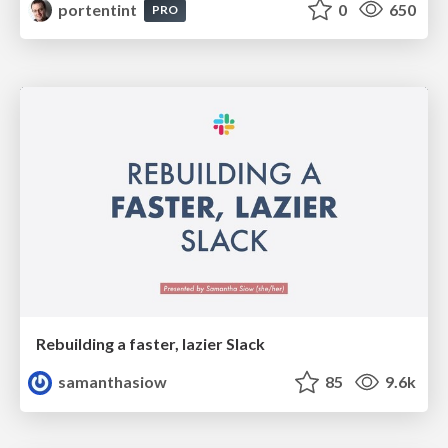
portentint
0
650
PRO
Rebuilding a faster, lazier Slack
samanthasiow
85
9.6k