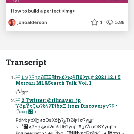
How to build a perfect <img>
jonoalderson
1
5.8k
Transcript
￼ 1 ϗʔϜը໘ϨΠΞ΢τͷύʔιφϥΠθʔγϣϯ 2021.12.1 5
Mercari ML&Search Talk Vol. 1
ݹᖒஐ༟
￼ 2 Twitter: @rilmayer_jp
ϓϩμΫτϚωʔδϟʔ݉ΤϯδχΞ from DiscoveryνʔϜ •
ීஈͷۀ຿ ◦
PdM: ϝϧΧϦͷσΟεΧόϦʔྖҬ(Ϩίϝϯσʔγϣϯ
ػೳ΍ϗʔϜը໘ͷύʔιφϥΠθʔγϣϯࢪࡦ)ʹؔ͢Δ σΟϨΫγϣϯ ◦
Engineering: ࢪࡦͷཱҊͱػೳ࣮૷΍γεςϜӡ༻ • ޷͖ɾಘҙ ◦