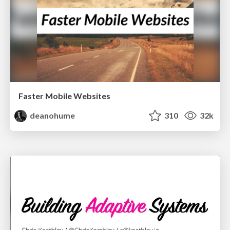
Faster Mobile Websites
deanohume
310
32k