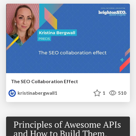
The SEO Collaboration Effect
kristinabergwall1
1
510