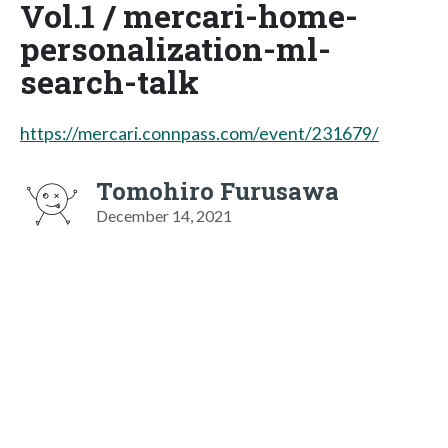
Vol.1 / mercari-home-
personalization-ml-
search-talk
https://mercari.connpass.com/event/231679/
Tomohiro Furusawa
December 14, 2021