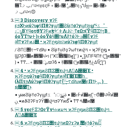
৘ใݕࡧ / ਪનγεςϜ ◦ ૊৫࿦ ࣗݾ঺հɿ ݹᖒஐ༟ ૊৫࿦ͱ
ݕࡧɾਪન😍
￼ 3 Discovery νʔϜ
ϝϧΧϦͷύʔιφϥΠθʔγϣϯ΍Ϩίϝϯσʔγϣϯશൠʹؔͯ͠৽ػೳ
։ൃ͔ΒϓϥοτϑΥʔϜͷӡ༻·ͰΛ୲͏ɺଟ༷ͳεΩϧ(ΫϥΠΞϯτ͔Β
όοΫΤϯυ·Ͱ)ͱόοΫάϥ΢ϯυΛ࣋ͭϝϯόʔͰߏ੒͞ΕͨνʔϜ
ओͳνʔϜͷ࢓ࣄ • ϗʔϜը໘શମͷύʔιφϥΠθʔγϣϯ
/ ϨΠΞ΢τ࠷దԽ • Ϩίϝϯυίϯϙʔωϯτͷվળ ◦ ϗʔϜը໘ ▪
Ϣʔβʔ΁ͷ঎඼ਪન (“Ӿཡͨ͠঎඼͔Βͷ͓͢͢Ί” ) ▪ ͓͢͢ΊλΠϜϥΠϯ (“͓͢͢Ίͷ঎඼”
) ▪ ͳͲ.. . ◦ ঎඼ৄࡉϖʔδ ▪ ؔ࿈঎඼ (“͜ͷ঎඼Λݟ͍ͯΔਓʹ͓͢͢Ί”)
￼ 4 • ϗʔϜը໘ͷϨΠΞ΢τվળΛࢧ͑Δ࢓૊Έ •
ϗʔϜը໘ύʔιφϥΠθʔγϣϯͷऔΓ૊Έ঺հ
(λΠτϧΛύʔιφϥΠθʔγϣϯͱ͍ͯ͠·͕͢࠷దԽͷ࿩ϝΠϯͰ͢... )
ຊ೔࿩͞ͳ͍͜ͱ
• ݸผͷϨίϝϯσʔγϣϯػೳ։ൃࣄྫ • ૊৫ؒͰͷํ਑ͷ͢Γ߹Θͤ΍ਪਐͷ࢓ํ
• ࣮ݧͷϑϨʔϜϫʔΫ΍վળϧʔϓͷճ͠ํ • ͳͲ ࠓ೔ͷ࿩
￼ 5 γεςϜΞʔΩςΫνϟͱͷมભ ϗʔϜը໘ͷϨΠΞ΢τվળ
Λࢧ͑Δ࢓૊Έ
￼ 6 ϗʔϜը໘ϨΠΞ΢τվળͷΩʔϫʔυ ࣾ಺ϝϯόʔ͕ฒߦͯ͠