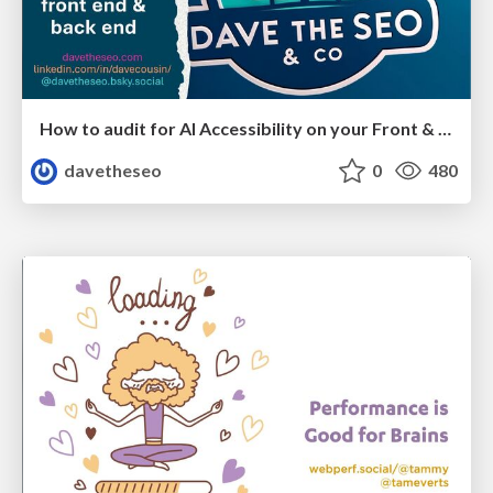
How to audit for AI Accessibility on your Front & Back End
davetheseo
0
480