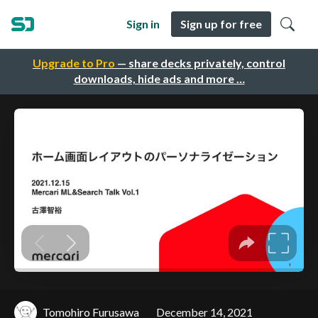
Sign in
Sign up for free
Upgrade to Pro
— share decks privately, control
downloads, hide ads and more …
Tomohiro Furusawa
December 14, 2021