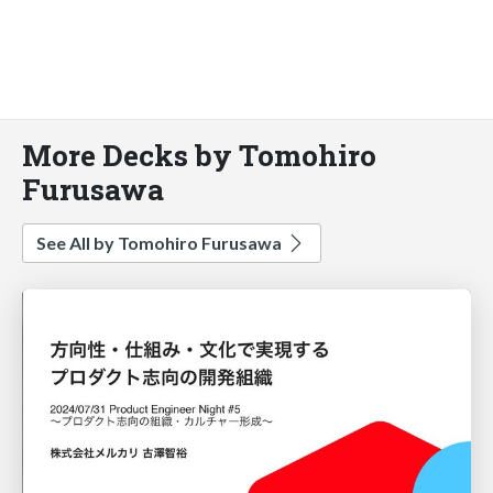
More Decks by Tomohiro
Furusawa
See All by Tomohiro Furusawa