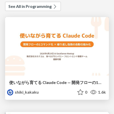
See All in Programming
使いながら育てる Claude Code — 開発フローの1コマンド化 × 繰り返し指摘の自動仕組み化
shiki_kakaku
0
1.6k