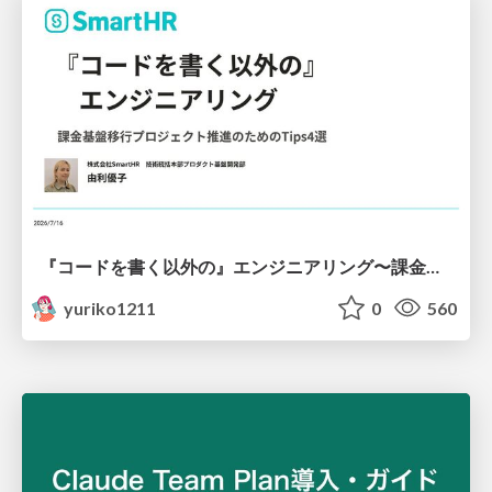
『コードを書く以外の』エンジニアリング〜課金基盤移行プロジェクト推進のためのTips4選
yuriko1211
0
560