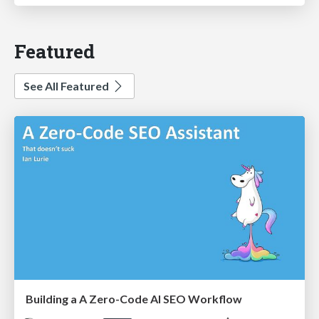
Featured
See All Featured
Building a A Zero-Code AI SEO Workflow