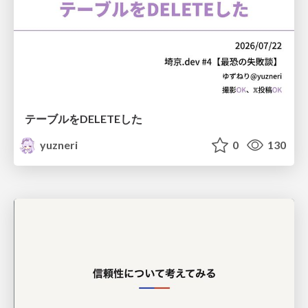
テーブルをDELETEした
yuzneri
0
130