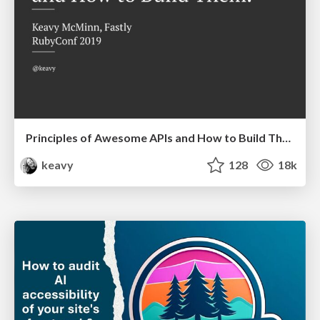
Principles of Awesome APIs and How to Build Them.
keavy
128
18k