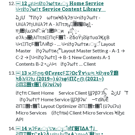
￼ 12 ྫɿਪનίϯϙʔωϯτͷ։ൃ Home Service
ਪનίϯϙʔωϯτ Service Content Library
ఏڙՄೳͳίϯϙʔ ωϯτͷϞδϡʔϧ ਪનίϯϙʔωϯτ -
UIύλʔϯɿUIύλʔϯ A - λΠτϧɿߪೖͨ͠঎඼͔Βͷ͓͢͢Ί -
ग़ݱ৚݅ɿաڈNिؒͷؒʹ1఺Ҏ্ͷ ߪೖ͕͓͋ͬͨ٬༷ -
σʔλߏ଄ɿλΠτϧɺΞΠςϜ৘ใ - ϩδοΫɿϨίϝϯυαʔϏε͔Β
ਪનΞΠςϜ৘ใΛऔಘ - … ਪનίϯϙʔωϯτͷ։ൃऀ Layout
Master ίϯϙʔωϯτͷදࣔॱ Layout Master Settin g - A-1 →
C-2 → [ਪનίϯϙʔωϯτ] → B-1 New Contents A-1
Contents B-2 ৽نਪન ίϯϙʔωϯτ … Client
￼ 13 ϗʔϜը໘·ΘΓͷγεςϜΞʔΩςΫνϟมભ ϞϊϦγοΫ࣌୅
ϞδϡϥʔԽ (2019~) ύʔιφϥΠζج൫ (2021~)
ϨΠΞ΢τ৘ใ (ϋʔυίʔυ)
ίϯςϯπ Client Home Service Client ϢʔβʔʹԠͨ͡ ఏڙՄೳͳ
ίϯϙʔωϯτ܊ Home Service Ϣʔβʔผʹ ࠷దԽ͞Εͨ
ϨΠΞ΢τ৘ใ Layout Optimizer ϨΠΞ΢τ৘ใ (ϋʔυίʔυ)
Micro Services (ίϯςϯπผ) Client Micro Services ϞϊϦε
API
￼ 14 ϗʔϜͷ։ൃʹଟ͘ͷ։ൃऀ͕औΓ૊ΊΔΑ͏ʹͳ͕ͬͨɺ
ϨΠΞ΢τϚελʔΛʮ୭͕ʯɺʮͲͷΑ͏ʹʯมߋ͢Δ͔͕՝୊ʹɾɾɾ •