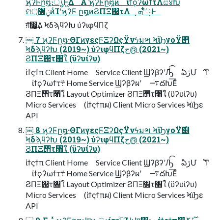
ϗʔϜը໘։ൃͰ͖Δ Α͏ʹϗʔϜը໘ͷ ίϯϙʔωϯτΛඪ४Խ
ମݧ޲্ͷͨΊʹϗʔϜ ը໘ͷϨΠΞ΢τΛ ͓٬༷ʹ͋ͬͨܗͰ
ग़͠෼͚͢Δ ϞδϡϥʔԽ ύʔιφϥΠζ
￼ 7 ϗʔϜը໘·ΘΓͷγεςϜΞʔΩςΫνϟมભ ϞϊϦγοΫ࣌୅
ϞδϡϥʔԽ (2019~) ύʔιφϥΠζج൫ (2021~)
ϨΠΞ΢τ৘ใ (ϋʔυίʔυ)
ίϯςϯπ Client Home Service Client ϢʔβʔʹԠͨ͡ ఏڙՄೳͳ
ίϯϙʔωϯτ܊ Home Service Ϣʔβʔผʹ ࠷దԽ͞Εͨ
ϨΠΞ΢τ৘ใ Layout Optimizer ϨΠΞ΢τ৘ใ (ϋʔυίʔυ)
Micro Services (ίϯςϯπผ) Client Micro Services ϞϊϦε
API
￼ 8 ϗʔϜը໘·ΘΓͷγεςϜΞʔΩςΫνϟมભ ϞϊϦγοΫ࣌୅
ϞδϡϥʔԽ (2019~) ύʔιφϥΠζج൫ (2021~)
ϨΠΞ΢τ৘ใ (ϋʔυίʔυ)
ίϯςϯπ Client Home Service Client ϢʔβʔʹԠͨ͡ ఏڙՄೳͳ
ίϯϙʔωϯτ܊ Home Service Ϣʔβʔผʹ ࠷దԽ͞Εͨ
ϨΠΞ΢τ৘ใ Layout Optimizer ϨΠΞ΢τ৘ใ (ϋʔυίʔυ)
Micro Services (ίϯςϯπผ) Client Micro Services ϞϊϦε
API