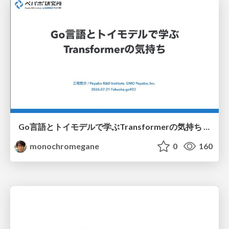
Go言語とトイモデルで学ぶTransformerの気持ち / fukuokago23-transformer
monochromegane
0
160