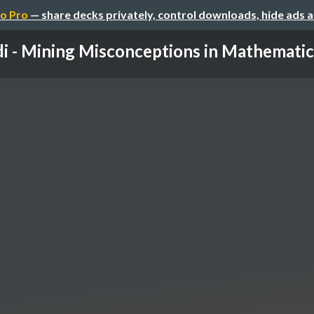
o Pro
— share decks privately, control downloads, hide ads 
i - Mining Misconceptions in Mathematics