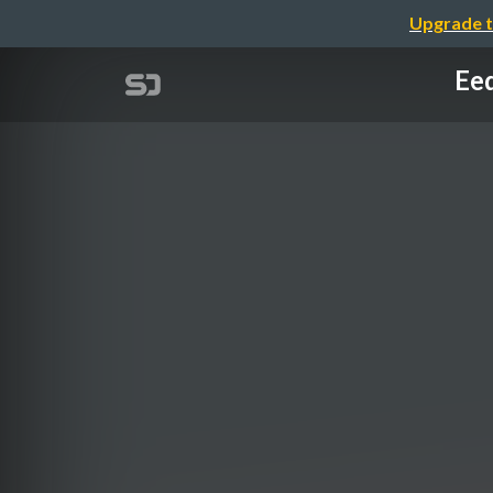
Upgrade t
Eed