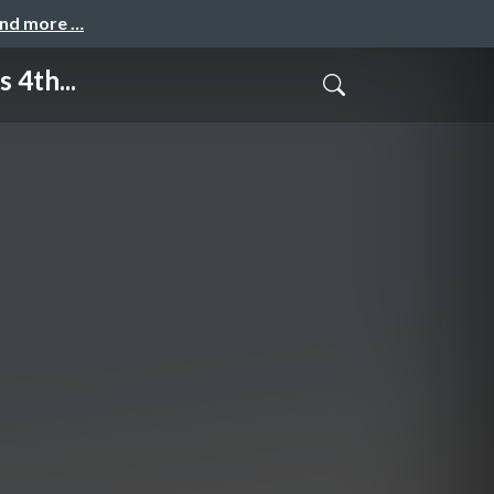
and more …
 4th...