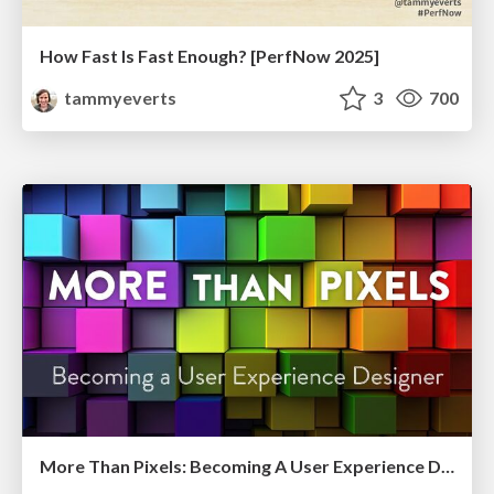
How Fast Is Fast Enough? [PerfNow 2025]
tammyeverts
3
700
More Than Pixels: Becoming A User Experience Designer