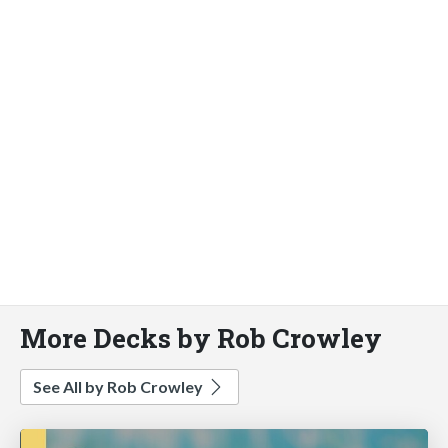
More Decks by Rob Crowley
See All by Rob Crowley