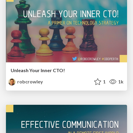
Unleash Your Inner CTO!
robcrowley
1
1k