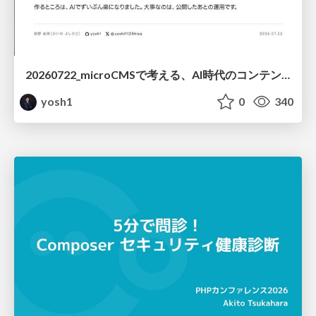
20260722_microCMSで考える、AI時代のコンテンツ運用設計
yosh1
0
340