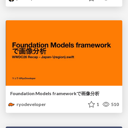
Foundation Models frameworkで画像分析
ryodeveloper
1
510