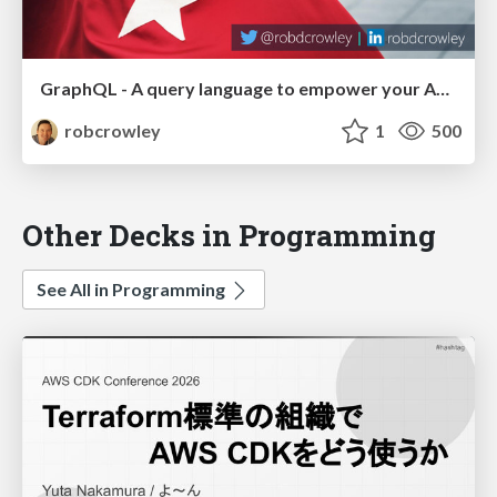
GraphQL - A query language to empower your API Consumers (DDD Melbourne 2017)
robcrowley
1
500
Other Decks in Programming
See All in Programming