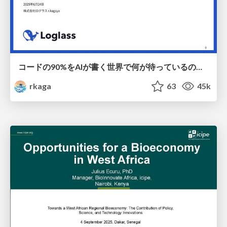
コードの90%をAIが書く世界で何が待っているのか / What awaits us in a world where 90% of the code is written by AI
rkaga
63
45k