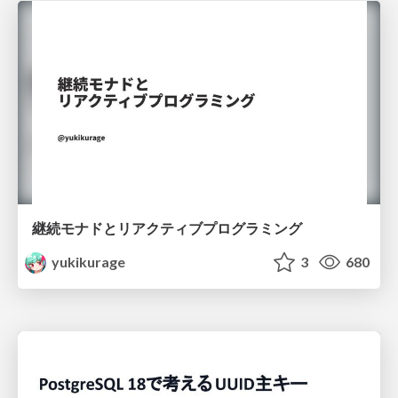
継続モナドとリアクティブプログラミング
yukikurage
3
680