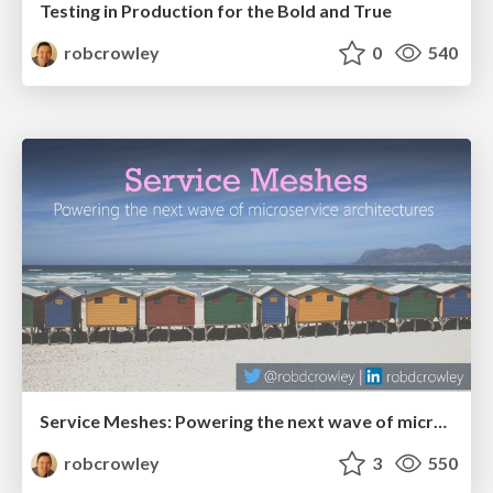
Testing in Production for the Bold and True
robcrowley
0
540
Service Meshes: Powering the next wave of microservice architectures
robcrowley
3
550