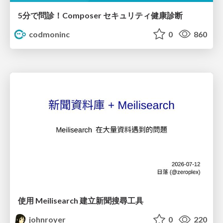
5分で問診！Composer セキュリティ健康診断
codmoninc
0
860
使用 Meilisearch 建立新聞搜尋工具
johnroyer
0
220