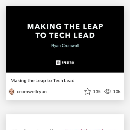
Making the Leap to Tech Lead
cromwellryan
135
10k