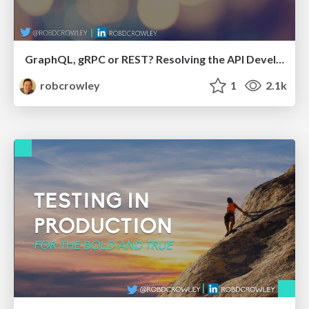
GraphQL, gRPC or REST? Resolving the API Developer's Dilemma
robcrowley
1
2.1k