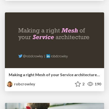
Making a right Mesh of your Service architecture (DevOps Perth)
robcrowley
2
190