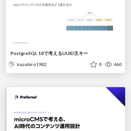
PostgreSQL 18で考えるUUID主キー
kazuhiro1982
0
460