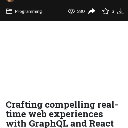
Programming
380
3
Crafting compelling real-
time web experiences
with GraphQL and React