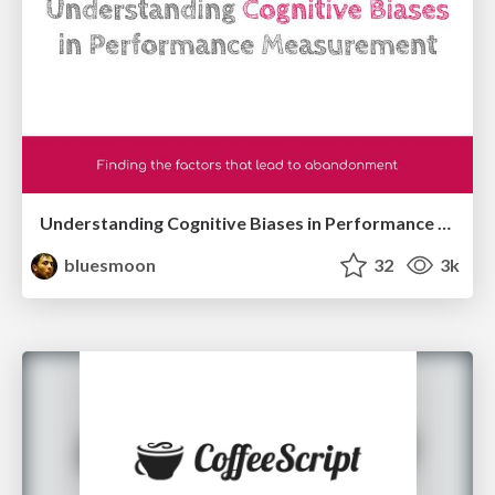
Understanding Cognitive Biases in Performance Measurement
bluesmoon
32
3k