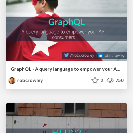
GraphQL - A query language to empower your API consumers (NDC Sydney 2017)
robcrowley
2
750