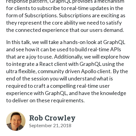
response pattern, GraphQL provides a mechanism
for clients to subscribe to real-time updates in the
form of Subscriptions. Subscriptions are exciting as
they represent the core ability we need to satisfy
the connected experience that our users demand.
In this talk, we will take a hands-on look at GraphQL
and see how it can be used to build real-time APIs
that are a joy to use. Additionally, we will explore how
to integrate a React client with GraphQL using the
ultra flexible, community driven Apollo client. By the
end of the session you will understand what is
required to craft a compelling real-time user
experience with GraphQL, and have the knowledge
to deliver on these requirements.
Rob Crowley
September 21, 2018