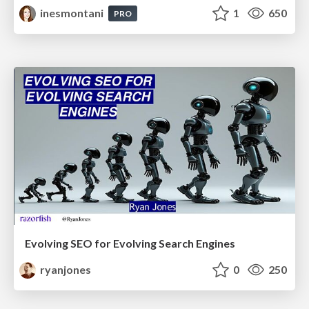
inesmontani
1
650
PRO
Evolving SEO for Evolving Search Engines
ryanjones
0
250