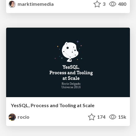
marktimemedia
3
480
YesSQL, Process and Tooling at Scale
rocio
174
15k