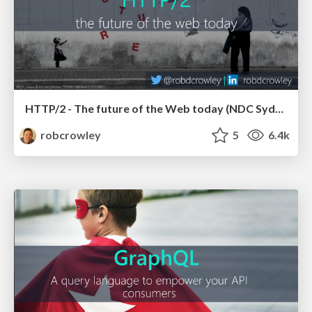
HTTP/2 - The future of the Web today (NDC Sydney 2017)
robcrowley
5
6.4k