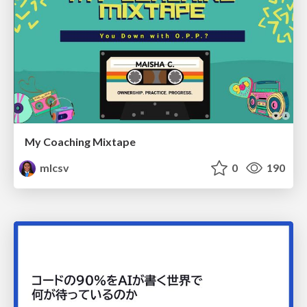
My Coaching Mixtape
mlcsv
0
190