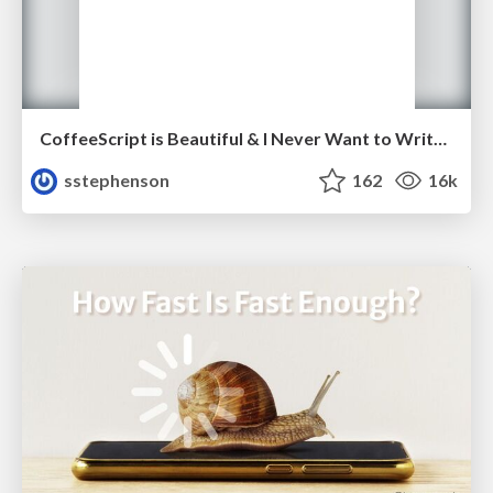
CoffeeScript is Beautiful & I Never Want to Write Plain JavaScript Again
sstephenson
162
16k