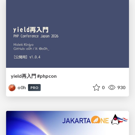
yield再入門 #phpcon
o0h
0
930
PRO