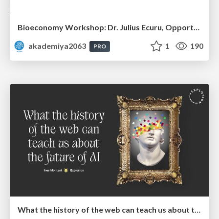
Bioeconomy Workshop: Dr. Julius Ecuru, Opportunities for a Bioeconomy in West Africa
akademiya2063
1
190
PRO
What the history of the web can teach us about the future of AI