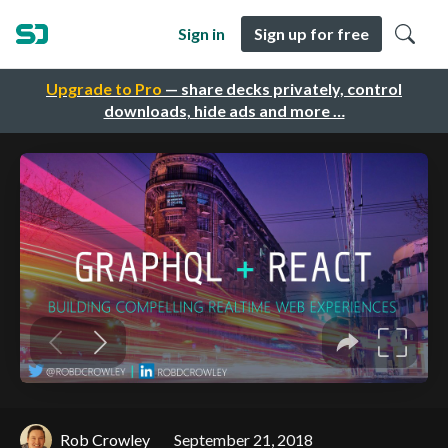
Sign in
Sign up for free
Upgrade to Pro
— share decks privately, control
downloads, hide ads and more …
Rob Crowley
September 21, 2018