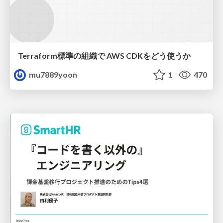
Terraform標準の組織で AWS CDKをどう使うか
mu7889yoon
1
470