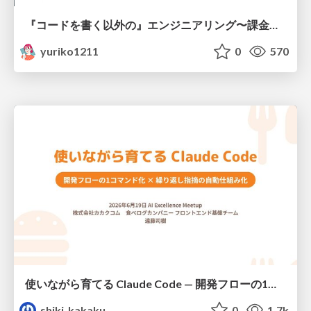
『コードを書く以外の』エンジニアリング〜課金基盤移行プロジェクト推進のためのTips4選
yuriko1211
0
570
使いながら育てる Claude Code — 開発フローの1コマンド化 × 繰り返し指摘の自動仕組み化
shiki_kakaku
0
1.7k