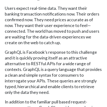
Users expect real-time data. They want their
banking transaction notifications now. Their orders
confirmed now. They need prices accurate as of
now. They want their user experience to feel—
connected. The world has moved to push and users
are waiting for the data-driven experiences we
create on the web to catch up.
GraphQL is Facebook’s response to this challenge
and it is quickly proving itself as an attractive
alternative to RESTful APIs for a wide range of
contexts. GraphQL is a query language that provides
a clean and simple syntax for consumers to
interrogate your APIs. These queries are strongly
typed, hierarchical and enable clients to retrieve
only the data they need.
In addition to the familiar pull based request-