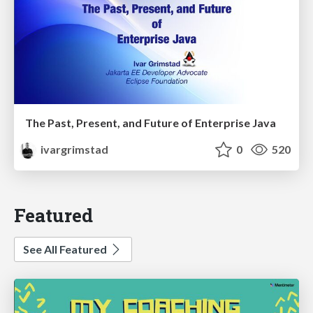
The Past, Present, and Future of Enterprise Java
ivargrimstad
0
520
Featured
See All Featured