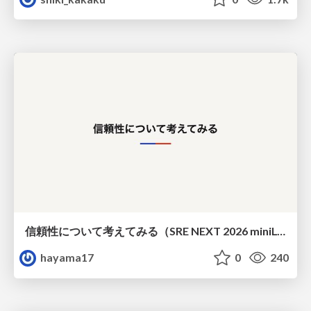
信頼性について考えてみる（SRE NEXT 2026 miniLT）
hayama17
0
240