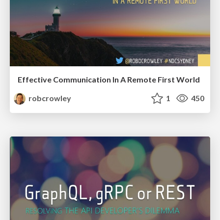
Effective Communication In A Remote First World
robcrowley
1
450