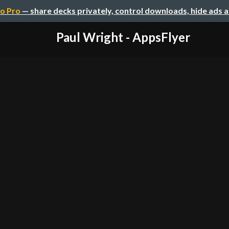
o Pro
— share decks privately, control downloads, hide ads 
Paul Wright - AppsFlyer