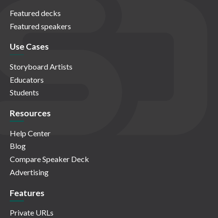
Featured decks
Featured speakers
Use Cases
Storyboard Artists
Educators
Students
Resources
Help Center
Blog
Compare Speaker Deck
Advertising
Features
Private URLs