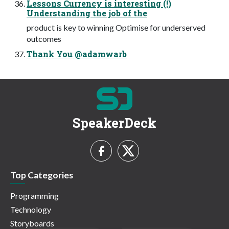
Lessons Currency is interesting (!)
Understanding the job of the
product is key to winning Optimise for underserved
outcomes
Thank You @adamwarb
SpeakerDeck
Top Categories
Programming
Technology
Storyboards