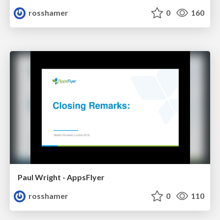
rosshamer
0
160
Paul Wright - AppsFlyer
rosshamer
0
110