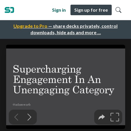
Sign in
Sign up for free
Upgrade to Pro
— share decks privately, control
downloads, hide ads and more …