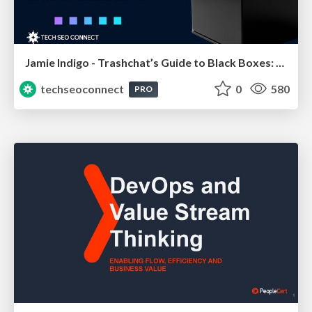
Jamie Indigo - Trashchat’s Guide to Black Boxes: Technical SEO Tactics for LLMs
techseoconnect
0
580
PRO