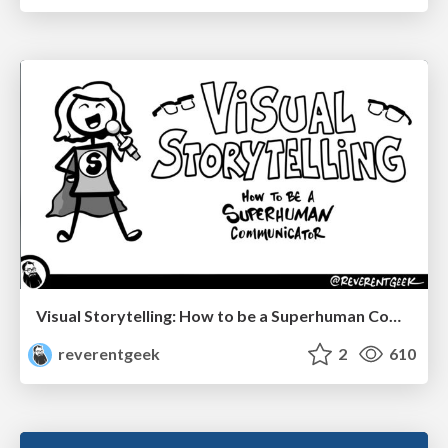
Visual Storytelling: How to be a Superhuman Communicator
reverentgeek
2
610