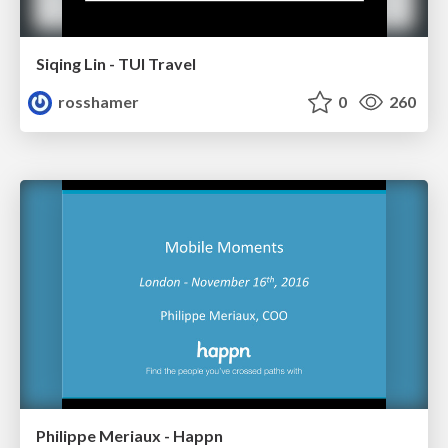
Siqing Lin - TUI Travel
rosshamer
0
260
Philippe Meriaux - Happn