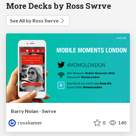
More Decks by Ross Swrve
See All by Ross Swrve
Barry Nolan - Swrve
rosshamer
0
140