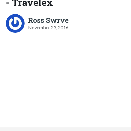
- Travelex
Ross Swrve
November 23, 2016