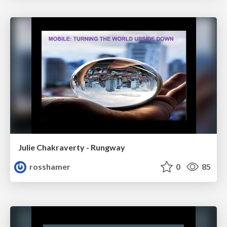
Julie Chakraverty - Rungway
rosshamer
0
85