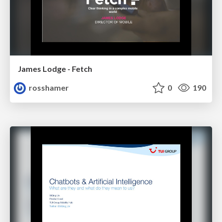
James Lodge - Fetch
rosshamer
0
190