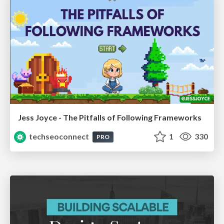
Jess Joyce - The Pitfalls of Following Frameworks
techseoconnect
1
330
PRO