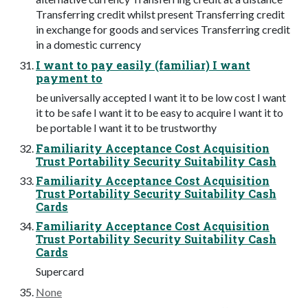
Transferring credit whilst present Transferring credit
in exchange for goods and services Transferring credit
in a domestic currency
I want to pay easily (familiar) I want
payment to
be universally accepted I want it to be low cost I want
it to be safe I want it to be easy to acquire I want it to
be portable I want it to be trustworthy
Familiarity Acceptance Cost Acquisition
Trust Portability Security Suitability Cash
Familiarity Acceptance Cost Acquisition
Trust Portability Security Suitability Cash
Cards
Familiarity Acceptance Cost Acquisition
Trust Portability Security Suitability Cash
Cards
Supercard
None