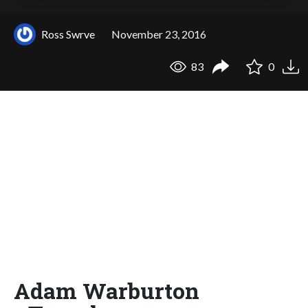
Ross Swrve
November 23, 2016
83
0
Adam Warburton