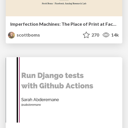
Imperfection Machines: The Place of Print at Facebook
scottboms
270
14k