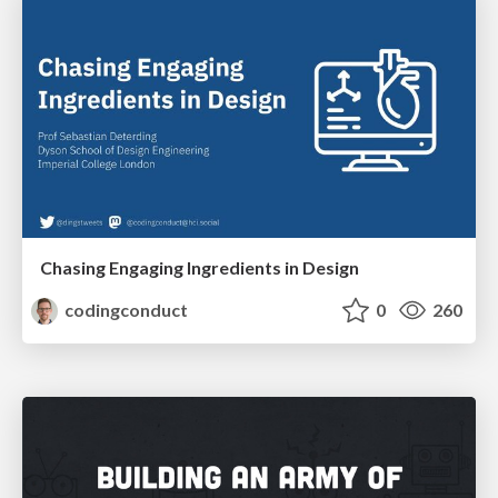
Chasing Engaging Ingredients in Design
codingconduct
0
260