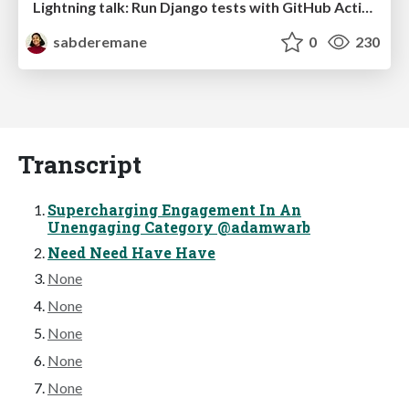
Lightning talk: Run Django tests with GitHub Actions
sabderemane
0
230
Transcript
Supercharging Engagement In An
Unengaging Category @adamwarb
Need Need Have Have
None
None
None
None
None