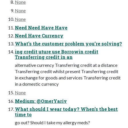
None
None
None
Need Need Have Have
Need Have Currency
What’s the customer problem you’re solving?
ing credit uture use Borrowin credit
Transferring credit in an
alternative currency Transferring credit at a distance
Transferring credit whilst present Transferring credit
in exchange for goods and services Transferring credit
in a domestic currency
None
Medium: @OmerYariv
What should I wear today? When’s the best
time to
go out? Should I take my allergy meds?