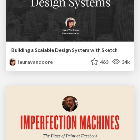
Building a Scalable Design System with Sketch
lauravandoore
463
34k