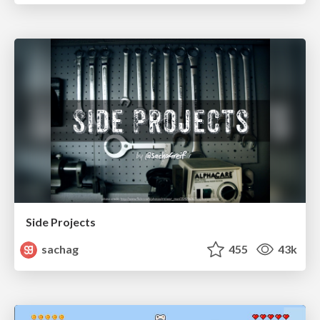
Side Projects
sachag
455
43k