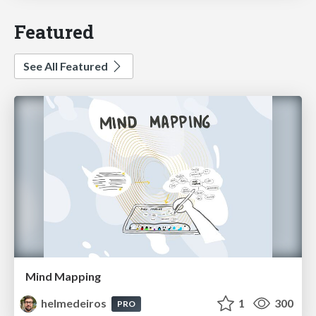
Featured
See All Featured
Mind Mapping
helmedeiros
1
300
PRO