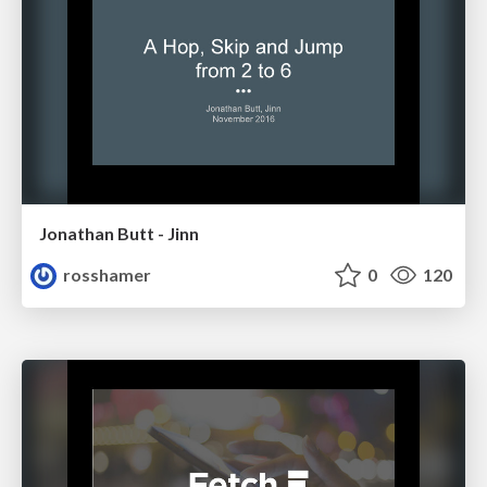
Jonathan Butt - Jinn
rosshamer
0
120