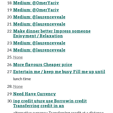
Medium: @OmerYariv
Medium: @OmerYariv
Medium: @laurenceveale
Medium: @laurenceveale
Make dinner better Impress someone
Enjoyment / Relaxation
Medium: @laurenceveale
Medium: @laurenceveale
None
More flavours Cheaper price
Entertain me / keep me busy Fill me up until
lunch time
None
Need Have Currency
ing credit uture use Borrowin credit
Transferring credit in an
alternative currency Transferring credit at a distance