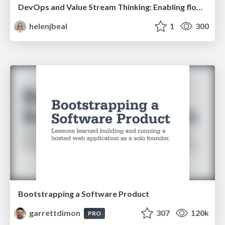
DevOps and Value Stream Thinking: Enabling flow, efficiency and business value
helenjbeal
1
300
Bootstrapping a Software Product
garrettdimon
307
120k
PRO