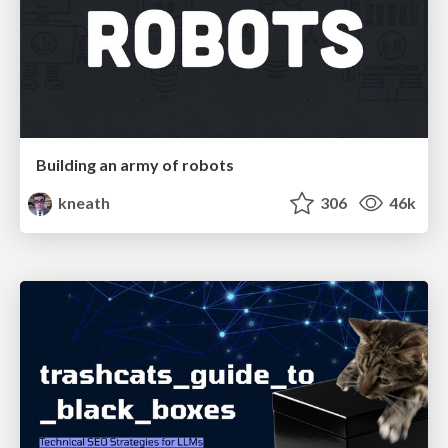
Building an army of robots
kneath
306
46k