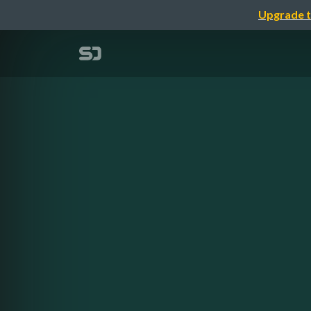
Upgrade t