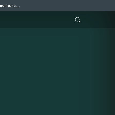
and more …