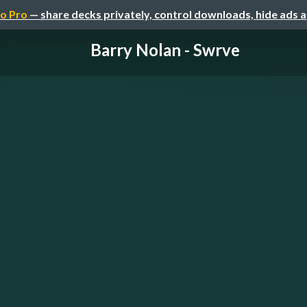
o Pro
— share decks privately, control downloads, hide ads 
Barry Nolan - Swrve