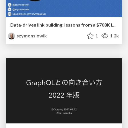
Data-driven link building: lessons from a $708K investment (BrightonSEO talk)
szymonslowik
1
1.2k