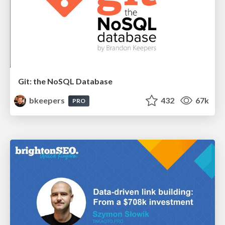
Git: the NoSQL Database
bkeepers
432
67k
PRO