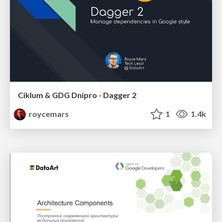
Ciklum & GDG Dnipro - Dagger 2
roycemars
1
1.4k