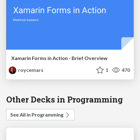
Xamarin Forms in Action - Brief Overview
roycemars
1
470
Other Decks in Programming
See All in Programming