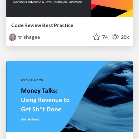
Code Review Best Practice
trishagee
74
20k