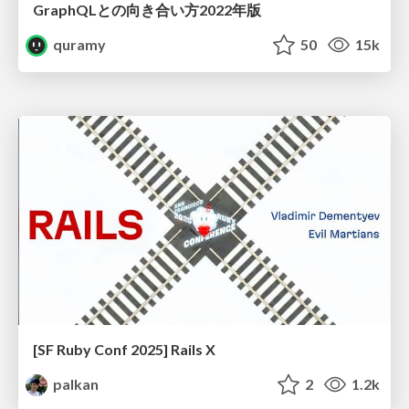
GraphQLとの向き合い方2022年版
quramy
50
15k
[SF Ruby Conf 2025] Rails X
palkan
2
1.2k