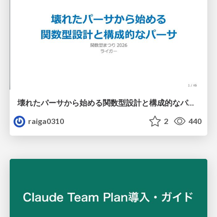
壊れたパーサから始める関数型設計と構成的なパーサ #fp_matsuri
raiga0310
2
440