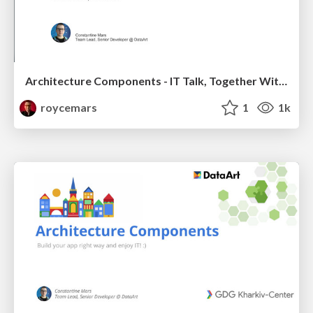
Architecture Components - IT Talk, Together With Google
roycemars
1
1k