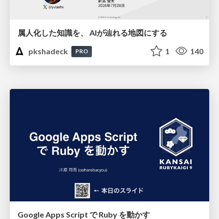
属人化した知識を、 AIが辿れる地図にする
pkshadeck
1
140
PRO
Google Apps Script で Ruby を動かす