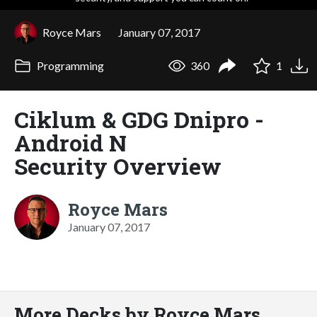
Royce Mars
January 07, 2017
Programming
360
1
Ciklum & GDG Dnipro -
Android N
Security Overview
Royce Mars
January 07, 2017
More Decks by Royce Mars