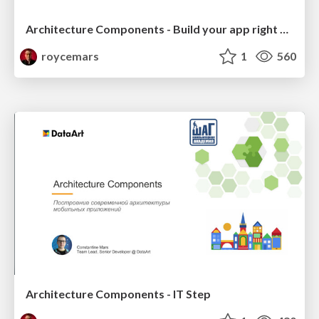
Architecture Components - Build your app right way and enjoy IT! :) - GDG Kharkiv-Center
roycemars
1
560
Architecture Components - IT Step