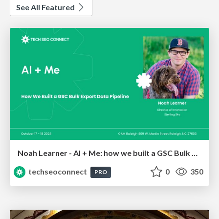
See All Featured
Noah Learner - AI + Me: how we built a GSC Bulk Export data pipeline
techseoconnect
0
350
PRO