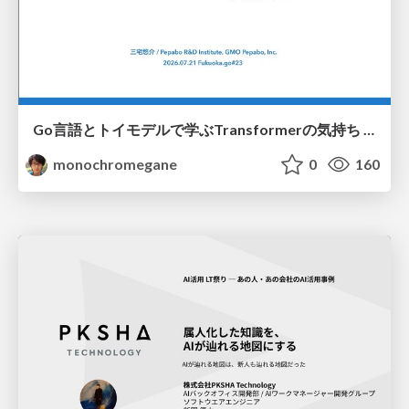
Go言語とトイモデルで学ぶTransformerの気持ち / fukuokago23-transformer
monochromegane
0
160