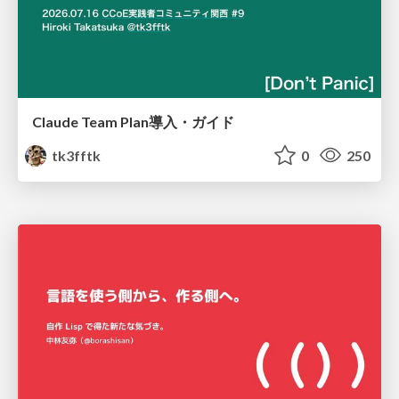
Claude Team Plan導入・ガイド
tk3fftk
0
250