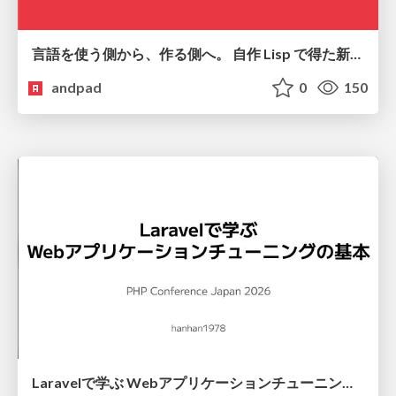
言語を使う側から、作る側へ。 自作 Lisp で得た新たな気づき。
andpad
0
150
Laravelで学ぶ Webアプリケーションチューニング入門/web_application_tuning_101