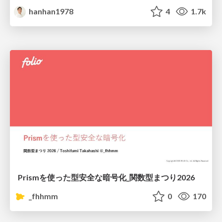
hanhan1978
4
1.7k
Prismを使った型安全な暗号化_関数型まつり2026
_fhhmm
0
170