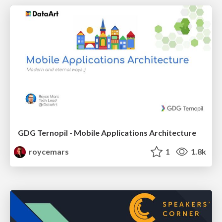
GDG Ternopil - Mobile Applications Architecture
roycemars
1
1.8k