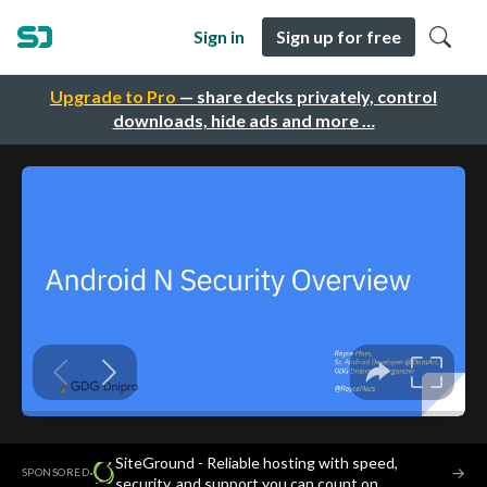
Sign in
Sign up for free
Upgrade to Pro
— share decks privately, control
downloads, hide ads and more …
SiteGround - Reliable hosting with speed,
·
→
SPONSORED
security, and support you can count on.