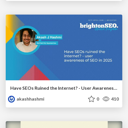
Have SEOs Ruined the Internet? - User Awareness of SEO in 2025
akashhashmi
0
410