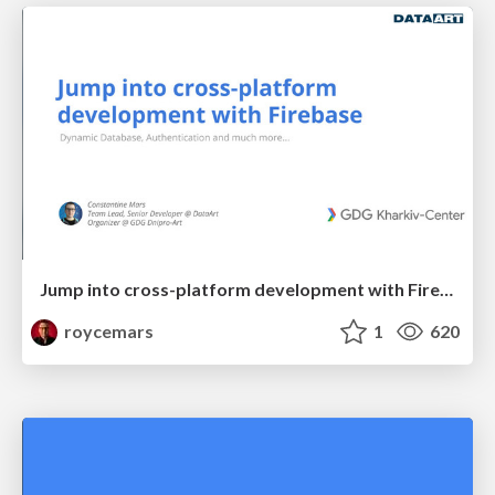
Jump into cross-platform development with Firebase - GDG Kharkiv-Center
roycemars
1
620