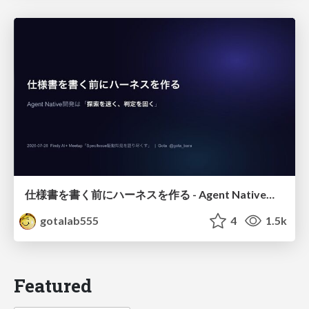
仕様書を書く前にハーネスを作る - Agent Native開発は「探索を速く、判定を固く」
gotalab555
4
1.5k
Featured