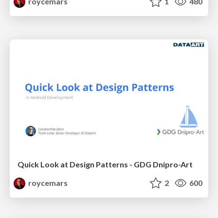
roycemars
1
480
Quick Look at Design Patterns - GDG Dnipro-Art
roycemars
2
600