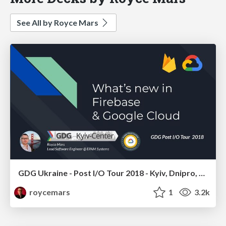
See All by Royce Mars
GDG Ukraine - Post I/O Tour 2018 - Kyiv, Dnipro, Kharkiv, Cherkasy, Kremenchuk, Poltava, Kropyvnytskyy - Google Cloud & Firebase
roycemars
1
3.2k