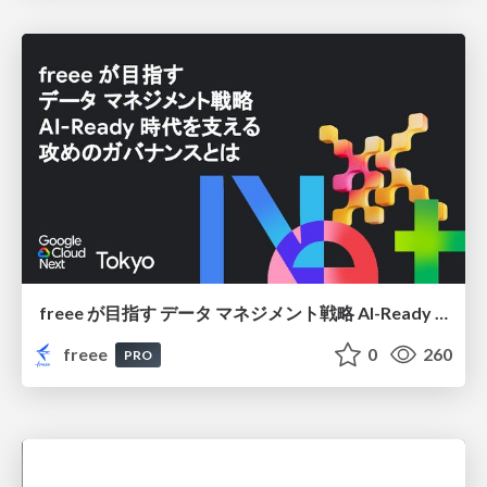
freee が目指す データ マネジメント戦略 AI-Ready 時代を支える 攻めのガバナンスとは
freee
0
260
PRO