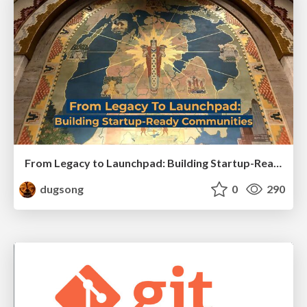
From Legacy to Launchpad: Building Startup-Ready Communities
dugsong
0
290