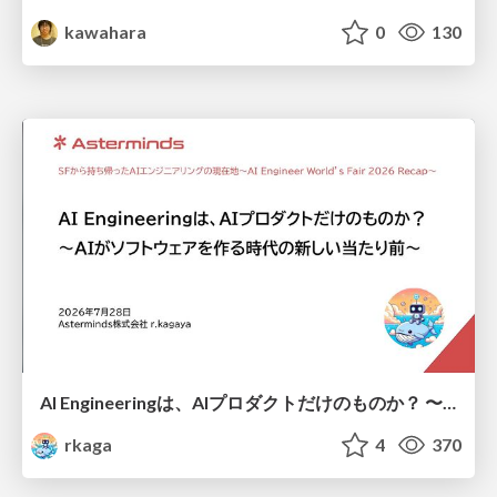
kawahara
0
130
AI Engineeringは、AIプロダクトだけのものか？ 〜AIがソフトウェアを作る時代の新しい当たり前〜 / No AI in your product. AI Engineering in your development.
rkaga
4
370