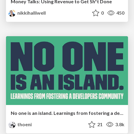
Money Talks: Using Revenue to Get Sh*t Done
nikkihalliwell
0
450
No one is an island. Learnings from fostering a developers community.
thoeni
21
3.8k