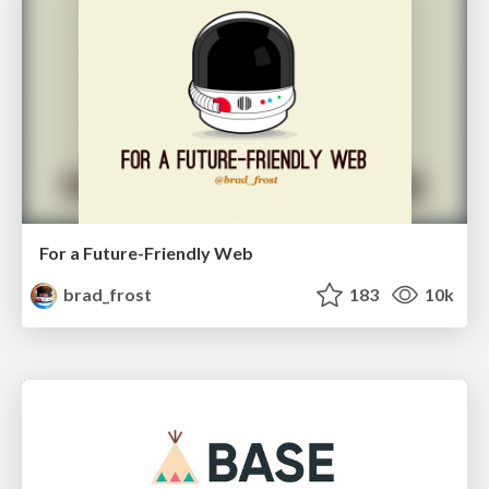
For a Future-Friendly Web
brad_frost
183
10k