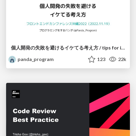
個人開発の失敗を避けるイケてる考え方 / tips for indie hackers
panda_program
123
22k