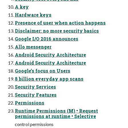
A key
Hardware keys
Presence of user when action happens
Disclaimer: no more security basics
Google I/O 2016 announces
Allo messenger
Android Security Architecture
Android Security Architecture
Google’s focus on Users
8 billion everyday app scans
Security Services
Security Features
Permissions
Runtime Permissions (M) • Request
permissions at runtime • Selective
control permissions