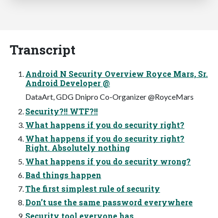
Transcript
Android N Security Overview Royce Mars, Sr.
Android Developer @
DataArt, GDG Dnipro Co-Organizer @RoyceMars
Security?!! WTF?!!
What happens if you do security right?
What happens if you do security right?
Right. Absolutely nothing
What happens if you do security wrong?
Bad things happen
The first simplest rule of security
Don’t use the same password everywhere
Security tool everyone has