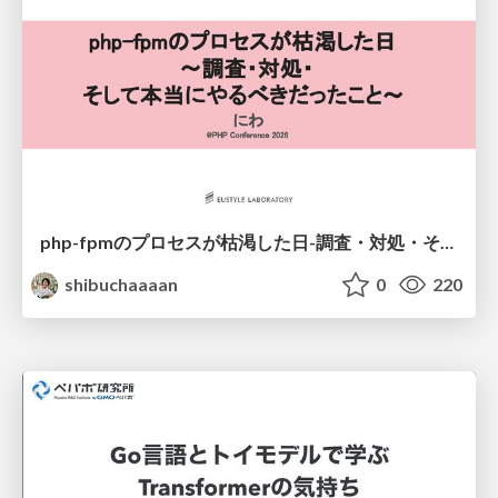
php-fpmのプロセスが枯渇した日-調査・対処・そして本当にやるべきだったこと-
shibuchaaaan
0
220