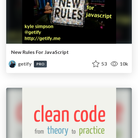
New Rules For JavaScript
getify
53
10k
PRO