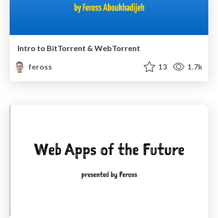
Intro to BitTorrent & WebTorrent
feross
13
1.7k