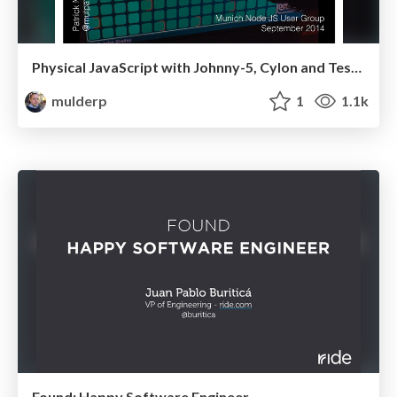
Physical JavaScript with Johnny-5, Cylon and Tessel
mulderp
1
1.1k
Found: Happy Software Engineer