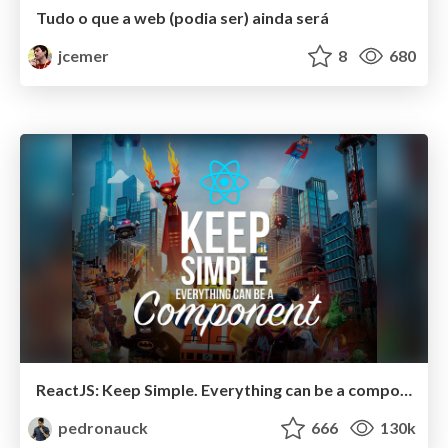
Tudo o que a web (podia ser) ainda será
jcemer
8
680
ReactJS: Keep Simple. Everything can be a component!
pedronauck
666
130k