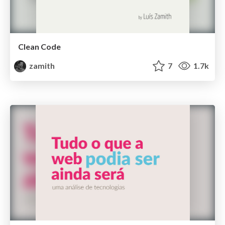
Clean Code
zamith
7
1.7k