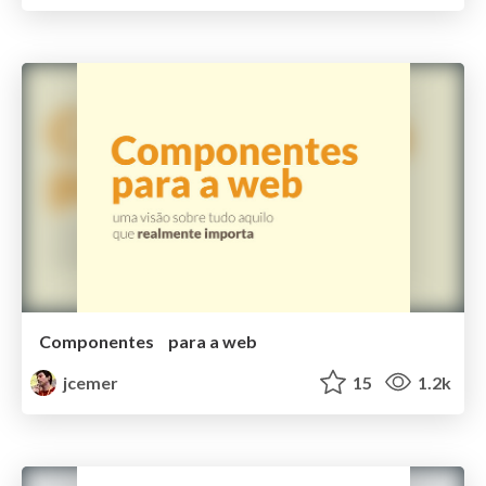
Componentes para a web
jcemer
15
1.2k