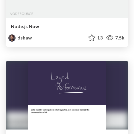
Node.js Now
dshaw
13
7.5k