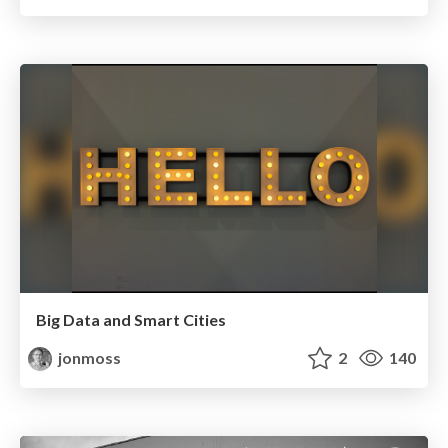
Big Data and Smart Cities
jonmoss
2
140