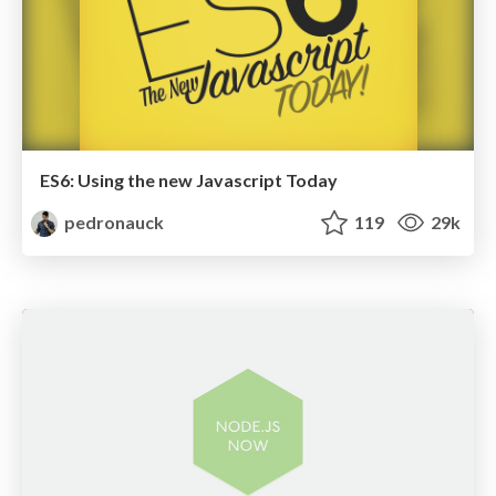
ES6: Using the new Javascript Today
pedronauck
119
29k