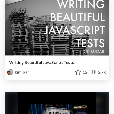
Writing Beautiful JavaScript Tests
kimjoar
12
2.7k