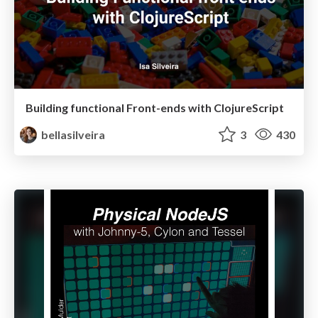
Building functional Front-ends with ClojureScript
bellasilveira
3
430