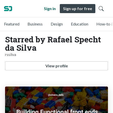
Sign in
Sign up for free
Featured
Business
Design
Education
How-to &
Starred by Rafael Specht
da Silva
rssilva
View profile