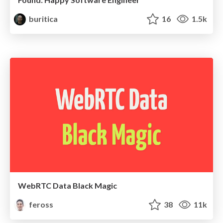
buritica
16
1.5k
WebRTC Data Black Magic
feross
38
11k