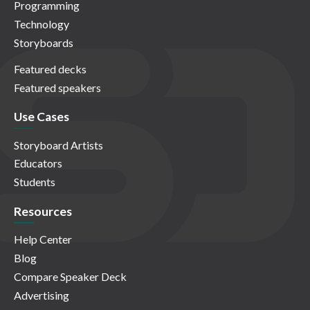
Programming
Technology
Storyboards
Featured decks
Featured speakers
Use Cases
Storyboard Artists
Educators
Students
Resources
Help Center
Blog
Compare Speaker Deck
Advertising