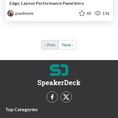
Edge: Layout Performance Panel Intro
paullewis
65
11k
‹ Prev
Next ›
SpeakerDeck
Top Categories