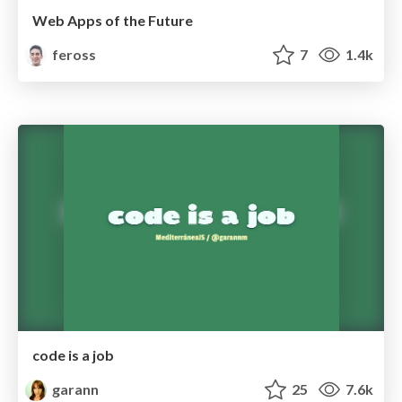
Web Apps of the Future
feross
7
1.4k
code is a job
garann
25
7.6k