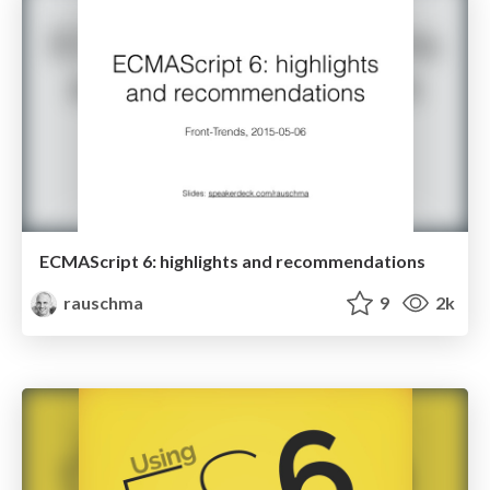
ECMAScript 6: highlights and recommendations
rauschma
9
2k