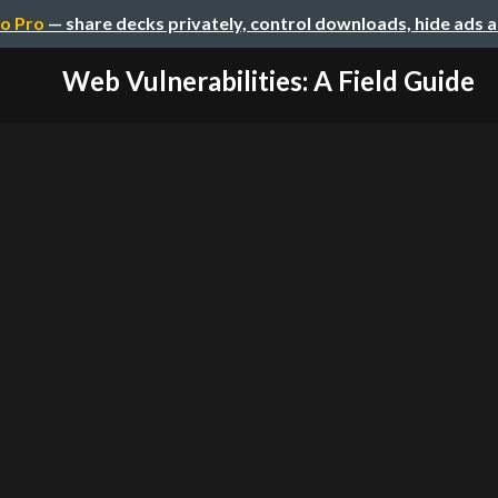
o Pro
— share decks privately, control downloads, hide ads 
Web Vulnerabilities: A Field Guide