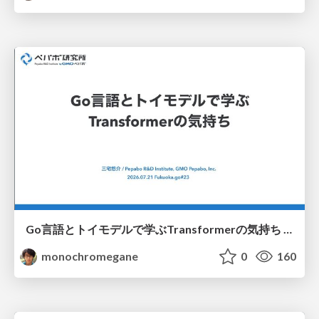
Go言語とトイモデルで学ぶTransformerの気持ち / fukuokago23-transformer
monochromegane
0
160