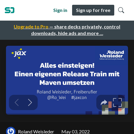
Sign in
Sign up for free
Upgrade to Pro
— share decks privately, control
downloads, hide ads and more …
Roland Weisleder
May 03, 2022