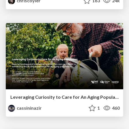
chriscoyier
163
24k
Leveraging Curiosity to Care for An Aging Population
cassininazir
1
460