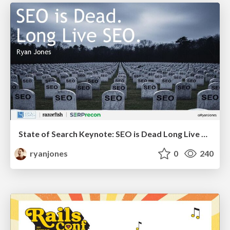
State of Search Keynote: SEO is Dead Long Live SEO
ryanjones
0
240