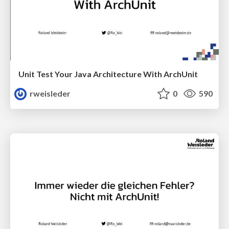
Unit Test Your Java Architecture With ArchUnit
rweisleder
0
590