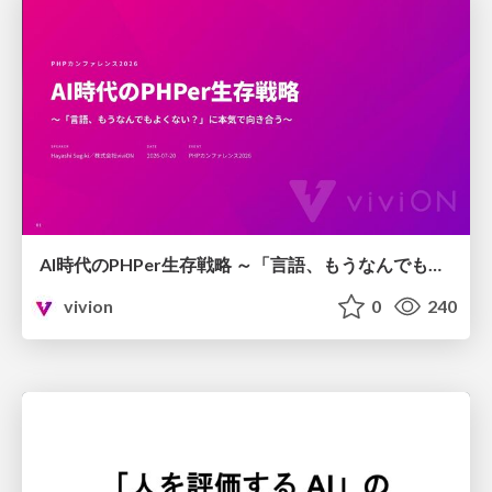
AI時代のPHPer生存戦略 ～「言語、もうなんでもよくない？」に本気で向き合う～
vivion
0
240