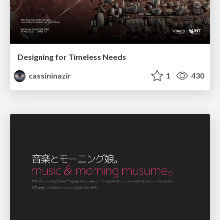
Designing for Timeless Needs
cassininazir
1
430