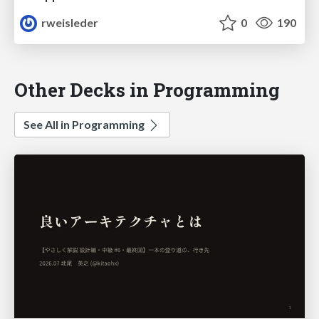
rweisleder
0
190
Other Decks in Programming
See All in Programming