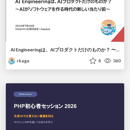
AI Engineeringは、AIプロダクトだけのものか？ 〜AIがソフトウェアを作る時代の新しい当たり前〜 / No AI in your product. AI Engineering in your development.
rkaga
4
360