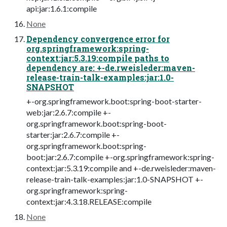
api:jar:1.6.1:compile
None
Dependency convergence error for
org.springframework:spring-
context:jar:5.3.19:compile paths to
dependency are: +-de.rweisleder:maven-
release-train-talk-examples:jar:1.0-
SNAPSHOT
+-org.springframework.boot:spring-boot-starter-
web:jar:2.6.7:compile +-
org.springframework.boot:spring-boot-
starter:jar:2.6.7:compile +-
org.springframework.boot:spring-
boot:jar:2.6.7:compile +-org.springframework:spring-
context:jar:5.3.19:compile and +-de.rweisleder:maven-
release-train-talk-examples:jar:1.0-SNAPSHOT +-
org.springframework:spring-
context:jar:4.3.18.RELEASE:compile
None