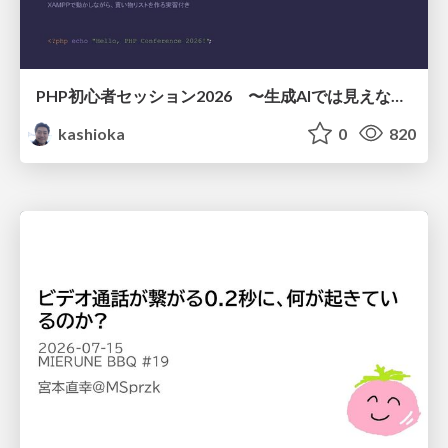
PHP初心者セッション2026 〜生成AIでは見えない裏側を知る：今だからLAMPを通して仕組みを学ぶ〜
kashioka
0
820