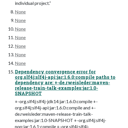
individual project.”
None
None
None
None
None
None
None
Dependency convergence error for
org.slf4j:slf4j-api:jar:1.6.0:compile paths to
dependency are: +-de.rweisleder:maven-
release-train-talk-examples:jar:1.0-
SNAPSHOT
+-org.slf4j:slf4j-jdk14:jar:1.6.0:compile +-
org.slf4j:slf4j-api:jar:1.6.0:compile and +-
de.rweisleder:maven-release-train-talk-
examples:jar:1.0-SNAPSHOT +-org.slf4j:slf4j-
nop:jar:1.6.1:compile +-org.slf4j:slf4j-