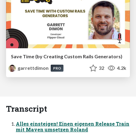
Save Time (by Creating Custom Rails Generators)
garrettdimon
32
4.2k
PRO
Transcript
Alles einsteigen! Einen eigenen Release Train
mit Maven umsetzen Roland