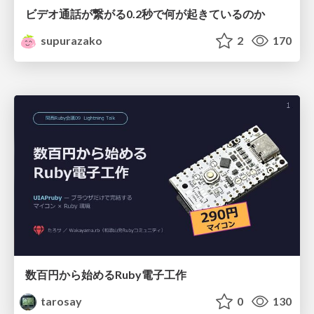
ビデオ通話が繋がる0.2秒で何が起きているのか
supurazako
2
170
数百円から始めるRuby電子工作
tarosay
0
130