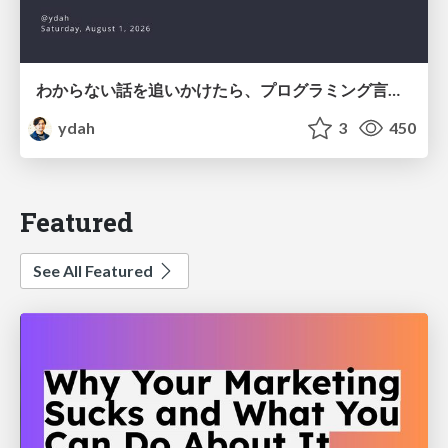
わからない話を追いかけたら、プログラミング言語を作る側にいた
ydah
3
450
Featured
See All Featured