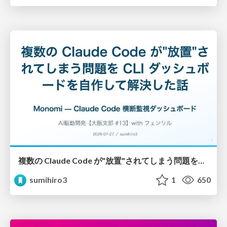
複数の Claude Code が"放置"されてしまう問題をCLI ダッシュボードを自作して解決した話
sumihiro3
1
650