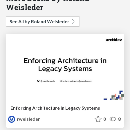
Weisleder
See All by Roland Weisleder
Enforcing Architecture in Legacy Systems
rweisleder
0
8