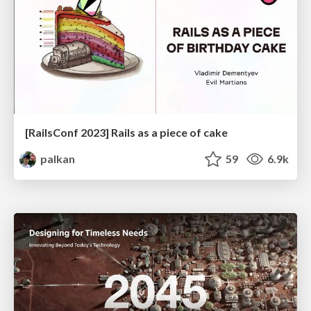
[RailsConf 2023] Rails as a piece of cake
palkan
59
6.9k