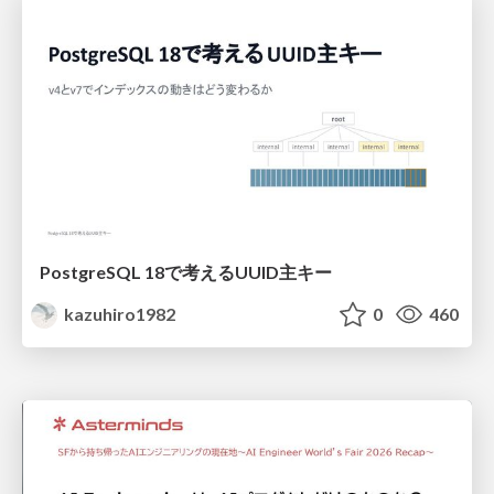
PostgreSQL 18で考えるUUID主キー
kazuhiro1982
0
460