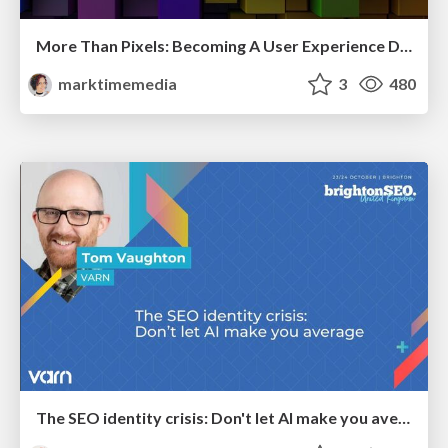
More Than Pixels: Becoming A User Experience Designer
marktimemedia
3
480
The SEO identity crisis: Don't let AI make you average