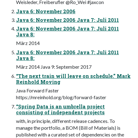
Weisleder, Freiberufler @Ro_Wei #jaxcon
Java 6: November 2006
Java 6: November 2006 Java 7: Juli 2011
Java 6: November 2006 Java 7: Juli 2011
Java 8:
März 2014
Java 6: November 2006 Java 7: Juli 2011
Java 8:
März 2014 Java 9: September 2017
“The next train will leave on schedule.” Mark
Reinhold Moving
Java Forward Faster
https://mreinhold.org/blog/forward-faster
“Spring Data is an umbrella project
consisting of independent projects
with, in principle, different release cadences. To
manage the portfolio, a BOM (Bill of Materials) is
published with a curated set of dependencies on the