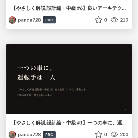
【やさしく解説 設計編・中級 #6】良いアーキテクチャとは ～ 一本の登り道の、行き先 ～
panda728
0
210
PRO
【やさしく解説 設計編・中級 #1】一つの車に、運転手は一人 ～ある倉庫システムの事例から～
panda728
0
200
PRO