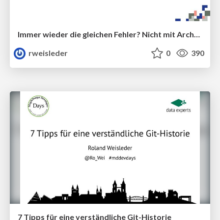
Immer wieder die gleichen Fehler? Nicht mit ArchUnit!
rweisleder
0
390
7 Tipps für eine verständliche Git-Historie