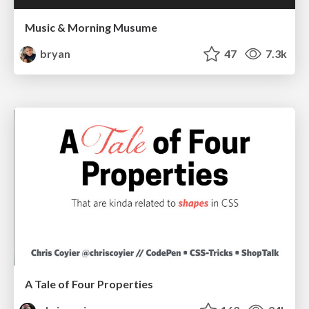
Music & Morning Musume
bryan
47
7.3k
A Tale of Four Properties