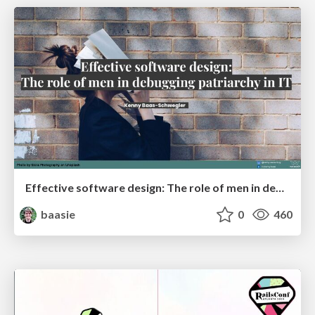
Effective software design: The role of men in debugging patriarchy in IT @ Voxxed Days AMS
baasie
0
460