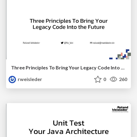
Three Principles To Bring Your Legacy Code Into the Future
rweisleder
0
260