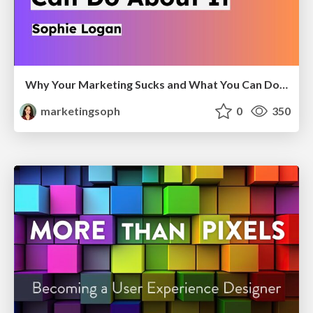
Why Your Marketing Sucks and What You Can Do About It - Sophie Logan
marketingsoph
0
350