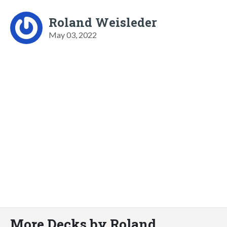
Roland Weisleder
May 03, 2022
More Decks by Roland