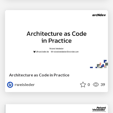
Architecture as Code in Practice
rweisleder
0
39