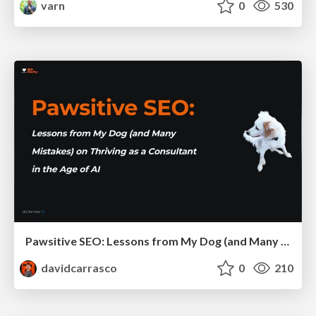
varn
0
530
Pawsitive SEO: Lessons from My Dog (and Many Mistakes) on Thriving as a Consultant in the Age of AI
davidcarrasco
0
210