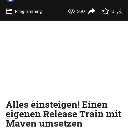
Programming
350
0
Alles einsteigen! Einen
eigenen Release Train mit
Maven umsetzen