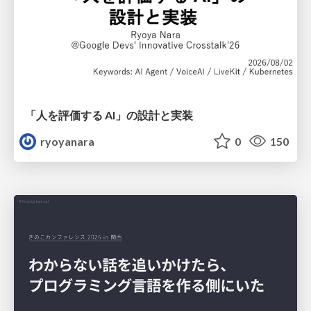
「人を評価する AI」の 設計と実装
ryoyanara
0
150