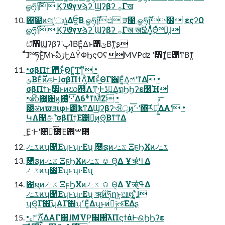
ௐཧ࣌ؒɿ࣌ؒ Ϗʔϑγνϡʔ Ϣʔβʔ ࡞Γख
΋͠໨ͷલʹ͓ෲ͕ۭ͍͍ͯΔਓ͕͍ͨΒ ௐཧ࣌ؒɿඵ ੜ೑ ௐཧ࣌ؒɿ෼ εςʔΩ
ௐཧ࣌ؒɿ࣌ؒ Ϗʔϑγνϡʔ Ϣʔβʔ ࡞Γख खؒՋΛ͔͚ͯͩ͜Θͬͨྉཧ͕ɺ
ඞͣ͠΋ϢʔβʔʹٻΊΒΕ͍ͯΔͱ͸ݶΒͳ͍ʂ
ͨͩ͠ɺྉཧͱ͖ͯͪ͠ΜͱఏڙͰ͖ΔΫΦϦςΟʢMVPʣ ʹ͸͠ͳ͚Ε͹ͳΒͳ͍
•σβΠϯʹ΋ͬͱͩ͜ΘΓ͍͚ͨͲ͕࣌ؒͳ͍ •
ݶΒΕͨ࣌ؒͷதͰɺσβΠϯΛ͖ͪΜͱͩ͜ΘΓ੾Ε͍ͯΔ͔ෆ҆ʹͳΔ •
σβΠϯͱ࣮૷ͱͷဃ཭ΛͲ͜·Ͱڐ༰͢Δ͔ຖϦϦʔε೰Ή
•෯޿͍૚ͷ͓٬͞·ʹ࢖͍͚ͬͯͨͩΔ6*ͬͯͳΜͩΖ͏ •
౰ॳͷϖϧιφͱ͸ҟͳΔϢʔβʔଐੑͷ͓٬͞·ʹ΋͝ར༻͍͚ͯͨͩ͠ΔΑ͏ʹ •
ԿΛ൑அ࣠ʹσβΠϯ͢Ε͹ྑ͍ͷ͔Θ͔Βͳ͘ͳΔ
͜Ε·Ͱʹ௚໘ͨ͠೰Έ΍ࠔ೉
৴߸ػͷʮ౉Εʯͱʮࢭ·Εʯ ೔ຊͷ৴߸ػ ΞϝϦΧͷ৴߸ػ
೔ຊͷ৴߸ػ ΞϝϦΧͷ৴߸ػ ☺ Θ͔Δ Ұॠߟ͑Δ
৴߸ػͷʮ౉Εʯͱʮࢭ·Εʯ
೔ຊͷ৴߸ػ ΞϝϦΧͷ৴߸ػ ☺ Θ͔Δ Ұॠߟ͑Δ
৴߸ػͷʮ౉Εʯͱʮࢭ·Εʯ ॠ࣌ͷཧղͱ͍͏ଆ໘ʹ͓͍ͯɺ
ʮΘ͔Γ΍͢͞ʯΑΓ΋ʮ׳Ε͍ͯΔʯ͜ͱͷํ͕༏ઌ͞ΕΔʂ
•ࡉ෦ʹ࣌ؒΛ͔͚ΔΑΓ΋ɺMVP͕׬੒ͨ͠λΠϛϯάͰଈϦϦʔε