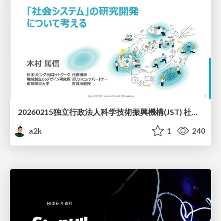
20260215独立行政法人科学技術振興機構(JST) 社会技術研究開発センター(RISTEX)ケアが根づく社会システム _公開シンポジウム
a2k
1
240