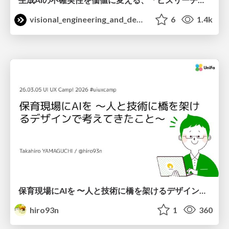
visional_engineering_and_design
6
1.4k
保育現場にAIを 〜人と技術に橋を架けるデザインで考えてきたこと〜 uiuxcamp2026-hoiku-ai-design
hiro93n
1
360