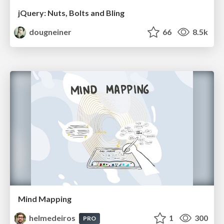
jQuery: Nuts, Bolts and Bling
dougneiner
66
8.5k
Mind Mapping
helmedeiros
1
300
PRO