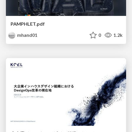
PAMPHLET.pdf
mhand01
0
1.2k