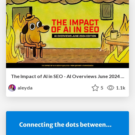
The Impact of AI in SEO - AI Overviews June 2024 Edition
aleyda
5
1.1k