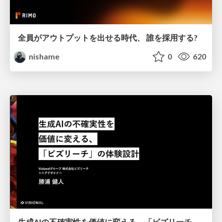
全員がアウトプットを出せる時代、 誰を採用する?
nishame
0
620
生成AIの不確実性を価値に変える、「ビズリーチ」の体験設計 / KNOTS2026