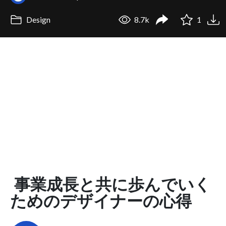
Design
8.7k
1
事業成長と共に歩んでいく
ためのデザイナーの心得