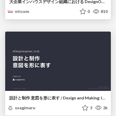
大企業インハウスデザイン組織における DesignOps改革の現在地 / DesignOps at Scale: Navigating Transformation in Large Enterprises
nttcom
0
810
設計と制作 意図を形に表す / Design and Making: Intent Made Form
usagimaru
3
2k