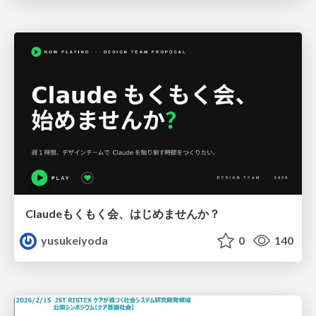
Claudeもくもく会、はじめませんか？
yusukeiyoda
0
140