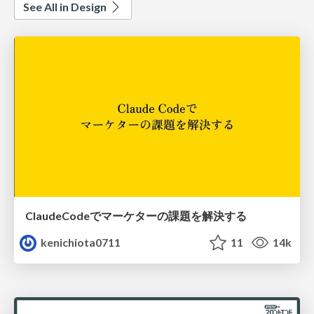
See All in Design
ClaudeCodeでマーケターの課題を解決する
kenichiota0711
11
14k