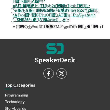
͠ɺ·ͣ͸͓٬͞·ͷ൓ԠΛ଴ͭ •
σβΠϯ΍࣮૷΋ɺTUϦϦʔε࣌ʹ͸׬ᘳͳঢ়ଶͰͳͯ͘΋ྑ͍ •
•ΑΓଟ͘ͷ͓٬͞·ʹ࢖ͬͯ΋Β͏ͨΊʹɺʮΘ͔Γ΍͢͞ʯΑΓ΋ʮ׳ ΕʯΛ·ͣ༏ઌ͢Δ •
͓٬͞·͕׳Ε਌͠Μͩ6*ͱ͸Կ͔Λ·ͣ͸పఈతʹݚڀ͢Δ
• )*(΍ϚςϦΞϧσβΠϯ͸΋ͪΖΜɺҰൠతͳ6*ͱ͸Կ͔ͱ͍͏໰͍ʹཱͪ޲͔͏ ·ͱΊ
SpeakerDeck
Top Categories
Programming
Technology
Storyboards