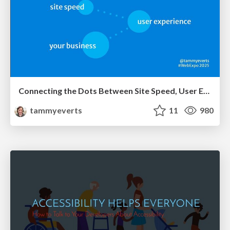
Connecting the Dots Between Site Speed, User Experience & Your Business [WebExpo 2025]
tammyeverts
11
980