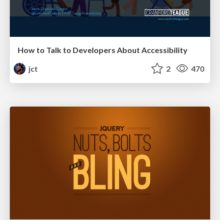
How to Talk to Developers About Accessibility
jct
2
470