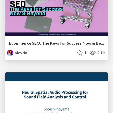
Ecommerce SEO: The Keys for Success Now & Beyond - #SERPConf2024
aleyda
1
2.1k