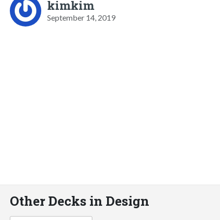
kimkim
September 14, 2019
Other Decks in Design