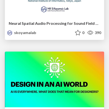
Neural Spatial Audio Processing for Sound Field Analysis and Control
skoyamalab
0
390