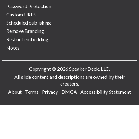
Password Protection
Custom URLS
Scheduled publishing
Remove Branding
Restrict embedding
Notes
Copyright © 2026 Speaker Deck, LLC.
All slide content and descriptions are owned by their
creators.
About
Terms
Privacy
DMCA
Accessibility Statement