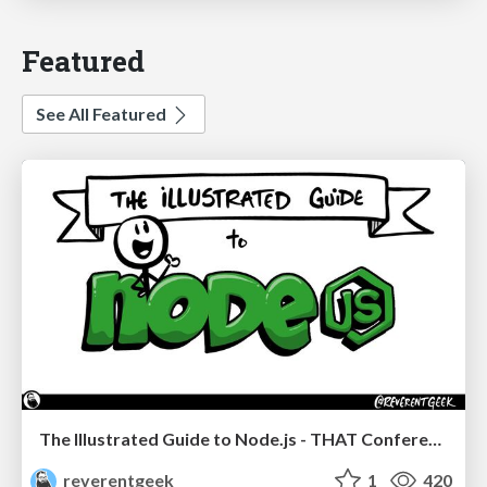
Featured
See All Featured
The Illustrated Guide to Node.js - THAT Conference 2024
reverentgeek
1
420