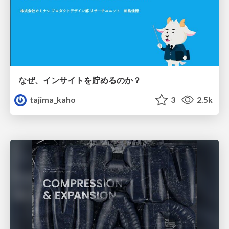
なぜ、インサイトを貯めるのか？
tajima_kaho
3
2.5k