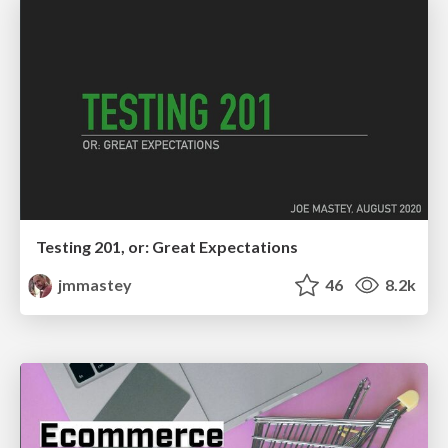
Testing 201, or: Great Expectations
jmmastey
46
8.2k