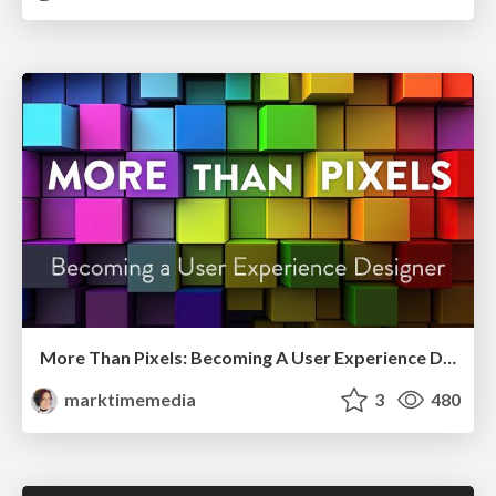
More Than Pixels: Becoming A User Experience Designer
marktimemedia
3
480