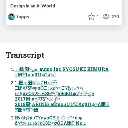
Design in an AI World
tapps
1
270
Transcript
ࣄۀ੒௕ͱڞʹ aumo,inc RYOSUKE KIMURA
าΜͰ͍ͨ͘Ίͷ σβΠφʔͷ৺ಘ
Ξ΢ϞגࣜձࣾϝσΟΞࣄۀຊ෦ΞϓϦࣄۀ෦
ίϛϡχςΟνʔϜ.HS݉6*69σβΠφʔ ܦྺ
2017೥ɿάϦʔגࣜձࣾʹ৽ଔೖࣾ
2018೥ɿARINEͱaumoͷUI/UXσβΠφʔΛ݉೚ͨ͠ޙɺ
Ξ΢Ϟגࣜձࣾʹग़޲
Њ άϦʔάϧʔϓͷϝσΟΞ ͓Ͱ͔͚ ॅ·͍ ඒ༰ άϧϝ
֤δϟϯϧͰɹɹɹɹόʔςΟΧϧϝσΟΞΛ໨ࢦ͢ No.1