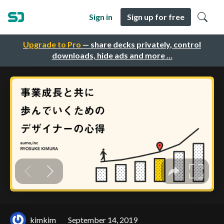
Sign in
Sign up for free
Upgrade to Pro
— share decks privately, control
downloads, hide ads and more …
kimkim
September 14, 2019