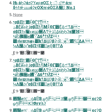
Њ άϦʔάϧʔϓͷϝσΟΞ ͓Ͱ͔͚ ॅ·͍ ඒ༰ άϧϝ
֤δϟϯϧͰɹɹɹɹόʔςΟΧϧϝσΟΞΛ໨ࢦ͢ No.1
None
•σβΠϯʹ΋ͬͱͩ͜ΘΓ͍͚ͨͲ͕࣌ؒͳ͍ •
ݶΒΕͨ࣌ؒͷதͰɺσβΠϯΛ͖ͪΜͱͩ͜ΘΓ੾Ε͍ͯΔ͔ෆ҆ʹͳΔ •
σβΠϯͱ࣮૷ͱͷဃ཭ΛͲ͜·Ͱڐ༰͢Δ͔ຖϦϦʔε೰Ή
•෯޿͍૚ͷ͓٬͞·ʹ࢖͍͚ͬͯͨͩΔ6*ͬͯͳΜͩΖ͏ •
౰ॳͷϖϧιφͱ͸ҟͳΔϢʔβʔଐੑͷ͓٬͞·ʹ΋͝ར༻͍͚ͯͨͩ͠ΔΑ͏ʹ •
ԿΛ൑அ࣠ʹσβΠϯ͢Ε͹ྑ͍ͷ͔Θ͔Βͳ͘ͳΔ
͜Ε·Ͱʹ௚໘ͨ͠೰Έ΍ࠔ೉
•σβΠϯʹ΋ͬͱͩ͜ΘΓ͍͚ͨͲ͕࣌ؒͳ͍ •
ݶΒΕͨ࣌ؒͷதͰɺσβΠϯΛ͖ͪΜͱͩ͜ΘΓ੾Ε͍ͯΔ͔ෆ҆ʹͳΔ •
σβΠϯͱ࣮૷ͱͷဃ཭ΛͲ͜·Ͱڐ༰͢Δ͔ຖϦϦʔε೰Ή
•෯޿͍૚ͷ͓٬͞·ʹ࢖͍͚ͬͯͨͩΔ6*ͬͯͳΜͩΖ͏ •
౰ॳͷϖϧιφͱ͸ҟͳΔϢʔβʔଐੑͷ͓٬͞·ʹ΋͝ར༻͍͚ͯͨͩ͠ΔΑ͏ʹ •
ԿΛ൑அ࣠ʹσβΠϯ͢Ε͹ྑ͍ͷ͔Θ͔Βͳ͘ͳΔ
͜Ε·Ͱʹ௚໘ͨ͠೰Έ΍ࠔ೉
΋͠໨ͷલʹ͓ෲ͕ۭ͍͍ͯΔਓ͕͍ͨΒ ௐཧ࣌ؒɿඵ ੜ೑ ௐཧ࣌ؒɿ෼ εςʔΩ
ௐཧ࣌ؒɿ࣌ؒ Ϗʔϑγνϡʔ
΋͠໨ͷલʹ͓ෲ͕ۭ͍͍ͯΔਓ͕͍ͨΒ ௐཧ࣌ؒɿඵ ੜ೑ ௐཧ࣌ؒɿ෼ εςʔΩ