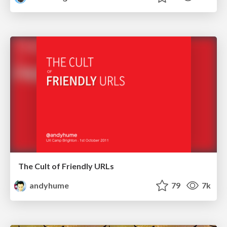
The Cult of Friendly URLs
andyhume
79
7k