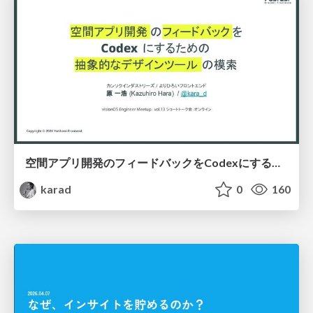
空間アプリ開発のフィードバックをCodexにするための抽象的なデザインツールの模索
karad
0
160