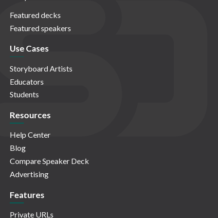
Featured decks
Featured speakers
Use Cases
Storyboard Artists
Educators
Students
Resources
Help Center
Blog
Compare Speaker Deck
Advertising
Features
Private URLs