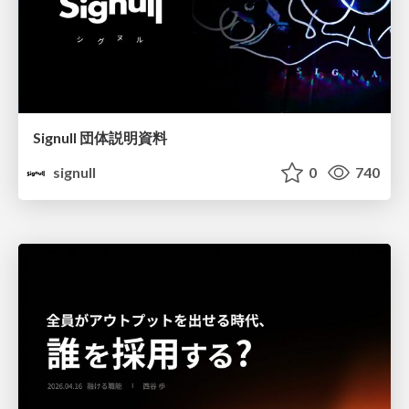
Signull 団体説明資料
signull
0
740