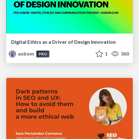
Digital Ethics as a Driver of Design Innovation
axbom
1
360
PRO