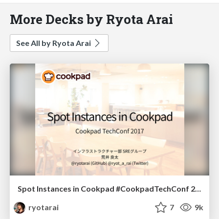
More Decks by Ryota Arai
See All by Ryota Arai
Spot Instances in Cookpad #CookpadTechConf 2017
ryotarai
7
9k