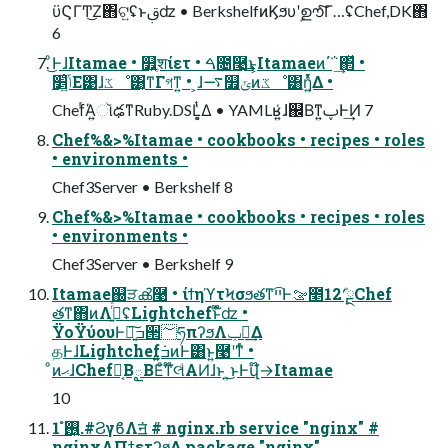
ϋϚΓͲ͜Ζ΋ଟ͍ʢͱࢥ͏ʣ • BerkshelfͷϏϧυʹࣦഊͨ͠Γ…ʢChef,DK΋
6
ͦ͜ͰɺItamae • ௿ֶ͍शίετ • ࠓ೔࿩͢͜ͱ͕Itamaeͷ΄΅͢΂ͯ •
ݴ͍׵͑Ε͹ɺػೳ͸͔ͳΓগͳ͍ • ͕ɺ࠷௿ݶͷػೳ͸ἧ͍ͬͯΔ •
ChefͬΆ͍ૉఢͳRuby.DSL͕͔ͭ͑Δ • YAMLʁ͍͑ɺ஌Βͳ͍ࢠͰ͢Ͷ 7
Chef%&>%Itamae • cookbooks • recipes • roles
• environments •
Chef3Server • Berkshelf 8
Chef%&>%Itamae • cookbooks • recipes • roles
• environments •
Chef3Server • Berkshelf 9
Itamae஀ੜൿ࿩ • ίϯηϓτϞσϧతͳײ͡Ͱࡢ೥12݄ʹܰྔChef
తͳ΋ͷΛ࡞͍ͬͯͨʢLightchefͱ໋໊ʣ •
ΫοΫύουͰ৽͍͠ߏ੒؅ཧπʔϧΛݕ౼͢Δ
தͰɺLightchef݁ߏ͍͍ͷͰ͸ͱ͍͏࿩ʹͳͬͨ •
ͦͷޙɺChef͔ࣾΒౖΒΕͦ͏ͳ໊લͩΑͶɺͱ ͍͏͜ͱͰվ໊→Itamae
10
࢖͍ํ 1.#ϨγϐΛॻ͘ # nginx.rb service "nginx" #
nginxΛΠϯετʔϧ͢Δ package "nginx"