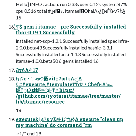
Hello] INFO : action: run 0.33s user 0.12s system 87%
cpu 0.516 total # ͜ͷ৔߹ɺItamae͸OhaiΛୟ͍ͯͳ͍ͷͰͪΐͬͱνʔτͬΆ͍
15
͚ͬ͜͏খ͍͞ $ gem i itamae --pre Successfully installed
thor-0.19.1 Successfully
installed net-scp-1.2.1 Successfully installed specinfra-
2.0.0.beta43 Successfully installed hashie-3.3.1
Successfully installed ansi-1.4.3 Successfully installed
itamae-1.0.0.beta50 6 gems installed 16
ϨγϐΛॻ͘ 17
Ϧιʔε • ઃఆର৅ͷίϯϙʔωϯτΛදݱ͢Δ
ʢྫ:#execute,#templateͳͲʣ • ChefͷΑ͏ʹ๛
෋ͳϦιʔε͸༻ҙͰ͖ͯͳ͍ • h1ps:/
/github.com/ryotarai/itamae/tree/master/
lib/itamae/resource
18
execute&Ϧιʔε γΣϧͰίϚϯυ࣮ߦ͢Δ execute "clean up
my machine" do command "rm
-rf /" end 19