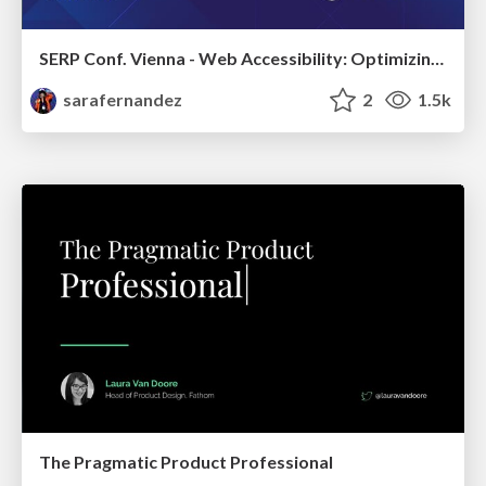
SERP Conf. Vienna - Web Accessibility: Optimizing for Inclusivity and SEO
sarafernandez
2
1.5k
The Pragmatic Product Professional