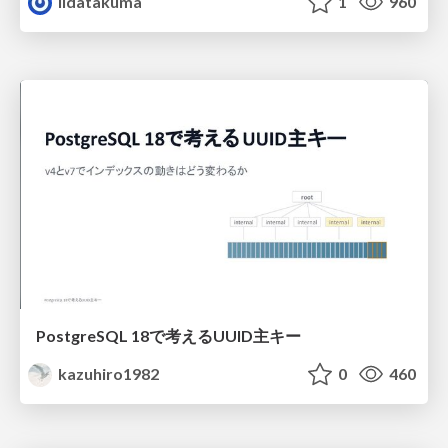
iidatakuma
1
960
PostgreSQL 18で考えるUUID主キー
kazuhiro1982
0
460