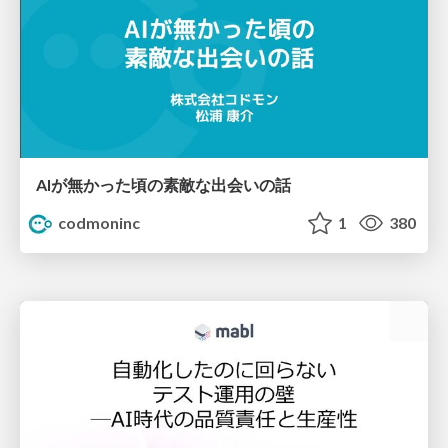
AIが無かった頃の素敵な出会いの話
codmoninc
1
380