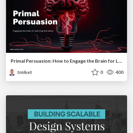
Primal Persuasion: How to Engage the Brain for Learning That Lasts
tmiket
0
400