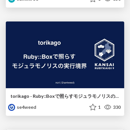
torikago - Ruby::Boxで照らすモジュラモノリスの実行境界
se4weed
1
330