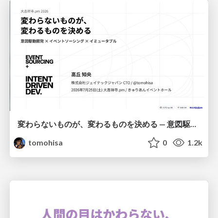
変わらないものが、変わるものを決める — 意図駆動開発 × イベントソーシング × イミュータブル | What Doesn't Change Decides What Can — IDD × Event Sourcing × Immutability
tomohisa
0
1.2k