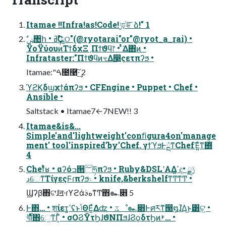
Itamae !!Infra!as!Code!ݱঢ়֬ೝձ!" 1
ΫοΫύουͷΤϯδχΞˏΠϯϑϥ෦ • ͭͬͯ͘Δ΋ͷ •
Infrataster:"ΠϯϑϥͷৼΔ෣͍ςετπʔϧ •
Itamae:"ࠓ೔࿩͠·͢ 2
ϓϩϏδϣχϯάπʔϧ • CFEngine • Puppet • Chef •
Ansible •
Saltstack • Itamae7←7NEW!! 3
Itamae&is&...
Simple'and'lightweight'conﬁgura4on'manage
ment' tool'inspired'by'Chef. γϯϓϧͰܰྔͳChefΈ͍ͨͳ΍ͭ
4
Chefͬͯʁ • αʔόߏ੒؅ཧπʔϧ • Ruby&DSLʹΑΔߴ͍දݱྗ •
ڊେͳΤίγεςϜɾπʔϧ܈ • knife,&berkshelfͳͲͳͲ •
Ϣʔβ΋ଟ͘ɺॻ੶ɾϒϩάهࣄͳͲ΋๛෋ 5
Ͱ΋… • ֶशίετ͕ߴ͍ʢͱݴΘΕ͍ͯΔʣ • ػೳ๛෋Ͱศརͳ൓໘ɺ֮͑Δ͜ͱ͸ଟ͍ •
খ࢝͘͞Ίͨͯ͘΋େ͖͘ͳΓ͕ͪ • σΟϨΫτϦɺϑΝΠϧɺϨϙδτϦͷࢁ… •