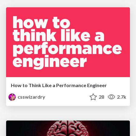
How to Think Like a Performance Engineer
csswizardry
28
2.7k