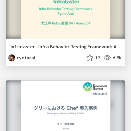
Infrataster - Infra Behavior Testing Framework #oedo04
ryotarai
17
6.9k