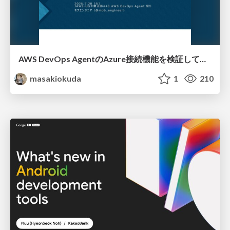
AWS DevOps AgentのAzure接続機能を検証して見えた活用法／Use Cases Verified for the AWS DevOps Agent's Azure Connectivity Feature
masakiokuda
1
210