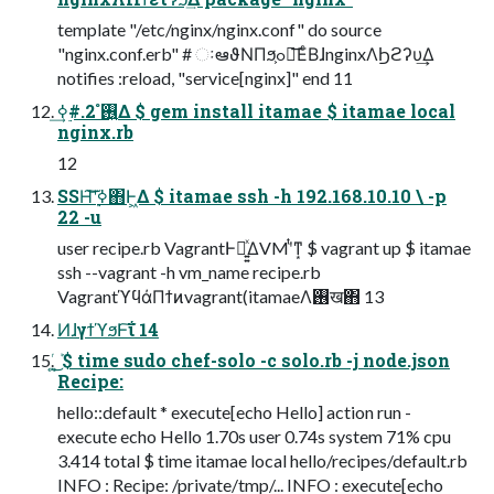
template "/etc/nginx/nginx.conf" do source
"nginx.conf.erb" # ઃఆϑΝΠϧ͕ߋ৽͞ΕͨΒɺnginxΛϦϩʔυ͢Δ
notifies :reload, "service[nginx]" end 11
࢖͍ํ 2.#࣮ߦ͢Δ $ gem install itamae $ itamae local
nginx.rb
12
SSH͝͠ʹ࣮ߦ΋Ͱ͖Δ $ itamae ssh -h 192.168.10.10 \ -p
22 -u
user recipe.rb VagrantͰಈ͍͍ͯΔVMʹͭͳ͙ $ vagrant up $ itamae
ssh --vagrant -h vm_name recipe.rb
VagrantϓϥάΠϯͷvagrant(itamaeΛ࢖͏ख΋ 13
ͶɺγϯϓϧͰ͠ΐ 14
͚ͬ͜͏͍ܰ $ time sudo chef-solo -c solo.rb -j node.json
Recipe:
hello::default * execute[echo Hello] action run -
execute echo Hello 1.70s user 0.74s system 71% cpu
3.414 total $ time itamae local hello/recipes/default.rb
INFO : Recipe: /private/tmp/... INFO : execute[echo