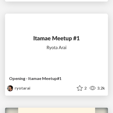
Opening - Itamae Meetup#1
ryotarai
2
3.2k