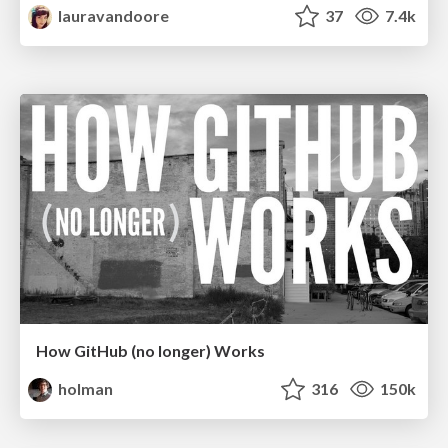
lauravandoore
37
7.4k
How GitHub (no longer) Works
holman
316
150k