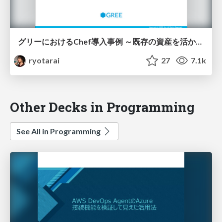
グリーにおけるChef導入事例 ～既存の資産を活かし新しい技術を導入する～
ryotarai
27
7.1k
Other Decks in Programming
See All in Programming