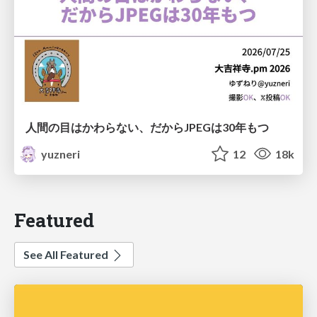
人間の目はかわらない、だからJPEGは30年もつ
yuzneri
12
18k
Featured
See All Featured