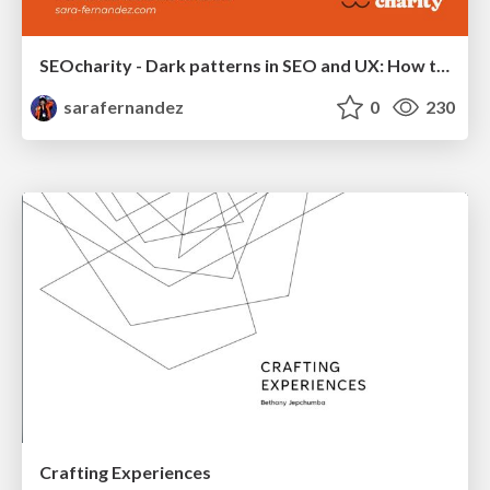
SEOcharity - Dark patterns in SEO and UX: How to avoid them and build a more ethical web
sarafernandez
0
230
Crafting Experiences