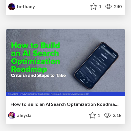
bethany
1
240
How to Build an AI Search Optimization Roadmap - Criteria and Steps to Take #SEOIRL
aleyda
1
2.1k