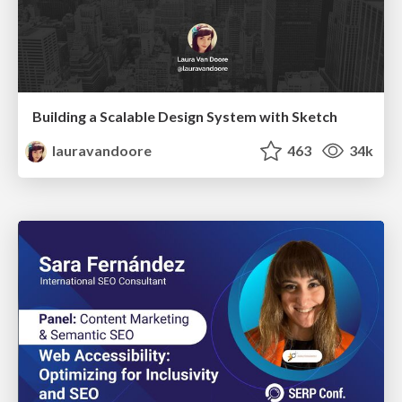
Building a Scalable Design System with Sketch
lauravandoore
463
34k