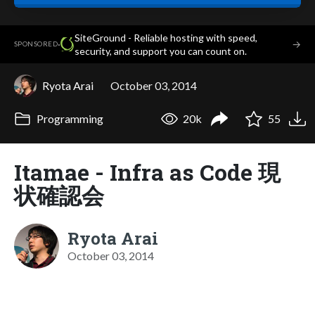
SiteGround - Reliable hosting with speed,
·
→
SPONSORED
security, and support you can count on.
Ryota Arai
October 03, 2014
Programming
20k
55
Itamae - Infra as Code 現
状確認会
Ryota Arai
October 03, 2014