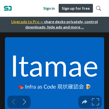
Sign in
Sign up for free
Upgrade to Pro
— share decks privately, control
downloads, hide ads and more …