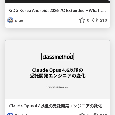
GDG Korea Android: 2026 I/O Extended ~ What's new in Android development tools
pluu
0
210
Claude Opus 4.6以後の受託開発エンジニアの変化(Claude Code開発ノウハウ大公開スペシャルbyクラスメソッド)