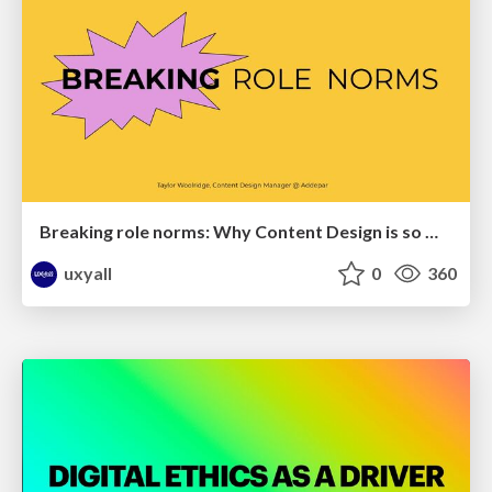
Breaking role norms: Why Content Design is so much more than writing copy - Taylor Woolridge
uxyall
0
360