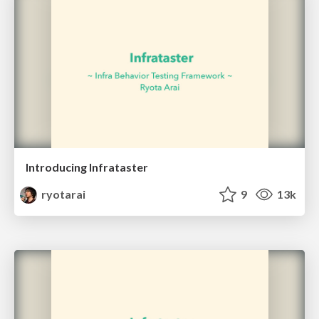
Introducing Infrataster
ryotarai
9
13k