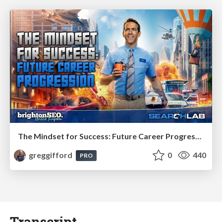
The Mindset for Success: Future Career Progression
greggifford
0
440
PRO
Transcript