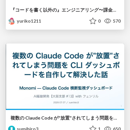
『コードを書く以外の』エンジニアリング〜課金基盤移行プロジェクト推進のためのTips4選
yuriko1211
0
570
複数の Claude Code が"放置"されてしまう問題をCLI ダッシュボードを自作して解決した話
sumihiro3
1
650