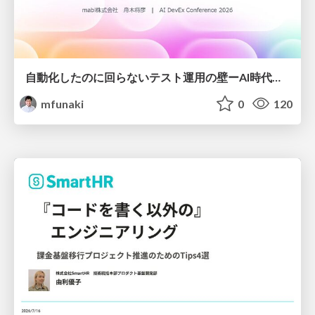
自動化したのに回らないテスト運用の壁ーAI時代の品質責任と生産性
mfunaki
0
120