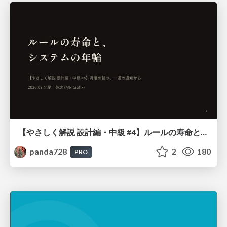
【やさしく解説 設計編・中級 #4】ルールの寿命と、システムの年輪
panda728
2
180
PRO