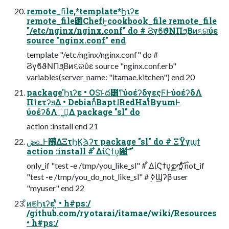
remote_ﬁle,*template*Ϧιʔε
remote_file͸ChefͰ͍͏cookbook_file remote_file
"/etc/nginx/nginx.conf" do # ϨγϐϑΝΠϧ͔Βͷ૬ରύε
source "nginx.conf" end
template "/etc/nginx/nginx.conf" do #
ϨγϐϑΝΠϧ͔Βͷ૬ରύε source "nginx.conf.erb"
variables(server_name: "itamae.kitchen") end 20
package'Ϧιʔε • OS͝ͱద౰ͳύοέʔδγεςϜͰύοέʔδΛ
Πϯετʔϧ͢Δ • DebianͩͬͨΒaptɺRedHatͩͬͨΒyumͰ
ύοέʔδΛૢ࡞͢Δ package "sl" do
action :install end 21
ڞ௨Ͱ࢖͑ΔΞτϦϏϡʔτ package "sl" do # ΞΫγϣϯ
only_if "test -e /tmp/you_like_sl" # ͋ΔίϚϯυ͕ࣦഊ͚ͨ࣌ͩ͠ not_if
"test -e /tmp/you_do_not_like_sl" # ࣮ߦϢʔβ user
"myuser" end 22
ͦͷଞϦιʔεʹ͍ͭͯ • h#ps:/
/github.com/ryotarai/itamae/wiki/Resources
• h#ps:/