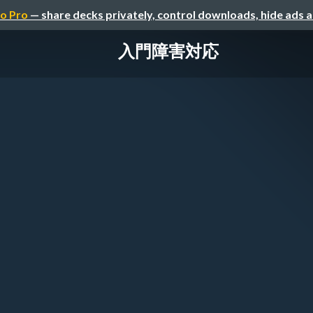
o Pro
— share decks privately, control downloads, hide ads 
入門障害対応