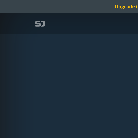
Upgrade t