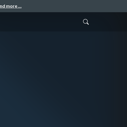
and more …