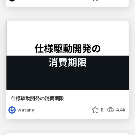
仕様駆動開発の消費期限
watany
8
4.4k