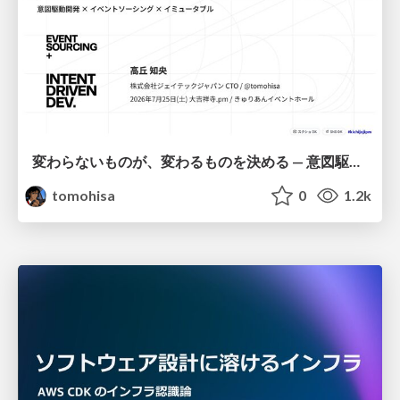
変わらないものが、変わるものを決める — 意図駆動開発 × イベントソーシング × イミュータブル | What Doesn't Change Decides What Can — IDD × Event Sourcing × Immutability
tomohisa
0
1.2k