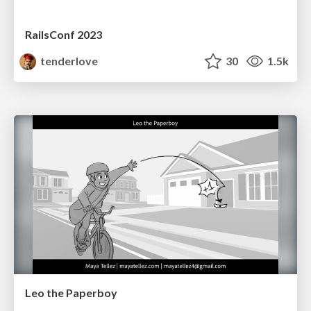
RailsConf 2023
tenderlove
30
1.5k
Leo the Paperboy