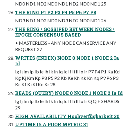
ND0 ND1 ND2 ND0 ND1 ND2 ND0 ND1 25
THE RING P1 P2 P3 P4 P5 P6 P7 P8
ND3 ND1 ND2 ND0 ND3 ND2 ND0 ND1 26
THE RING • GOSSIPED BETWEEN NODES •
EPOCH CONSENSUS BASED
• MASTERLESS - ANY NODE CAN SERVICE ANY
REQUEST 27
WRITES (INDEX) NODE 0 NODE 1 NODE 2 Ia
Id
Ig Ij Im Ip Ib Ie Ih Ik In Iq Ic If Ii Il Io Ir P7 P4 P1 Ka Kd
Kg Kj Km Kp P8 P5 P2 Kb Ke Kh Kk Kn Kq P9 P6 P3
Kc Kf Ki Kl Ko Kr 28
READS (QUERY) NODE 0 NODE 1 NODE 2 Ia Id
Ig Ij Im Ip Ib Ie Ih Ik In Iq Ic If Ii Il Io Ir Q Q + SHARDS
29
HIGH AVAILABILITY Hochverfügbarkeit 30
UPTIME IS A POOR METRIC 31