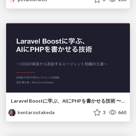
Laravel Boostに学ぶ、AIにPHPを書かせる技術 〜OSSの実装から蒸留するエージェント制御の王道〜
kentaroutakeda
3
660