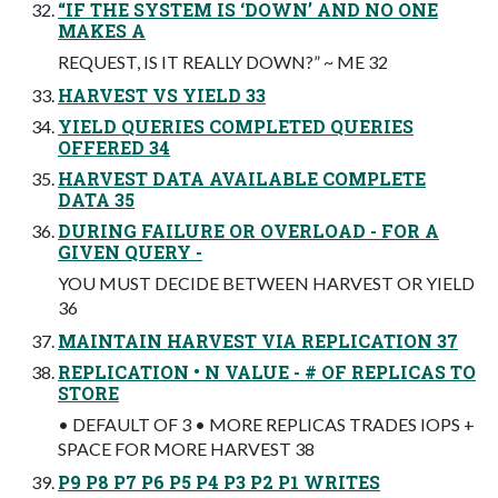
“IF THE SYSTEM IS ‘DOWN’ AND NO ONE
MAKES A
REQUEST, IS IT REALLY DOWN?” ~ ME 32
HARVEST VS YIELD 33
YIELD QUERIES COMPLETED QUERIES
OFFERED 34
HARVEST DATA AVAILABLE COMPLETE
DATA 35
DURING FAILURE OR OVERLOAD - FOR A
GIVEN QUERY -
YOU MUST DECIDE BETWEEN HARVEST OR YIELD
36
MAINTAIN HARVEST VIA REPLICATION 37
REPLICATION • N VALUE - # OF REPLICAS TO
STORE
• DEFAULT OF 3 • MORE REPLICAS TRADES IOPS +
SPACE FOR MORE HARVEST 38
P9 P8 P7 P6 P5 P4 P3 P2 P1 WRITES