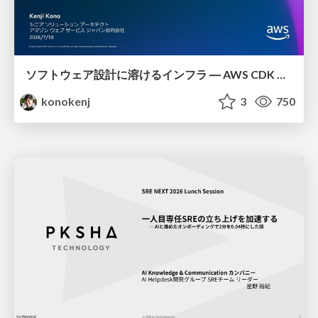
ソフトウェア設計に溶けるインフラ ― AWS CDK のインフラ認識論
konokenj
3
750