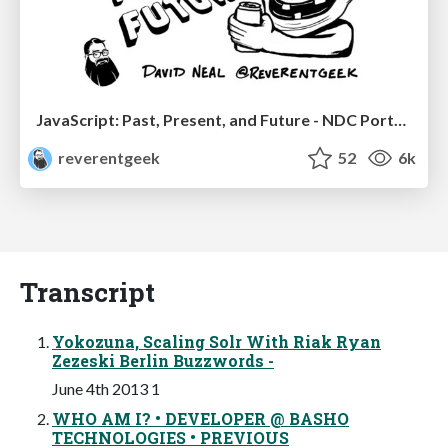
JavaScript: Past, Present, and Future - NDC Porto 2020
reverentgeek
52
6k
Transcript
Yokozuna, Scaling Solr With Riak Ryan
Zezeski Berlin Buzzwords -
June 4th 2013 1
WHO AM I? • DEVELOPER @ BASHO
TECHNOLOGIES • PREVIOUS