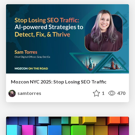
Mozcon NYC 2025: Stop Losing SEO Traffic
samtorres
1
470