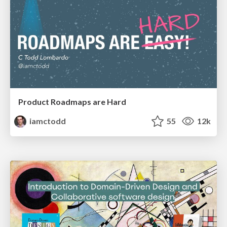
Product Roadmaps are Hard
iamctodd
55
12k