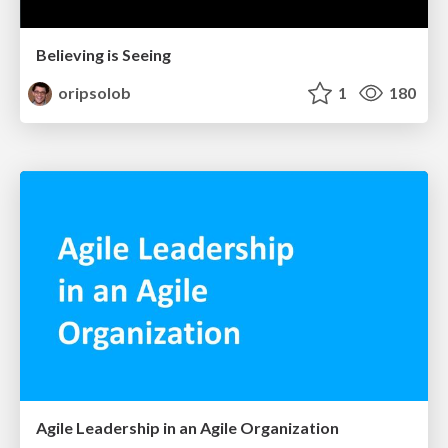
Believing is Seeing
oripsolob
1
180
Agile Leadership in an Agile Organization