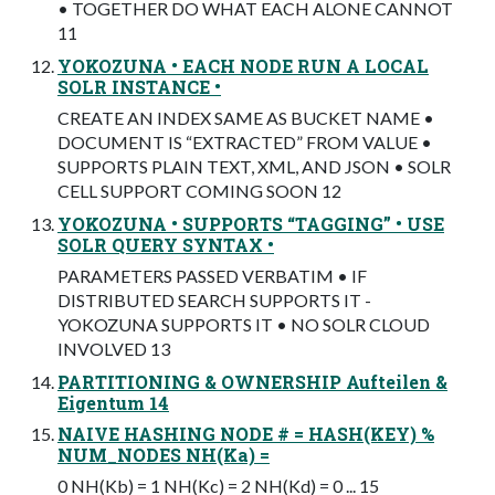
• TOGETHER DO WHAT EACH ALONE CANNOT
11
YOKOZUNA • EACH NODE RUN A LOCAL
SOLR INSTANCE •
CREATE AN INDEX SAME AS BUCKET NAME •
DOCUMENT IS “EXTRACTED” FROM VALUE •
SUPPORTS PLAIN TEXT, XML, AND JSON • SOLR
CELL SUPPORT COMING SOON 12
YOKOZUNA • SUPPORTS “TAGGING” • USE
SOLR QUERY SYNTAX •
PARAMETERS PASSED VERBATIM • IF
DISTRIBUTED SEARCH SUPPORTS IT -
YOKOZUNA SUPPORTS IT • NO SOLR CLOUD
INVOLVED 13
PARTITIONING & OWNERSHIP Aufteilen &
Eigentum 14
NAIVE HASHING NODE # = HASH(KEY) %
NUM_NODES NH(Ka) =
0 NH(Kb) = 1 NH(Kc) = 2 NH(Kd) = 0 ... 15