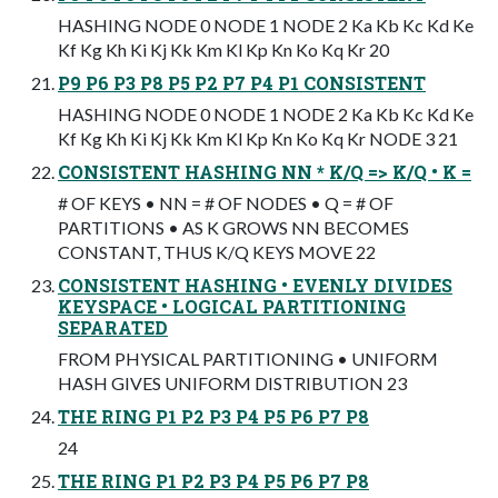
HASHING NODE 0 NODE 1 NODE 2 Ka Kb Kc Kd Ke
Kf Kg Kh Ki Kj Kk Km Kl Kp Kn Ko Kq Kr 20
P9 P6 P3 P8 P5 P2 P7 P4 P1 CONSISTENT
HASHING NODE 0 NODE 1 NODE 2 Ka Kb Kc Kd Ke
Kf Kg Kh Ki Kj Kk Km Kl Kp Kn Ko Kq Kr NODE 3 21
CONSISTENT HASHING NN * K/Q => K/Q • K =
# OF KEYS • NN = # OF NODES • Q = # OF
PARTITIONS • AS K GROWS NN BECOMES
CONSTANT, THUS K/Q KEYS MOVE 22
CONSISTENT HASHING • EVENLY DIVIDES
KEYSPACE • LOGICAL PARTITIONING
SEPARATED
FROM PHYSICAL PARTITIONING • UNIFORM
HASH GIVES UNIFORM DISTRIBUTION 23
THE RING P1 P2 P3 P4 P5 P6 P7 P8
24
THE RING P1 P2 P3 P4 P5 P6 P7 P8