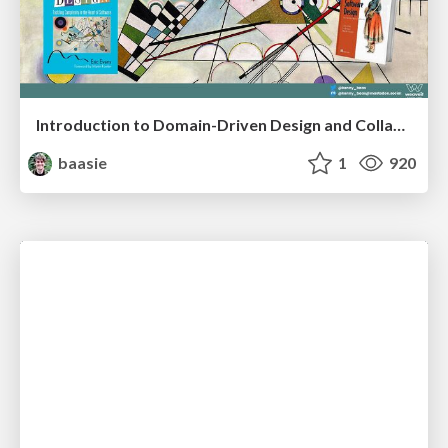
Introduction to Domain-Driven Design and Collaborative software design
baasie
1
920