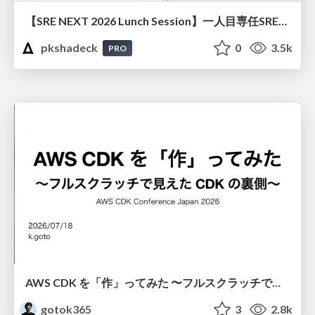
【SRE NEXT 2026 Lunch Session】一人目専任SREの立ち上げを加速する ― AIと進めたオンボーディングで2分を0.04秒にした話
pkshadeck
0
3.5k
PRO
AWS CDK を「作」ってみた 〜フルスクラッチで見えた CDK の裏側〜 / aws-cdk-from-scratch
gotok365
3
2.8k