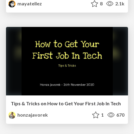
mayatellez
8
2.1k
Tips & Tricks on How to Get Your First Job In Tech
honzajavorek
1
670