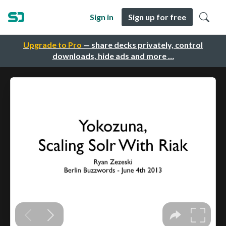
Sign in
Sign up for free
Upgrade to Pro
— share decks privately, control
downloads, hide ads and more …