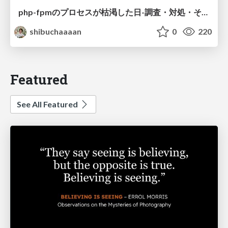
php-fpmのプロセスが枯渇した日-調査・対処・そして本当にやるべきだったこと-
shibuchaaaan
0
220
Featured
See All Featured