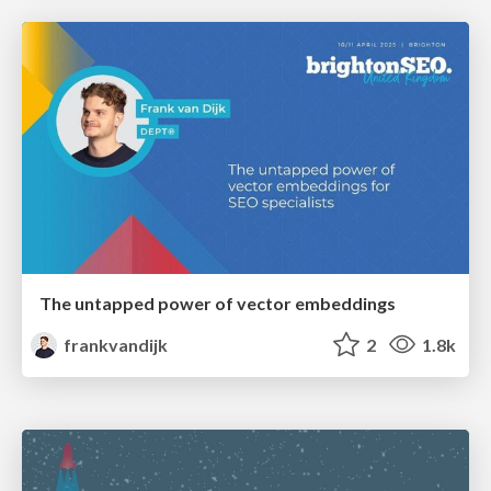
The untapped power of vector embeddings
frankvandijk
2
1.8k