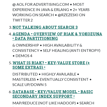
@ AOL FOR ADVERTISING.COM • MOST
EXPERIENCE IN JAVA & ERLANG • 2+ YEARS
WORKING ON SEARCH • @RZEZESKI ON
TWITTER 2
NOT TALKING ABOUT SEARCH 3
AGENDA • OVERVIEW OF RIAK & YOKOZUNA
• DATA PARTITIONING
& OWNERSHIP • HIGH AVAILABILITY &
CONSISTENCY • SELF HEALING (ANTI ENTROPY)
• DEMOS 4
WHAT IS RIAK? • KEY-VALUE STORE (+
SOME EXTRAS) •
DISTRIBUTED • HIGHLY AVAILABLE •
MASTERLESS • EVENTUALLY CONSISTENT •
SCALE UP/DOWN 5
DATABASE • KEY/VALUE MODEL • BASIC
SECONDARY INDEX SUPPORT •
MAP/REDUCE (NOT LIKE HADOOP) • SEARCH