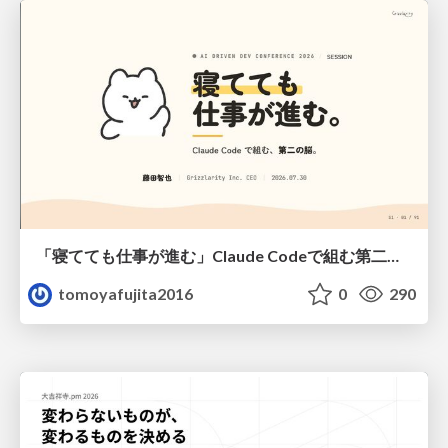
「寝てても仕事が進む」Claude Codeで組む第二の脳
tomoyafujita2016
0
290