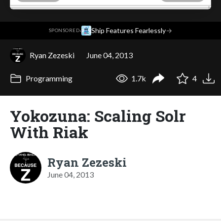
·
Ship Features Fearlessly
→
SPONSORED
Ryan Zezeski
June 04, 2013
Programming
1.7k
4
Yokozuna: Scaling Solr
With Riak
Ryan Zezeski
June 04, 2013