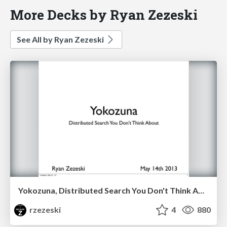
More Decks by Ryan Zezeski
See All by Ryan Zezeski
Yokozuna, Distributed Search You Don't Think About
rzezeski
4
880