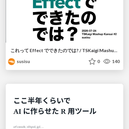
これって Effect でできたのでは? / TSKaigi Mashup Kansai #2
susisu
0
140