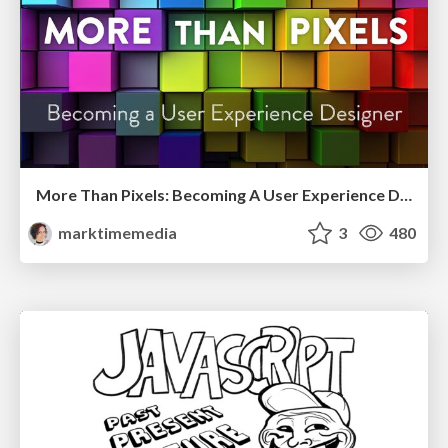
More Than Pixels: Becoming A User Experience Designer
marktimemedia
3
480