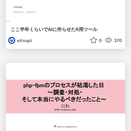
ここ半年くらいでAIに作らせたR用ツール
eitsupi
0
370