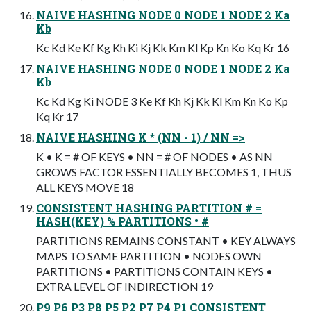
NAIVE HASHING NODE 0 NODE 1 NODE 2 Ka
Kb
Kc Kd Ke Kf Kg Kh Ki Kj Kk Km Kl Kp Kn Ko Kq Kr 16
NAIVE HASHING NODE 0 NODE 1 NODE 2 Ka
Kb
Kc Kd Kg Ki NODE 3 Ke Kf Kh Kj Kk Kl Km Kn Ko Kp
Kq Kr 17
NAIVE HASHING K * (NN - 1) / NN =>
K • K = # OF KEYS • NN = # OF NODES • AS NN
GROWS FACTOR ESSENTIALLY BECOMES 1, THUS
ALL KEYS MOVE 18
CONSISTENT HASHING PARTITION # =
HASH(KEY) % PARTITIONS • #
PARTITIONS REMAINS CONSTANT • KEY ALWAYS
MAPS TO SAME PARTITION • NODES OWN
PARTITIONS • PARTITIONS CONTAIN KEYS •
EXTRA LEVEL OF INDIRECTION 19
P9 P6 P3 P8 P5 P2 P7 P4 P1 CONSISTENT