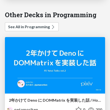
Other Decks in Programming
See All in Programming
2年かけて Deno に DOMMatrix を実装した話 / How I implemented DOMMatrix in Deno over two years
petamoriken
0
200