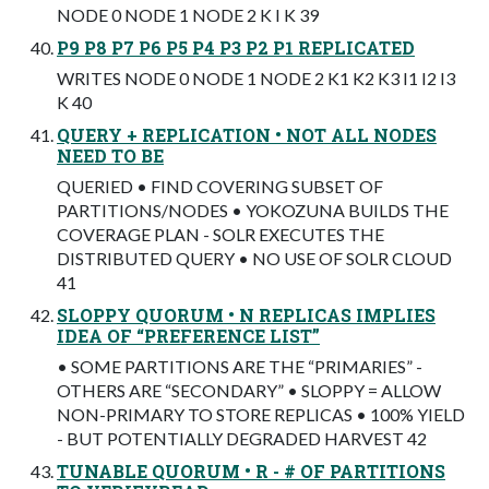
NODE 0 NODE 1 NODE 2 K I K 39
P9 P8 P7 P6 P5 P4 P3 P2 P1 REPLICATED
WRITES NODE 0 NODE 1 NODE 2 K1 K2 K3 I1 I2 I3
K 40
QUERY + REPLICATION • NOT ALL NODES
NEED TO BE
QUERIED • FIND COVERING SUBSET OF
PARTITIONS/NODES • YOKOZUNA BUILDS THE
COVERAGE PLAN - SOLR EXECUTES THE
DISTRIBUTED QUERY • NO USE OF SOLR CLOUD
41
SLOPPY QUORUM • N REPLICAS IMPLIES
IDEA OF “PREFERENCE LIST”
• SOME PARTITIONS ARE THE “PRIMARIES” -
OTHERS ARE “SECONDARY” • SLOPPY = ALLOW
NON-PRIMARY TO STORE REPLICAS • 100% YIELD
- BUT POTENTIALLY DEGRADED HARVEST 42
TUNABLE QUORUM • R - # OF PARTITIONS