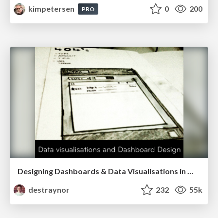
kimpetersen
0
200
PRO
Designing Dashboards & Data Visualisations in Web Apps
destraynor
232
55k