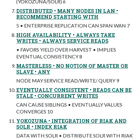
(YOKOZUNA/SOLR) 6
DISTRIBUTED • MANY NODES IN LAN •
RECOMMEND STARTING WITH
5 • ENTERPRISE REPLICATION CAN SPAN WAN 7
HIGH AVAILABILITY • ALWAYS TAKE
WRITES • ALWAYS SERVICE READS
• FAVORS YIELD OVER HARVEST • IMPLIES
EVENTUAL CONSISTENCY 8
MASTERLESS • NO NOTION OF MASTER OR
SLAVE • ANY
NODE MAY SERVICE READ/WRITE/ QUERY 9
EVENTUALLY CONSISTENT • READS CAN BE
STALE • CONCURRENT WRITES
CAN CAUSE SIBLINGS • EVENTUALLY VALUES
CONVERGES 10
YOKOZUNA • INTEGRATION OF RIAK AND
SOLR • INDEX RIAK
DATA WITH SOLR • DISTRIBUTE SOLR WITH RIAK