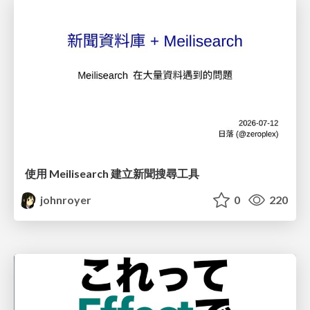
使用 Meilisearch 建立新聞搜尋工具
johnroyer
0
220