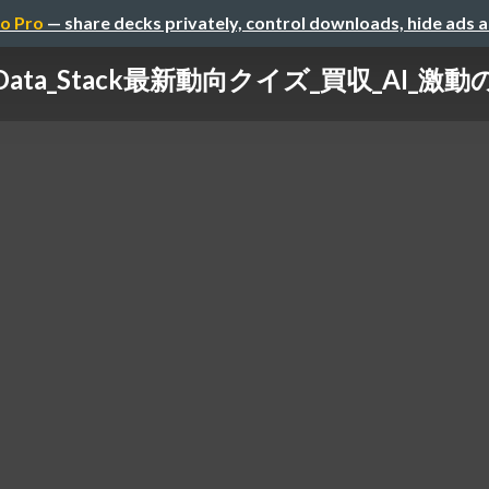
o Pro
— share decks privately, control downloads, hide ads 
_Data_Stack最新動向クイズ_買収_AI_激動の2