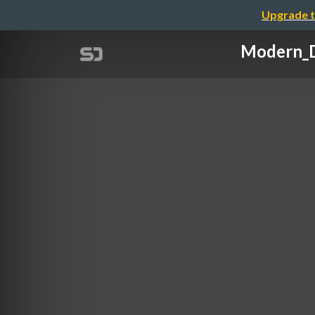
Upgrade t
Modern