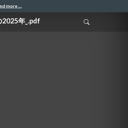
and more …
025年_.pdf