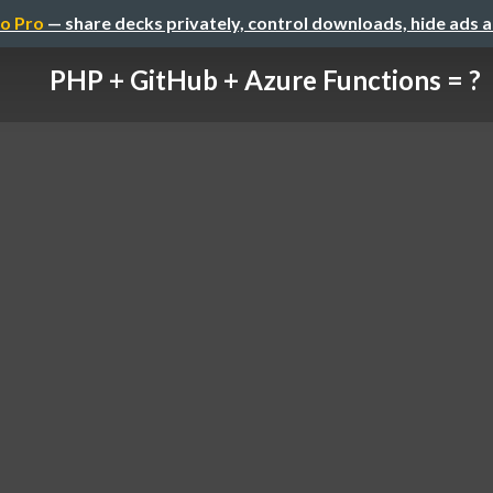
o Pro
— share decks privately, control downloads, hide ads 
PHP + GitHub + Azure Functions = ?