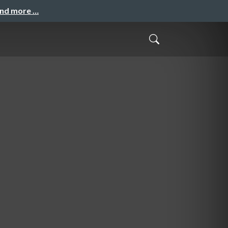
and more …