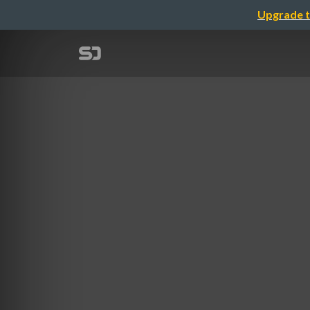
Upgrade t