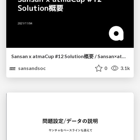
Sansan x atmaCup #12 Solution概要 / Sansan×atmaCup#12 Solution Summary
sansandsoc
0
3.1k