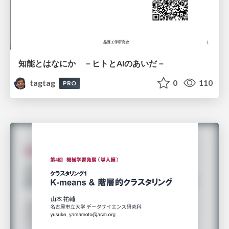
知能とはなにか －ヒトとAIのあいだ－
tagtag
0
110
PRO