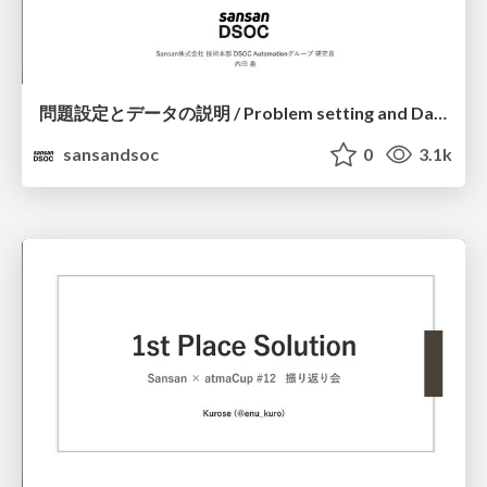
問題設定とデータの説明 / Problem setting and Data description_Sansan x atmaCup #12
sansandsoc
0
3.1k