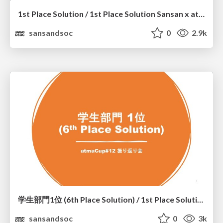
1st Place Solution / 1st Place Solution Sansan x atmaCup #12
sansandsoc
0
2.9k
学生部門1位 (6th Place Solution) / 1st Place Solution in The Student Category (6th Place Solution)
sansandsoc
0
3k