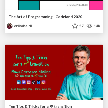
The Art of Programming - Codeland 2020
erikaheidi
57
14k
Ten Tips & Tricks for a 🌱 transition