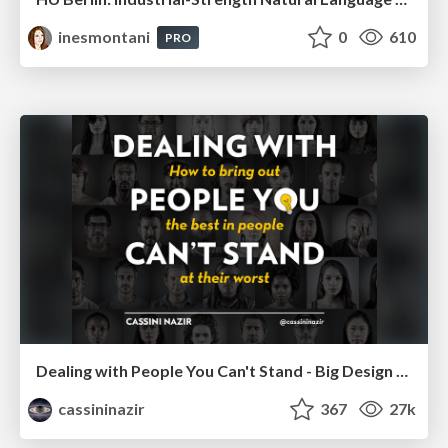
inesmontani
0
610
PRO
Dealing with People You Can't Stand - Big Design 2015
cassininazir
367
27k