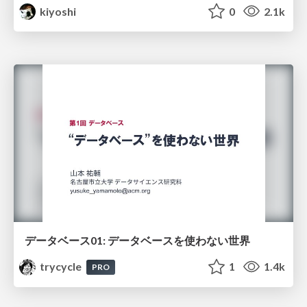
kiyoshi
0
2.1k
データベース01: データベースを使わない世界
trycycle
1
1.4k
PRO