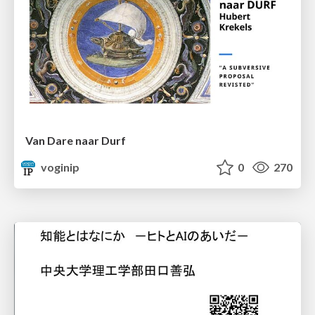
Van Dare naar Durf
voginip
0
270