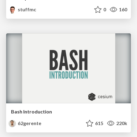
stuffmc
0
160
Bash Introduction
62gerente
615
220k