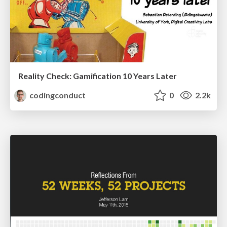
Reality Check: Gamification 10 Years Later
codingconduct
0
2.2k