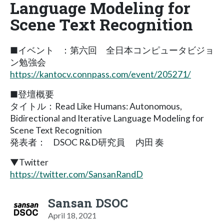
Language Modeling for
Scene Text Recognition
■イベント ：第六回 全日本コンピュータビジョ
ン勉強会
https://kantocv.connpass.com/event/205271/
■登壇概要
タイトル：Read Like Humans: Autonomous,
Bidirectional and Iterative Language Modeling for
Scene Text Recognition
発表者： DSOC R&D研究員 内田 奏
▼Twitter
https://twitter.com/SansanRandD
Sansan DSOC
April 18, 2021