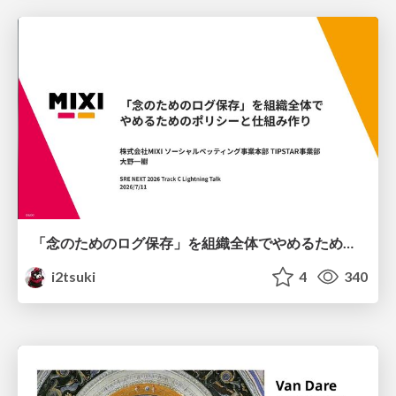
「念のためのログ保存」を組織全体でやめるためのポリシーと仕組み作り
i2tsuki
4
340