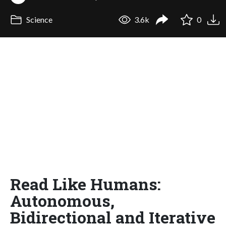
Science
3.6k
0
Read Like Humans:
Autonomous,
Bidirectional and Iterative