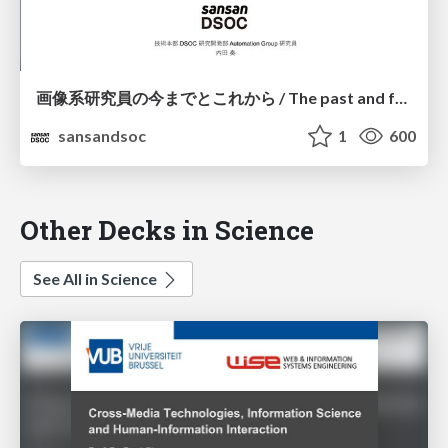
画像系研究員の今までとこれから / The past and future of a researcher
sansandsoc
1
600
Other Decks in Science
See All in Science