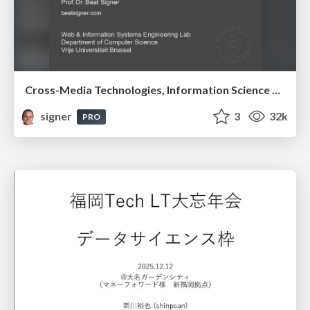
Cross-Media Technologies, Information Science and Human-Information Interaction
signer
3
32k
PRO