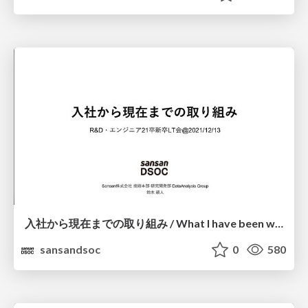
⼊社から現在までの取り組み / What I have been working on since joining the company
sansandsoc
0
580