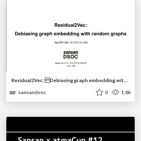
Residual2Vec: Debiasing graph embedding with random graphs
sansandsoc
0
1.8k