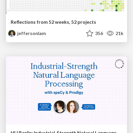
Reflections from 52 weeks, 52 projects
jeffersonlam
356
21k
HU Berlin: Industrial-Strength Natural Language Processing with spaCy and Prodigy