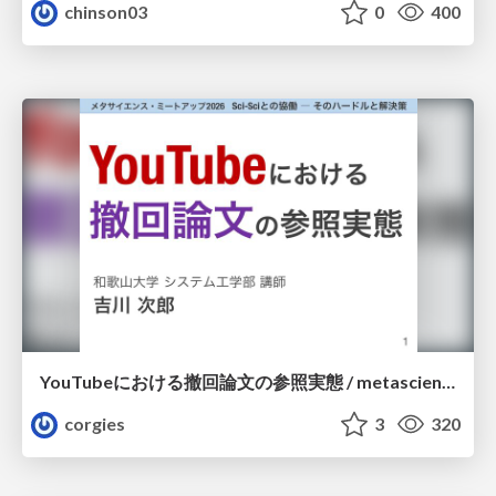
chinson03
0
400
YouTubeにおける撤回論文の参照実態 / metascience-meetup2026
corgies
3
320