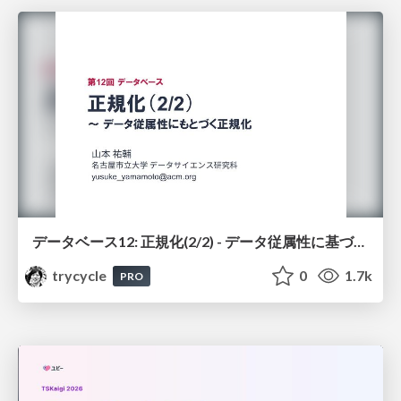
データベース12: 正規化(2/2) - データ従属性に基づく正規化
trycycle
0
1.7k
PRO