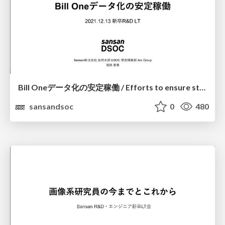
Bill Oneデータ化の安定稼働 / Efforts to ensure stable operation of digitalization at Bill One
sansandsoc
0
480