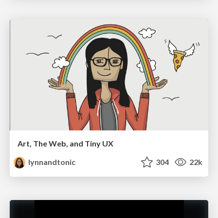
Art, The Web, and Tiny UX
lynnandtonic
304
22k