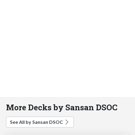
More Decks by Sansan DSOC
See All by Sansan DSOC