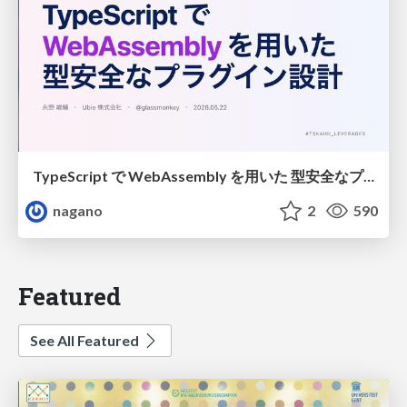
TypeScript で WebAssembly を用いた 型安全なプラグイン設計
nagano
2
590
Featured
See All Featured