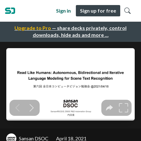
Sign in
Sign up for free
Upgrade to Pro
— share decks privately, control
downloads, hide ads and more …
Sansan DSOC
April 18, 2021