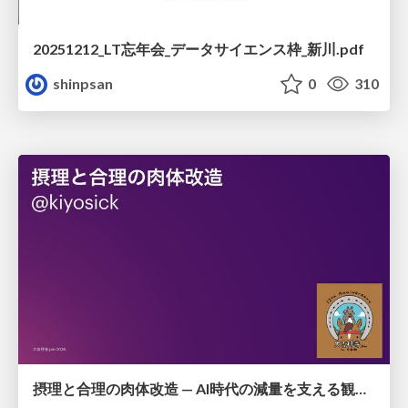
20251212_LT忘年会_データサイエンス枠_新川.pdf
shinpsan
0
310
摂理と合理の肉体改造 — AI時代の減量を支える観測・制御・継続