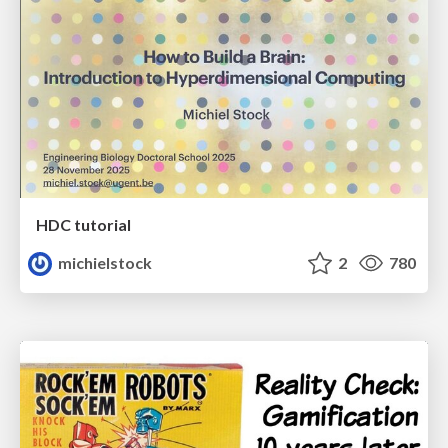
HDC tutorial
michielstock
2
780