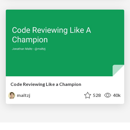
Code Reviewing Like a Champion
maltzj
528
40k