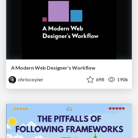
A Modern Web Designer's Workflow
chriscoyier
698
190k