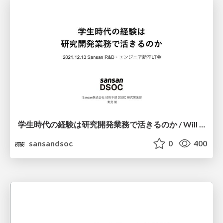
学⽣時代の経験は研究開発業務で活きるのか / Will experience as a student be useful in R&D work?
sansandsoc
0
400