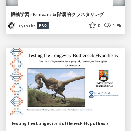
機械学習 - K-means & 階層的クラスタリング
trycycle
0
1.9k
PRO
Testing the Longevity Bottleneck Hypothesis