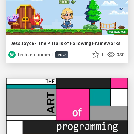
Jess Joyce - The Pitfalls of Following Frameworks
techseoconnect
1
330
PRO