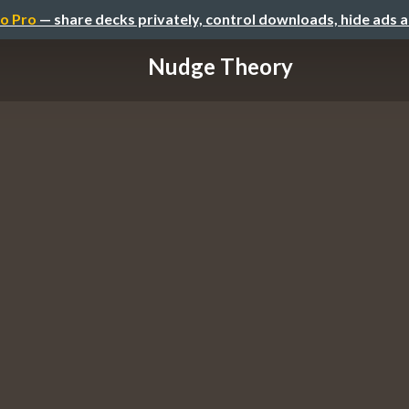
o Pro
— share decks privately, control downloads, hide ads 
Nudge Theory