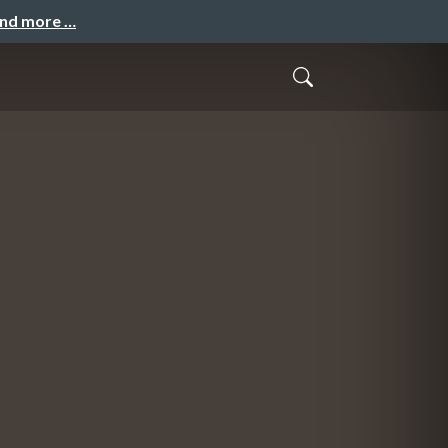
and more …