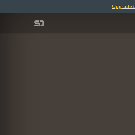
Upgrade t