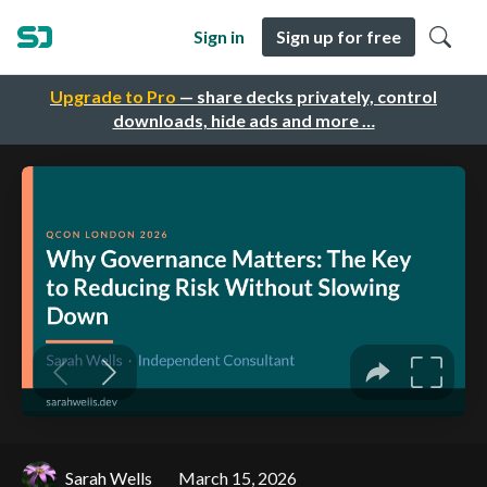
Sign in
Sign up for free
Upgrade to Pro
— share decks privately, control
downloads, hide ads and more …
Sarah Wells
March 15, 2026