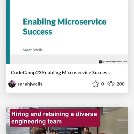
CodeCamp23 Enabling Microservice Success
sarahjwells
0
200