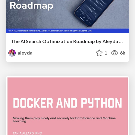
The AI Search Optimization Roadmap by Aleyda Solis
aleyda
1
6k