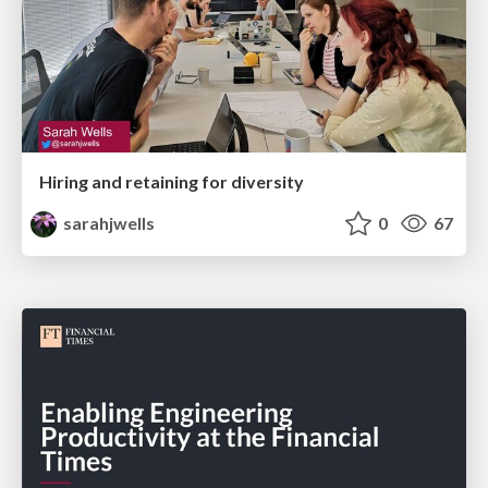
Hiring and retaining for diversity
sarahjwells
0
67