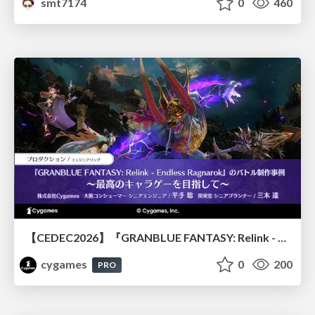
smt7174
0
460
【CEDEC2026】『GRANBLUE FANTASY: Relink - Endless Ragnarok』のバトル制作事例 ～最高のキャラゲーを目指して～
cygames
0
200
PRO