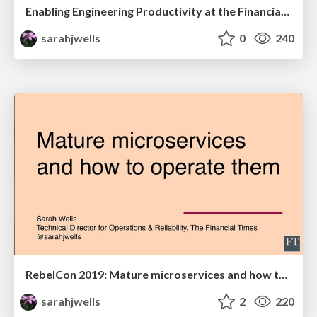
Enabling Engineering Productivity at the Financial Times
sarahjwells
0
240
RebelCon 2019: Mature microservices and how to operate them
sarahjwells
2
220