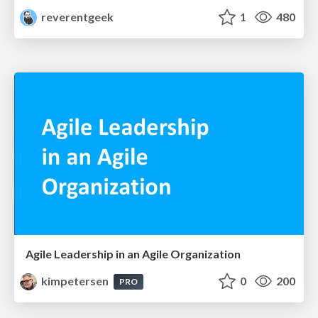
reverentgeek
1
480
Agile Leadership in an Agile Organization
kimpetersen
0
200
PRO