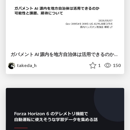
ガバメント AI 源内を地方自治体は活用できるのか 可能性と課題、期待について
takeda_h
1
150