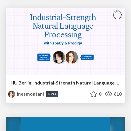
HU Berlin: Industrial-Strength Natural Language Processing with spaCy and Prodigy
inesmontani
0
610
PRO