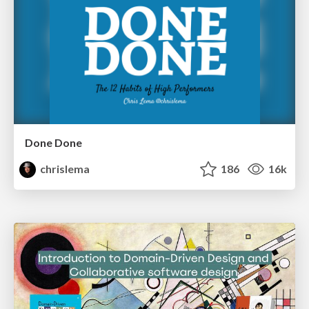
Done Done
chrislema
186
16k