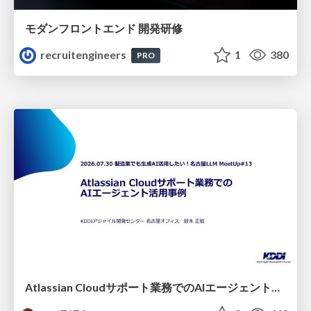
モダンフロントエンド 開発研修
recruitengineers
1
380
PRO
Atlassian Cloudサポート業務でのAIエージェント活用事例