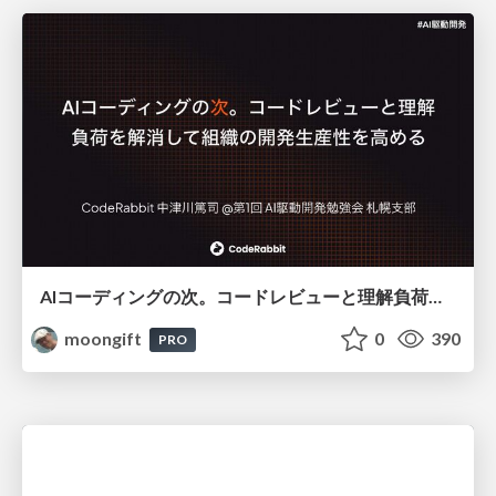
AIコーディングの次。コードレビューと理解負荷を解消して組織の開発生産性を高める
moongift
0
390
PRO