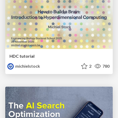
HDC tutorial
michielstock
2
780