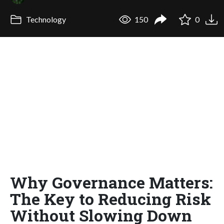
Technology
150
0
Why Governance Matters:
The Key to Reducing Risk
Without Slowing Down