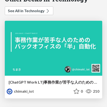
See All in Technology
[ChatGPT Work LT]事務作業が苦手な人のための バックオフィスの「半」自動化
chimaki_iot
0
210