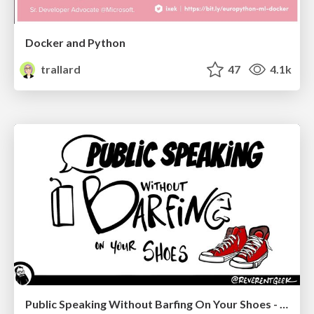
Docker and Python
trallard
47
4.1k
Public Speaking Without Barfing On Your Shoes - THAT 2023