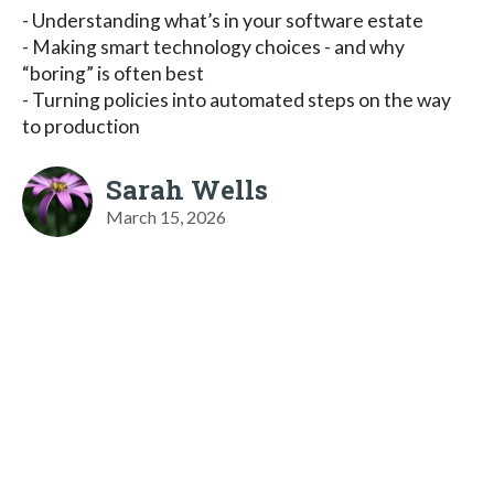
- Understanding what’s in your software estate
- Making smart technology choices - and why
“boring” is often best
- Turning policies into automated steps on the way
to production
Sarah Wells
March 15, 2026