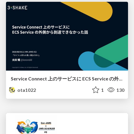
Service Connect 上のサービスに ECS Service の外側から到達できなかった話
ota1022
1
130