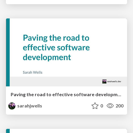
Paving the road to effective software development
sarahjwells
0
200