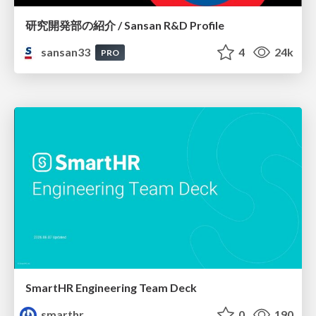
研究開発部の紹介 / Sansan R&D Profile
sansan33
4
24k
PRO
SmartHR Engineering Team Deck
smarthr
0
190