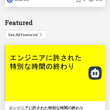
Featured
See All Featured
エンジニアに許された特別な時間の終わり