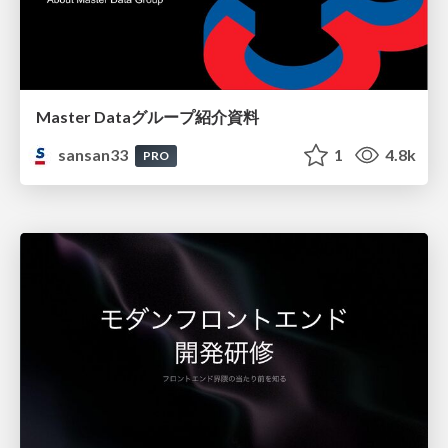
Master Dataグループ紹介資料
sansan33
1
4.8k
PRO