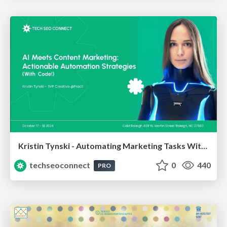
Kristin Tynski - Automating Marketing Tasks With AI
techseoconnect
0
440
PRO