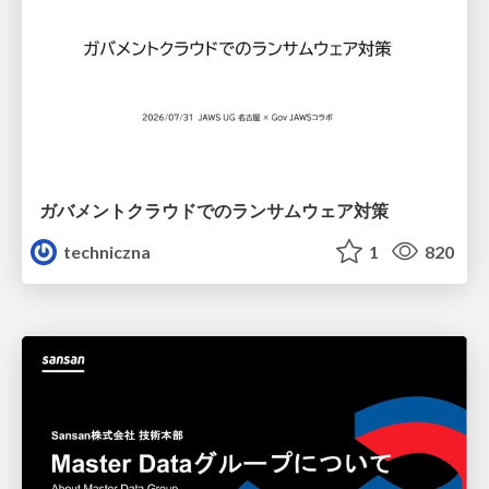
ガバメントクラウドでのランサムウェア対策
techniczna
1
820