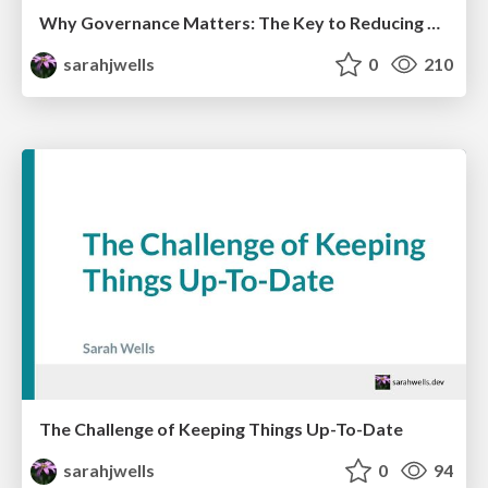
Why Governance Matters: The Key to Reducing Risk Without Slowing Down
sarahjwells
0
210
The Challenge of Keeping Things Up-To-Date
sarahjwells
0
94