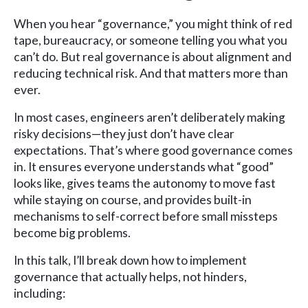
When you hear “governance,” you might think of red
tape, bureaucracy, or someone telling you what you
can’t do. But real governance is about alignment and
reducing technical risk. And that matters more than
ever.
In most cases, engineers aren’t deliberately making
risky decisions—they just don’t have clear
expectations. That’s where good governance comes
in. It ensures everyone understands what “good”
looks like, gives teams the autonomy to move fast
while staying on course, and provides built-in
mechanisms to self-correct before small missteps
become big problems.
In this talk, I’ll break down how to implement
governance that actually helps, not hinders,
including: