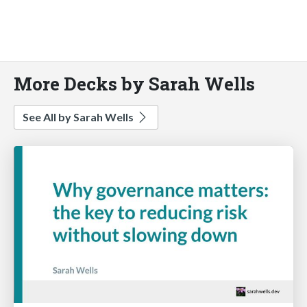
More Decks by Sarah Wells
See All by Sarah Wells