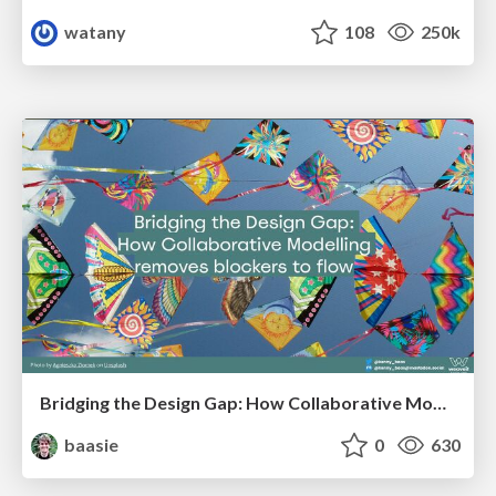
watany
108
250k
Bridging the Design Gap: How Collaborative Modelling removes blockers to flow between stakeholders and teams @FastFlow conf
baasie
0
630