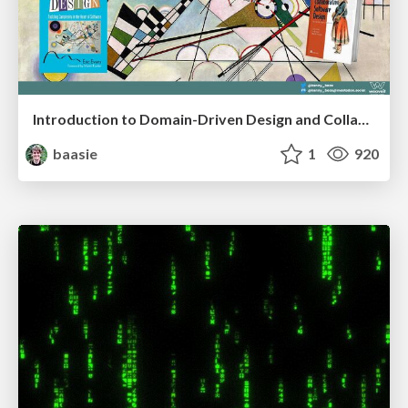
Introduction to Domain-Driven Design and Collaborative software design
baasie
1
920