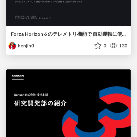
Forza Horizon 6 のテレメトリ機能で 自動運転に使えそうな学習データを集める話
henjin0
0
130