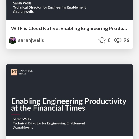
WTF is Cloud Native: Enabling Engineering Productivity at the Financial Times
sarahjwells
0
96