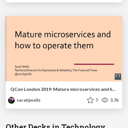
QCon London 2019: Mature microservices and how to operate them
sarahjwells
7
3.7k
Other Decks in Technology