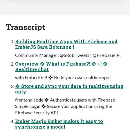
Transcript
Building Realtime Apps With Firebase and
EmberJS Sara Robinson !
Community Manager! @SRobTweets | @Firebase! +!
Overview ❖ What is Firebase?! ❖ +! ❖
Realtime chat
with EmberFire! ❖ Build your own realtime app!
❖ Store and sync your data in realtime using
only
frontend code ❖ Authenticate users with Firebase
Simple Login ❖ Secure your application using the
Firebase Security API
Ember Magic Ember makes it easy to
synchronize a model