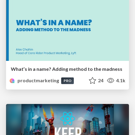
What’s in a name? Adding method to the madness
productmarketing
24
4.1k
PRO