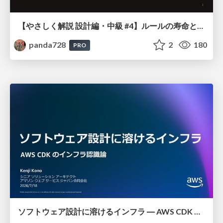
【やさしく解説 設計編・中級 #4】ルールの寿命と、システムの年輪
panda728
2
180
PRO
ソフトウェア設計に溶けるインフラ ― AWS CDK のインフラ認識論