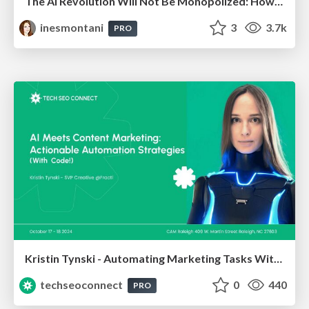
The AI Revolution Will Not Be Monopolized: How open-source beats economies of scale, even for LLMs
inesmontani
3
3.7k
PRO
Kristin Tynski - Automating Marketing Tasks With AI
techseoconnect
0
440
PRO