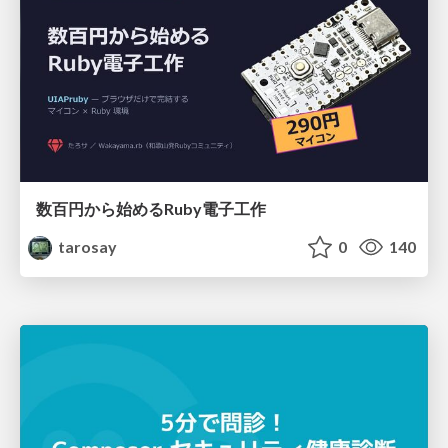
数百円から始めるRuby電子工作
tarosay
0
140