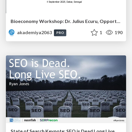
Bioeconomy Workshop: Dr. Julius Ecuru, Opportunities for a Bioeconomy in West Africa
akademiya2063
1
190
PRO
State of Search Keynote: SEO is Dead Long Live SEO