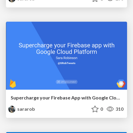
Supercharge your Firebase App with Google Cloud Platform
sararob
0
310