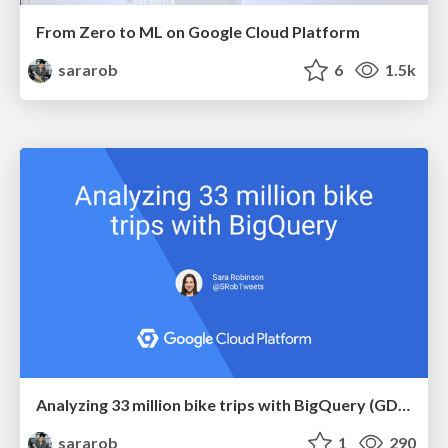
From Zero to ML on Google Cloud Platform
sararob
6
1.5k
Analyzing 33 million bike trips with BigQuery (GDG Brisbane)
sararob
1
290