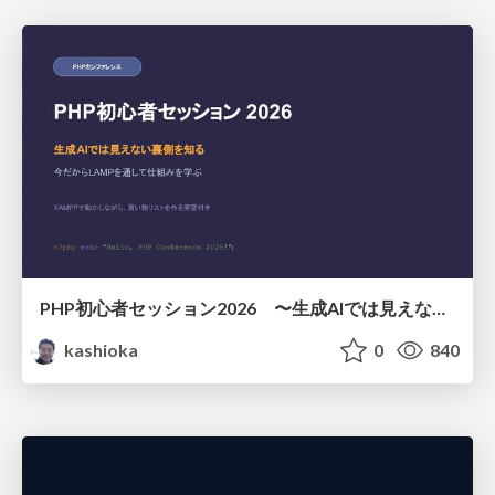
PHP初心者セッション2026 〜生成AIでは見えない裏側を知る：今だからLAMPを通して仕組みを学ぶ〜
kashioka
0
840