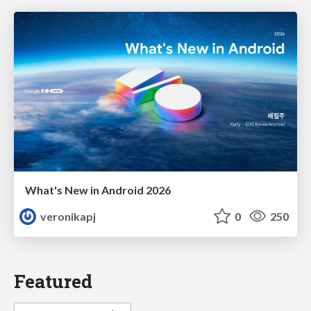
What's New in Android 2026
veronikapj
0
250
Featured