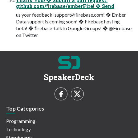
Thank You! ❖ Submit a pull request:
github.com/ﬁrebase/emberFire! ❖ Send
us your feedback: support@ﬁrebase.com! ❖ Ember
Data support is coming soon! ❖ Firebase hosting
beta! ❖ ﬁrebase-talk in Google Groups! ❖ @Firebase
on Twitter
SpeakerDeck
Top Categories
Programming
Technology
Storyboards