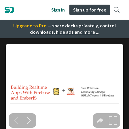
Sign in
Sign up for free
Upgrade to Pro
— share decks privately, control
downloads, hide ads and more …