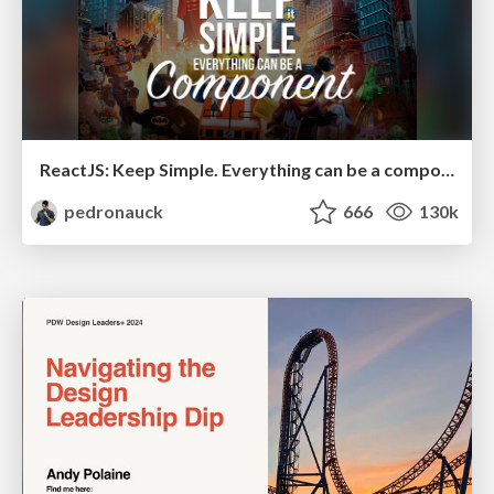
ReactJS: Keep Simple. Everything can be a component!
pedronauck
666
130k