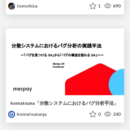
tomohisa
1
690
komatsuna「分散システムにおけるバグ分析手法」
komatsunaqa
0
240