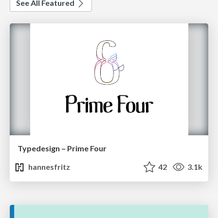
See All Featured
Typedesign – Prime Four
hannesfritz
42
3.1k