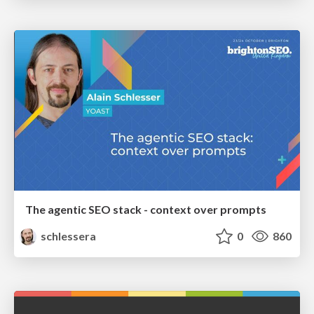
The agentic SEO stack - context over prompts
schlessera
0
860