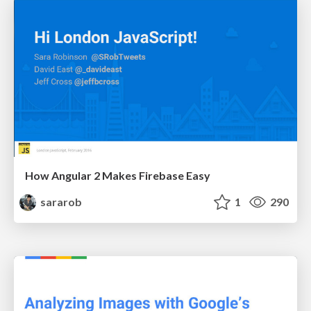
How Angular 2 Makes Firebase Easy
sararob
1
290