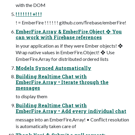
with the DOM
! ! ! ! ! ! ! +! ! !
! = EmberFire ! ! ! ! ! ! github.com/ﬁrebase/emberFire!
EmberFire.Array & EmberFire.Object ❖ You
can work with Firebase references
in your application as if they were Ember objects! ❖
Wrap native values in EmberFire.Object! ❖ Use
EmberFire.Array for distributed ordered lists
Models Synced Automatically
Building Realtime Chat with
EmberFire.Array • Iterate through the
messages
to display them
Building Realtime Chat with
EmberFire.Array • Add every individual chat
message into an EmberFire.Array! • Conﬂict resolution
is automatically taken care of