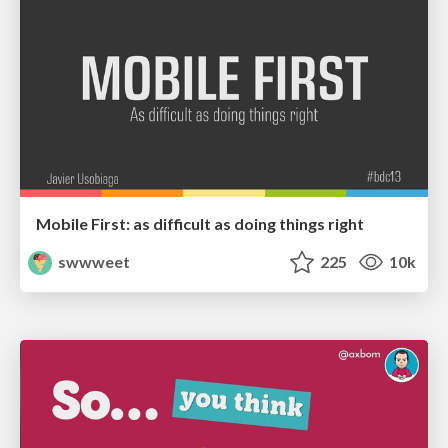
Mobile First: as difficult as doing things right
swwweet
225
10k