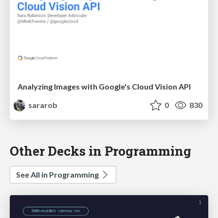
Analyzing Images with Google's Cloud Vision API
sararob
0
830
Other Decks in Programming
See All in Programming