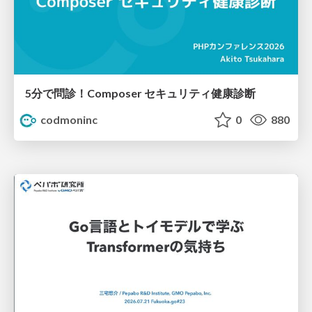
5分で問診！Composer セキュリティ健康診断
codmoninc
0
880