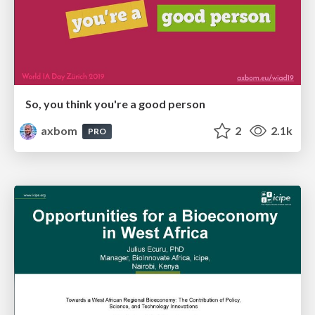
So, you think you're a good person
axbom
2
2.1k
PRO