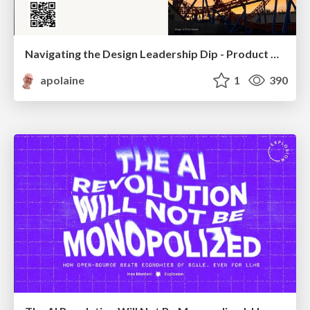
Navigating the Design Leadership Dip - Product Design Week Design Leaders+ Conference 2024
apolaine
1
390