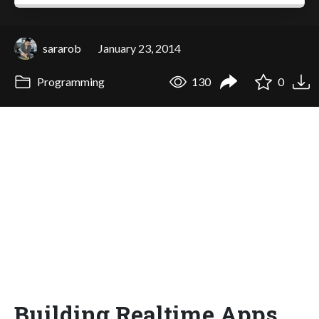
sararob
January 23, 2014
Programming
130
0
Building Realtime Apps