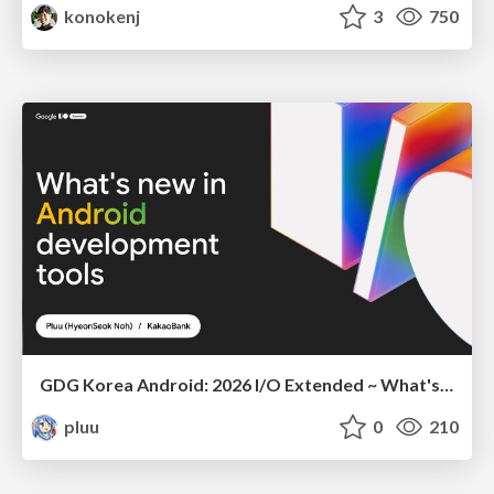
konokenj
3
750
GDG Korea Android: 2026 I/O Extended ~ What's new in Android development tools
pluu
0
210