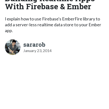
With Firebase & Ember
I explain how to use Firebase's EmberFire library to
add a server-less realtime data store to your Ember
app.
sararob
January 23, 2014