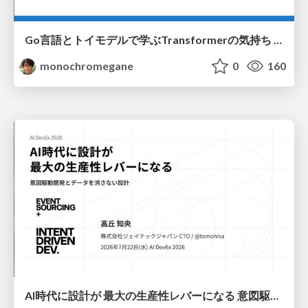
Go言語とトイモデルで学ぶTransformerの気持ち / fukuokago23-transformer
monochromegane
0
160
AI時代に設計が 最大の生産性レバーになる 意図駆動開発とデータを消さない設計｜Don't Delete Your Data or Your Intent — Design as the Deepest Lever in the AI Era