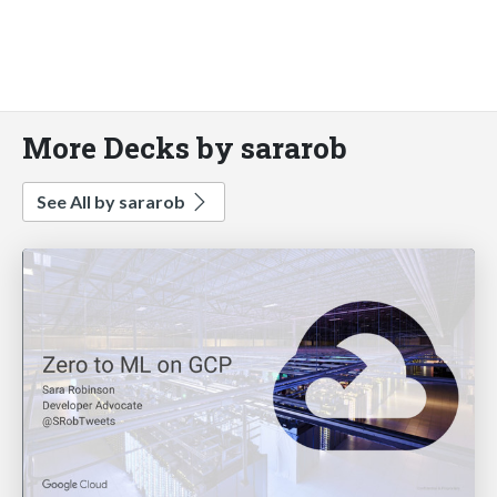
More Decks by sararob
See All by sararob