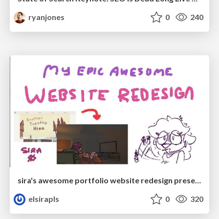
ryanjones
0
240
sira's awesome portfolio website redesign presentation
elsirapls
0
320