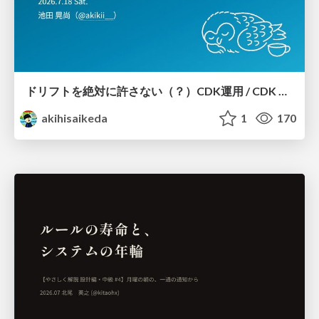
ドリフトを絶対に許さない（？）CDK運用 / CDK Ops with Zero Tolerance for Drifts (?)
akihisaikeda
1
170