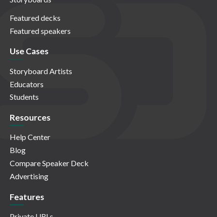
Featured decks
Featured speakers
Use Cases
Storyboard Artists
Educators
Students
Resources
Help Center
Blog
Compare Speaker Deck
Advertising
Features
Private URLs