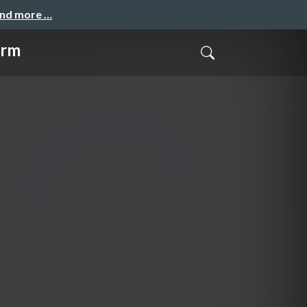
and more …
orm