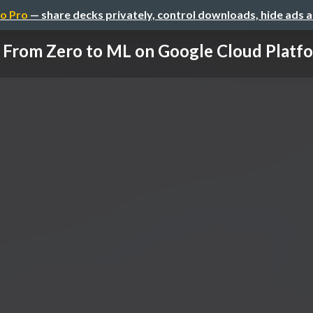
o Pro
— share decks privately, control downloads, hide ads 
From Zero to ML on Google Cloud Platf