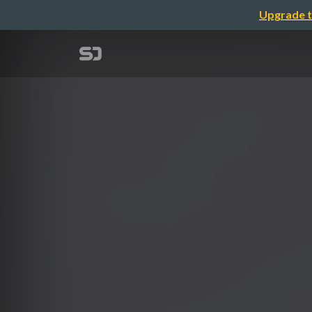
Upgrade t