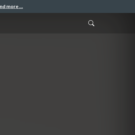
and more …