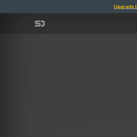
Upgrade t