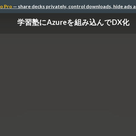
o Pro
— share decks privately, control downloads, hide ads 
学習塾にAzureを組み込んでDX化