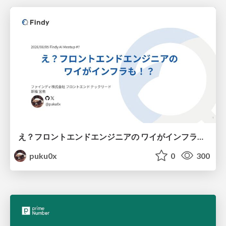
え？フロントエンドエンジニアの ワイがインフラも！？
puku0x
0
300