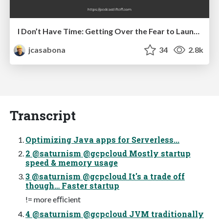
I Don’t Have Time: Getting Over the Fear to Launch Your Podcast
jcasabona
34
2.8k
Transcript
Optimizing Java apps for Serverless...
2 @saturnism @gcpcloud Mostly startup
speed & memory usage
3 @saturnism @gcpcloud It's a trade off
though… Faster startup
!= more eﬃcient
4 @saturnism @gcpcloud JVM traditionally