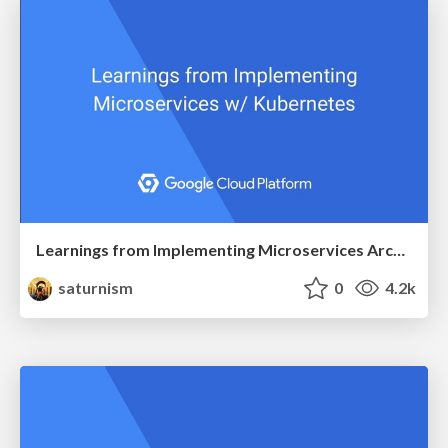
Learnings from Implementing Microservices Architecture with Kubernetes
saturnism
0
4.2k