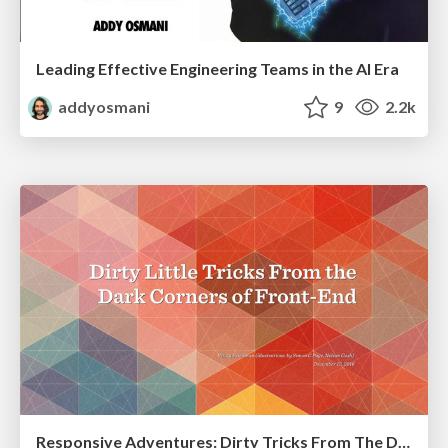
Leading Effective Engineering Teams in the AI Era
addyosmani
9
2.2k
Responsive Adventures: Dirty Tricks From The Dark Corners of Front-End