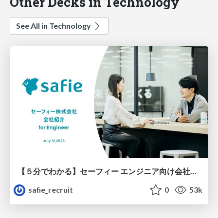
Other Decks in Technology
See All in Technology
【５分でわかる】セーフィー エンジニア向け会社紹介
safie_recruit
0
53k