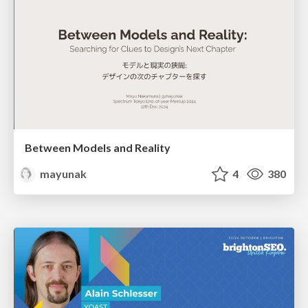
Between Models and Reality
mayunak
4
380