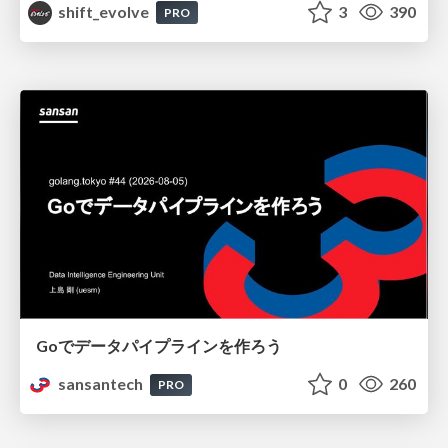
shift_evolve
3
390
PRO
Goでデータパイプラインを作ろう
sansantech
0
260
PRO