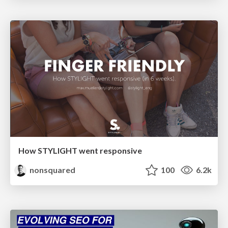
How STYLIGHT went responsive
nonsquared
100
6.2k