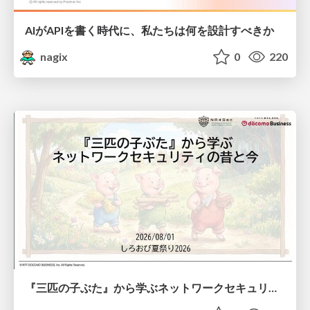
AIがAPIを書く時代に、私たちは何を設計すべきか
nagix
0
220
『三匹の子ぶた』から学ぶネットワークセキュリティの昔と今 / Network Security: Then and Now Through the Lens of The Three Little Pigs