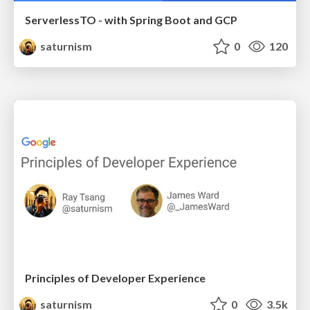
ServerlessTO - with Spring Boot and GCP
saturnism
0
120
Principles of Developer Experience
saturnism
0
3.5k