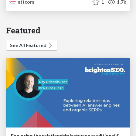
nttcom
1
1.7k
Featured
See All Featured
Exploring the relationship between traditional SERPs and Gen AI search