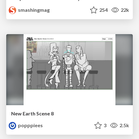
smashingmag
254
22k
New Earth Scene 8
popppiees
3
2.5k