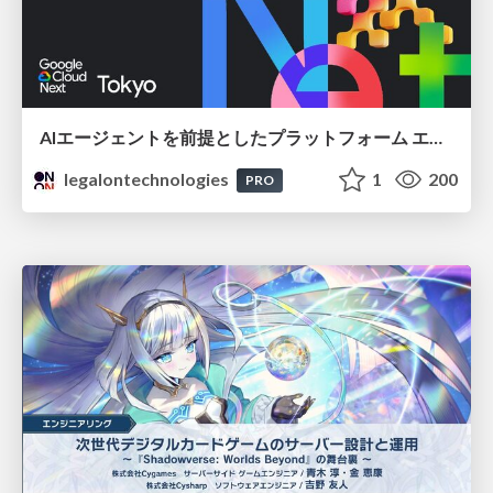
AIエージェントを前提としたプラットフォーム エンジニアリング：GKEで作るAgent-Ready Golden Path
legalontechnologies
1
200
PRO