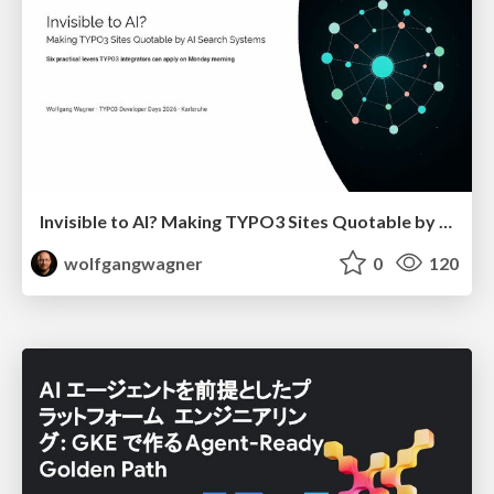
Invisible to AI? Making TYPO3 Sites Quotable by AI Search Systems
wolfgangwagner
0
120