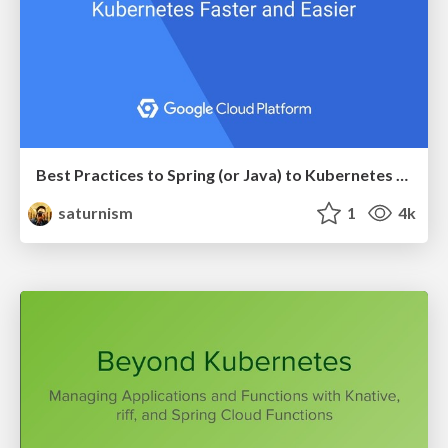
Best Practices to Spring (or Java) to Kubernetes Faster and Easier
saturnism
1
4k