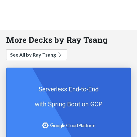
More Decks by Ray Tsang
See All by Ray Tsang