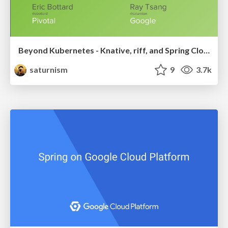
Beyond Kubernetes - Knative, riff, and Spring Cloud Function
saturnism
9
3.7k