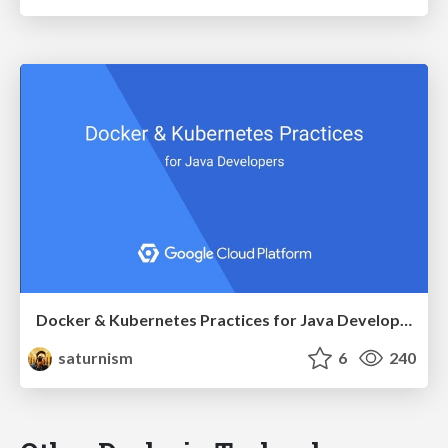
Docker & Kubernetes Practices for Java Developers
saturnism
6
240