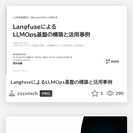
LangfuseによるLLMOps基盤の構築と活用事例
zozotech
1
290
PRO