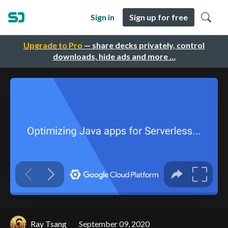
Sign in
Sign up for free
Upgrade to Pro
— share decks privately, control
downloads, hide ads and more …
Ray Tsang
September 09, 2020