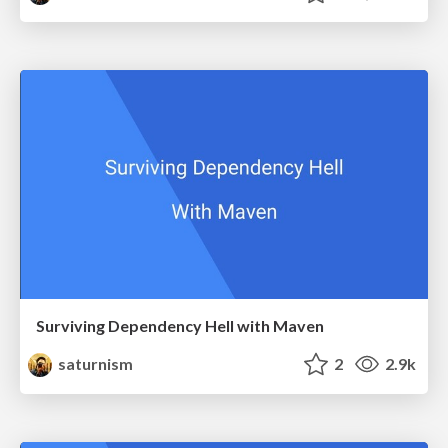
Surviving Dependency Hell with Maven
saturnism
2
2.9k