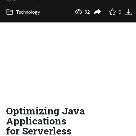
Technology
92
0
Optimizing Java
Applications
for Serverless