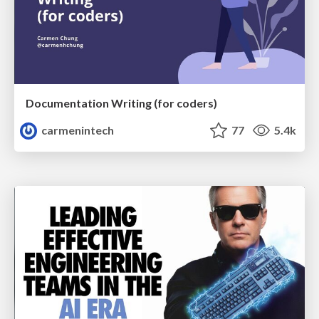
Documentation Writing (for coders)
carmenintech
77
5.4k