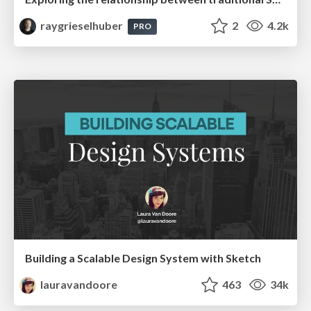
raygrieselhuber
2
4.2k
PRO
Building a Scalable Design System with Sketch
lauravandoore
463
34k