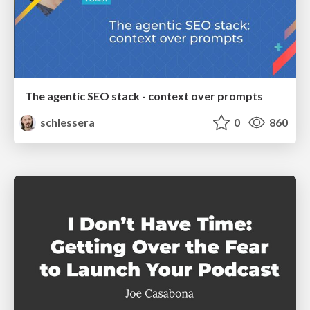
The agentic SEO stack - context over prompts
schlessera
0
860