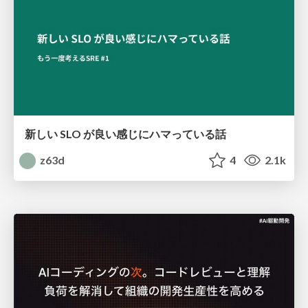
新しい SLO が良い感じにハマっている話
z63d
4
2.1k