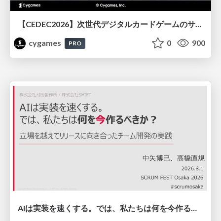
【CEDEC2026】次世代デジタルカードゲームのサーバー設計と運用 〜『Shadowverse: Worlds Beyond』の舞台裏～
cygames
0
900
PRO
AIは実装を速くする。では、私たちは何を今作るべきか？－立場を越えてリリースに向き合ったチーム開発の実践 / 20260801 Hiromi Nakaya and Naoki Takahashi