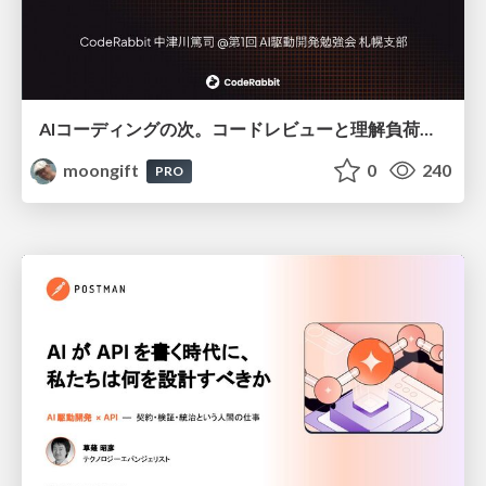
AIコーディングの次。コードレビューと理解負荷を解消して組織の開発生産性を高める
moongift
0
240
PRO