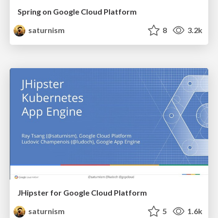
Spring on Google Cloud Platform
saturnism
8
3.2k
JHipster for Google Cloud Platform
saturnism
5
1.6k