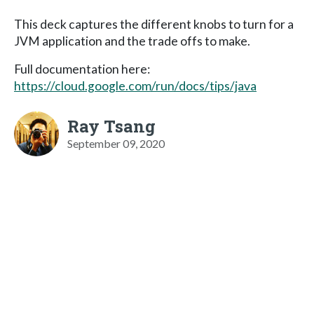
This deck captures the different knobs to turn for a
JVM application and the trade offs to make.
Full documentation here:
https://cloud.google.com/run/docs/tips/java
Ray Tsang
September 09, 2020