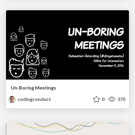
Un-Boring Meetings
codingconduct
0
370