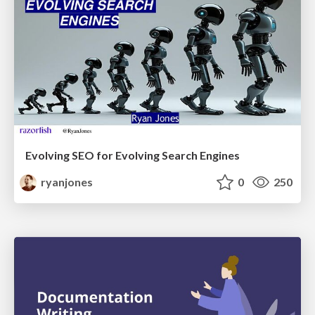
Evolving SEO for Evolving Search Engines
ryanjones
0
250