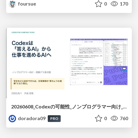
foursue
0
170
20260608_Codexの可能性_ノンプログラマー向け_大城追記
doradora09
0
760
PRO