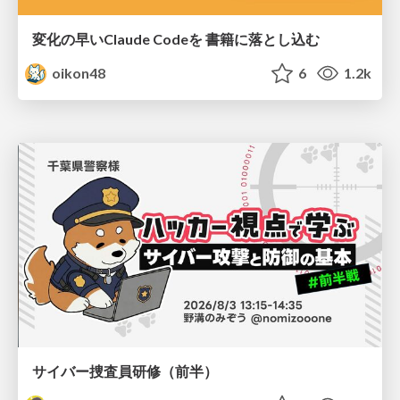
変化の早いClaude Codeを 書籍に落とし込む
oikon48
6
1.2k
サイバー捜査員研修（前半）