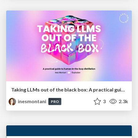
Taking LLMs out of the black box: A practical guide to human-in-the-loop distillation
inesmontani
3
2.3k
PRO