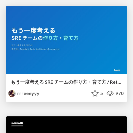
もう一度考える SRE チームの作り方・育て方 / Rethinking SRE #1: Building and Growing SRE Teams
rrreeeyyy
5
970