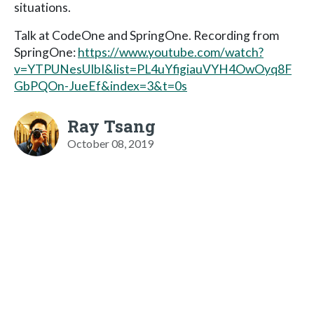
situations.
Talk at CodeOne and SpringOne. Recording from
SpringOne:
https://www.youtube.com/watch?
v=YTPUNesUIbI&list=PL4uYfigiauVYH4OwOyq8F
GbPQOn-JueEf&index=3&t=0s
Ray Tsang
October 08, 2019