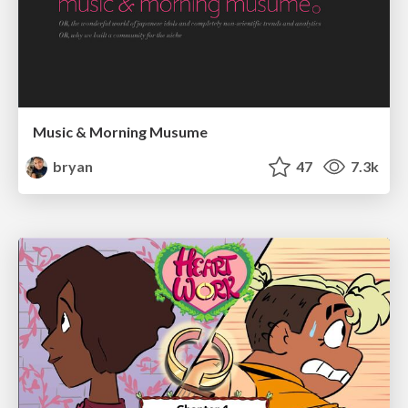
Music & Morning Musume
bryan
47
7.3k