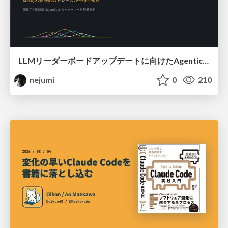
LLMリーダーボードアップデートに向けたAgentic Math_SWEのトレースについて
nejumi
0
210