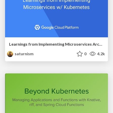
Learnings from Implementing Microservices Architecture with Kubernetes
saturnism
0
4.2k