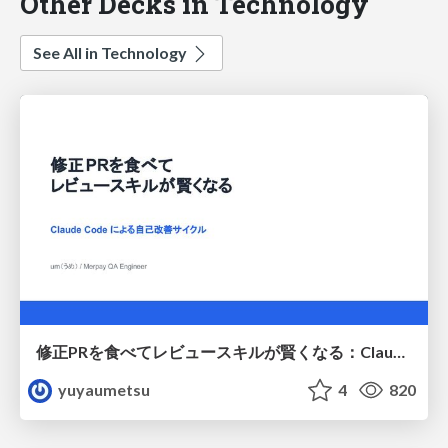
Other Decks in Technology
See All in Technology
修正PRを食べてレビュースキルが賢くなる：Claude Codeによる自己改善サイクル
yuyaumetsu
4
820