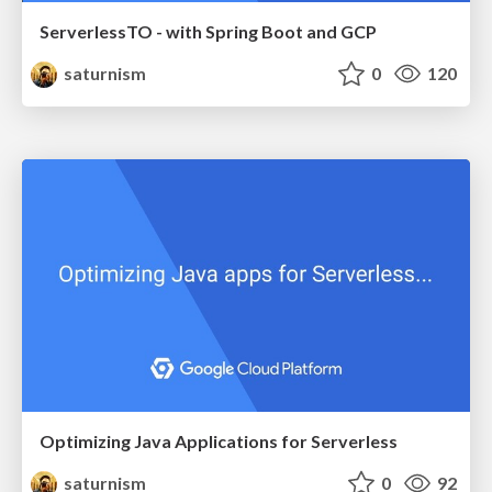
ServerlessTO - with Spring Boot and GCP
saturnism
0
120
Optimizing Java Applications for Serverless
saturnism
0
92