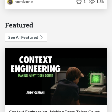
nomizone
1
1.5k
Featured
See All Featured
Context Engineering - Making Every Token Count