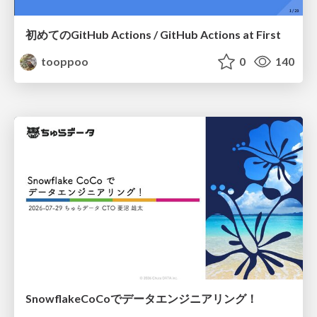
初めてのGitHub Actions / GitHub Actions at First
tooppoo
0
140
SnowflakeCoCoでデータエンジニアリング！