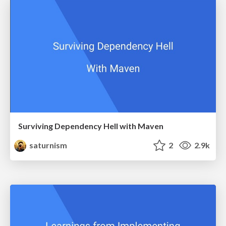
Surviving Dependency Hell with Maven
saturnism
2
2.9k