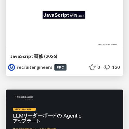
JavaScript 研修 (2026)
recruitengineers
0
120
PRO