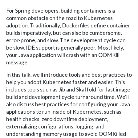
For Spring developers, building containers is a
common obstacle on the road to Kubernetes
adoption. Traditionally, Dockerfiles define container
builds imperatively, but can also be cumbersome,
error-prone, and slow. The development cycle can
be slow. IDE support is generally poor. Most likely,
your Java application will crash with an OOMKill
message.
In this talk, we'll introduce tools and best practices to
help you adopt Kubernetes faster and easier. This
includes tools such as Jib and Skaffold for fast image
build and development cycle turnaround time. We'll
also discuss best practices for configuring your Java
applications to run inside of Kubernetes, such as
health checks, zero downtime deployment,
externalizing configurations, logging, and
understanding memory usage to avoid OOMKilled