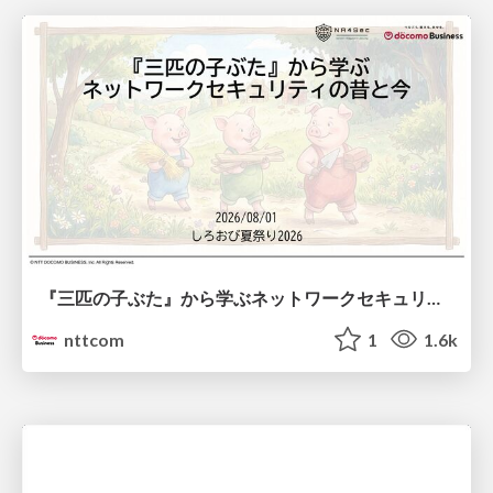
『三匹の子ぶた』から学ぶネットワークセキュリティの昔と今 / Network Security: Then and Now Through the Lens of The Three Little Pigs
nttcom
1
1.6k