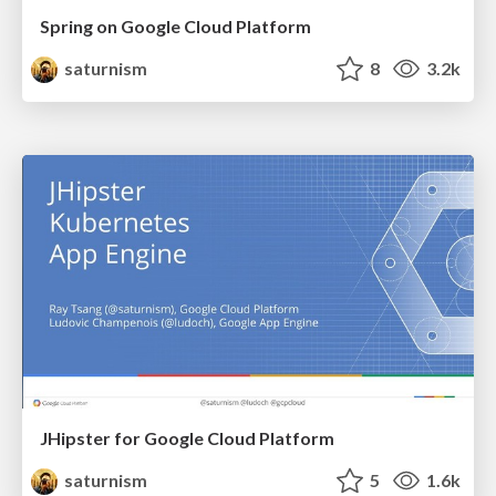
Spring on Google Cloud Platform
saturnism
8
3.2k
JHipster for Google Cloud Platform
saturnism
5
1.6k