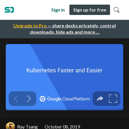
Sign in
Sign up for free
Upgrade to Pro
— share decks privately, control
downloads, hide ads and more …
Ray Tsang
October 08, 2019