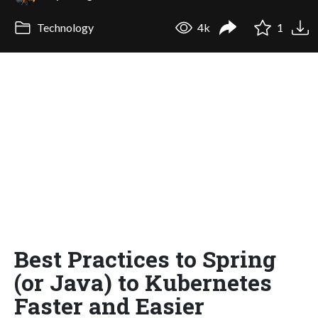
Technology
4k
1
Best Practices to Spring
(or Java) to Kubernetes
Faster and Easier