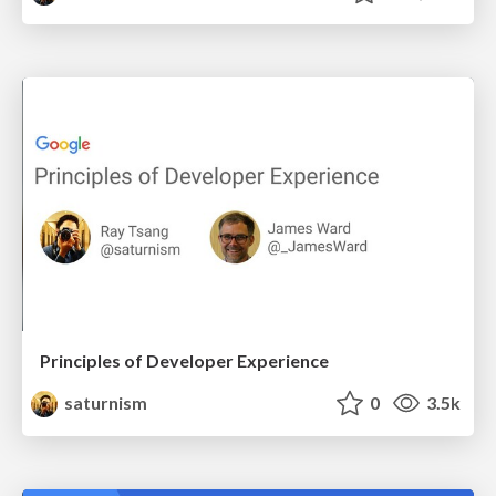
Principles of Developer Experience
saturnism
0
3.5k