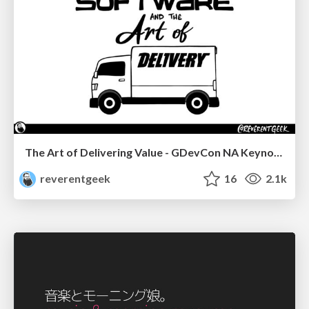
The Art of Delivering Value - GDevCon NA Keynote
reverentgeek
16
2.1k