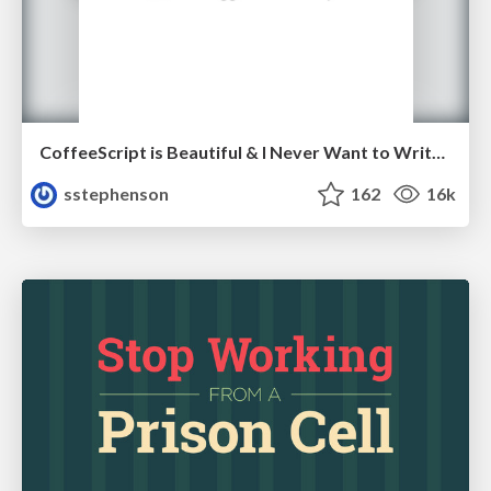
CoffeeScript is Beautiful & I Never Want to Write Plain JavaScript Again
sstephenson
162
16k