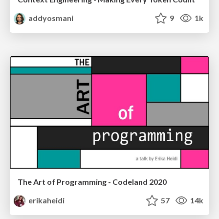
addyosmani
9
1k
The Art of Programming - Codeland 2020
erikaheidi
57
14k