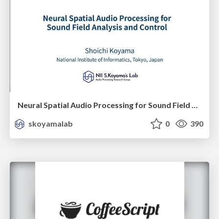
Neural Spatial Audio Processing for Sound Field Analysis and Control
skoyamalab
0
390