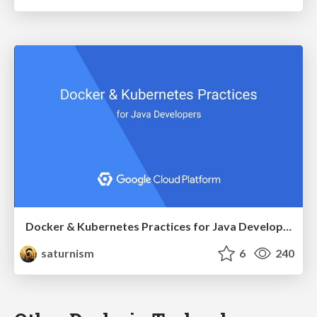
Docker & Kubernetes Practices for Java Developers
saturnism
6
240