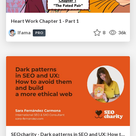
Heart Work Chapter 1 - Part 1
lfama
8
36k
PRO
SEOcharity - Dark patterns in SEO and UX: How to avoid them and build a more ethical web