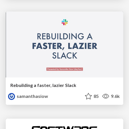
Rebuilding a faster, lazier Slack
samanthasiow
85
9.6k