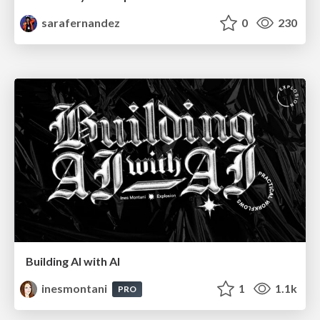
sarafernandez
0
230
Building AI with AI
inesmontani
1
1.1k
PRO