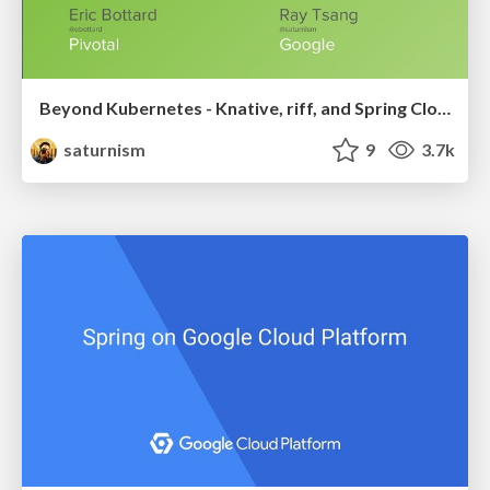
Beyond Kubernetes - Knative, riff, and Spring Cloud Function
saturnism
9
3.7k