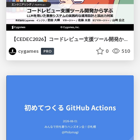
【CEDEC2026】コードレビュー支援ツール開発から学ぶ：LLMを用いた業務システムの実践的な運用設計と誤出力対策
cygames
0
510
PRO