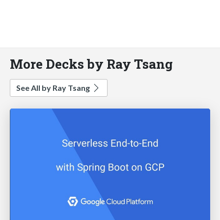
More Decks by Ray Tsang
See All by Ray Tsang