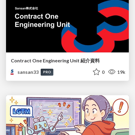
Contract One Engineering Unit 紹介資料
sansan33
0
19k
PRO