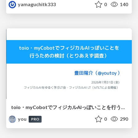
yamaguchitk333
0
140
toio・myCobotでフィジカルAIっぽいことを行うための検討（とりあえず調査） / フィジカルAI LT（IoTLTによる開催）
you
0
290
PRO