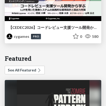
【CEDEC2026】コードレビュー支援ツール開発から学ぶ：LLMを用いた業務システムの実践的な運用設計と誤出力対策
cygames
0
580
PRO
Featured
See All Featured