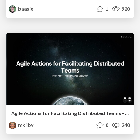
baasie
1
920
Agile Actions for Facilitating Distributed Teams - ADO2019
mkilby
0
240