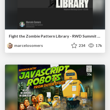
Fight the Zombie Pattern Library - RWD Summit 2016
marcelosomers
234
17k