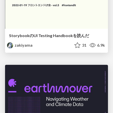
StorybookのUI Testing Handbookを読んだ
zakiyama
31
6.9k