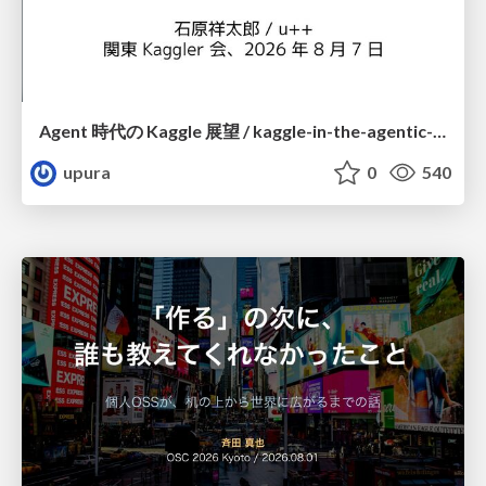
Agent 時代の Kaggle 展望 / kaggle-in-the-agentic-era
upura
0
540