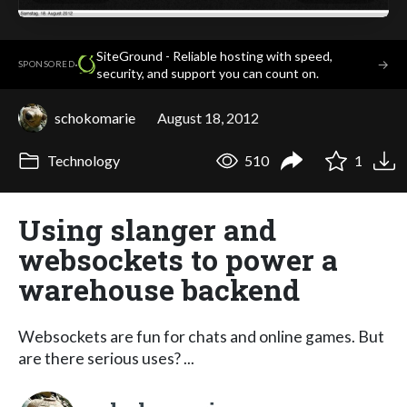
SiteGround - Reliable hosting with speed,
·
→
SPONSORED
security, and support you can count on.
schokomarie
August 18, 2012
Technology
510
1
Using slanger and
websockets to power a
warehouse backend
Websockets are fun for chats and online games. But
are there serious uses? ...