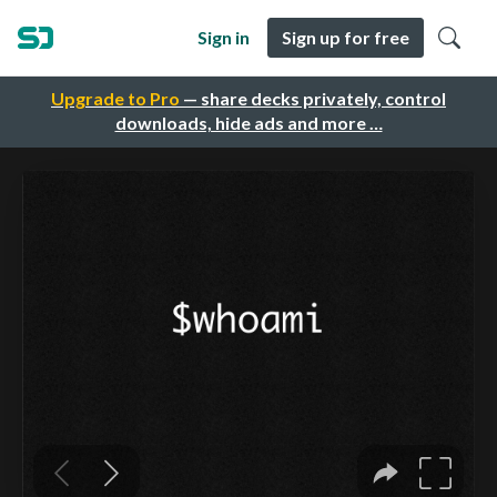
Sign in
Sign up for free
Upgrade to Pro
— share decks privately, control
downloads, hide ads and more …