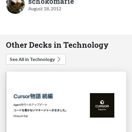
schokomarie
August 18, 2012
Other Decks in Technology
See All in Technology