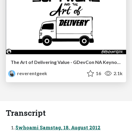
The Art of Delivering Value - GDevCon NA Keynote
reverentgeek
16
2.1k
Transcript
$whoami Samstag, 18. August 2012