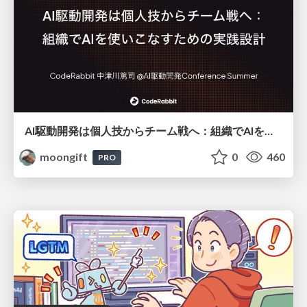
AI駆動開発は個人技からチーム戦へ：組織でAIを使いこなすための実践設計
moongift
0
460
PRO