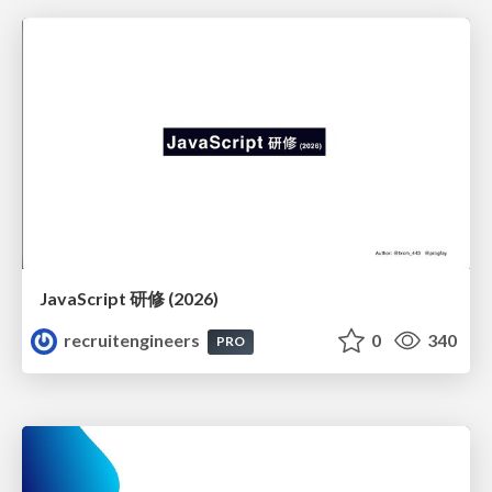
JavaScript 研修 (2026)
recruitengineers
0
340
PRO