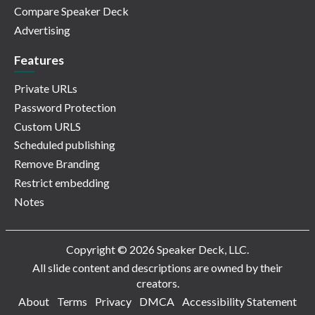
Compare Speaker Deck
Advertising
Features
Private URLs
Password Protection
Custom URLS
Scheduled publishing
Remove Branding
Restrict embedding
Notes
Copyright © 2026 Speaker Deck, LLC.
All slide content and descriptions are owned by their
creators.
About
Terms
Privacy
DMCA
Accessibility Statement