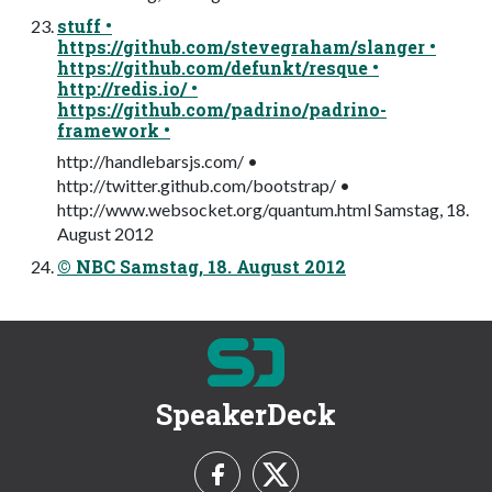
stuff •
https://github.com/stevegraham/slanger •
https://github.com/defunkt/resque •
http://redis.io/ •
https://github.com/padrino/padrino-
framework •
http://handlebarsjs.com/ •
http://twitter.github.com/bootstrap/ •
http://www.websocket.org/quantum.html Samstag, 18.
August 2012
© NBC Samstag, 18. August 2012
SpeakerDeck