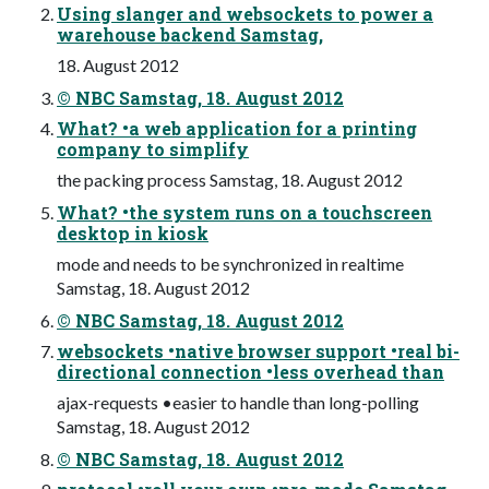
Using slanger and websockets to power a
warehouse backend Samstag,
18. August 2012
© NBC Samstag, 18. August 2012
What? •a web application for a printing
company to simplify
the packing process Samstag, 18. August 2012
What? •the system runs on a touchscreen
desktop in kiosk
mode and needs to be synchronized in realtime
Samstag, 18. August 2012
© NBC Samstag, 18. August 2012
websockets •native browser support •real bi-
directional connection •less overhead than
ajax-requests •easier to handle than long-polling
Samstag, 18. August 2012
© NBC Samstag, 18. August 2012