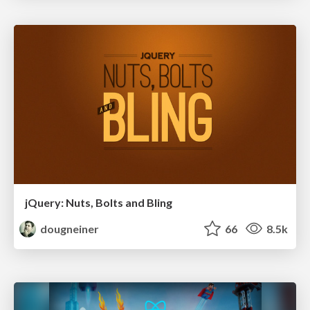
jQuery: Nuts, Bolts and Bling
dougneiner
66
8.5k