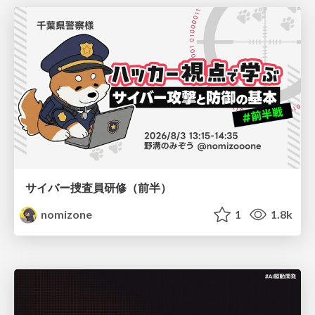
サイバー捜査員研修（前半）
nomizone
1
1.8k