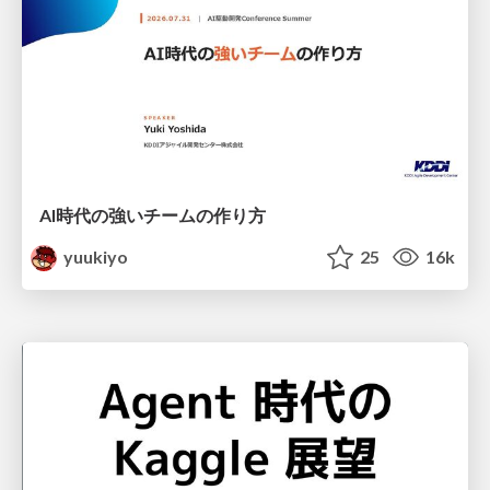
AI時代の強いチームの作り方
yuukiyo
25
16k