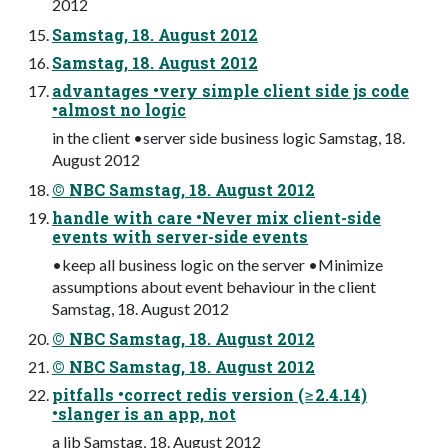
2012
Samstag, 18. August 2012
Samstag, 18. August 2012
advantages •very simple client side js code
•almost no logic
in the client •server side business logic Samstag, 18.
August 2012
© NBC Samstag, 18. August 2012
handle with care •Never mix client-side
events with server-side events
•keep all business logic on the server •Minimize
assumptions about event behaviour in the client
Samstag, 18. August 2012
© NBC Samstag, 18. August 2012
© NBC Samstag, 18. August 2012
pitfalls •correct redis version (≥2.4.14)
•slanger is an app, not
a lib Samstag, 18. August 2012