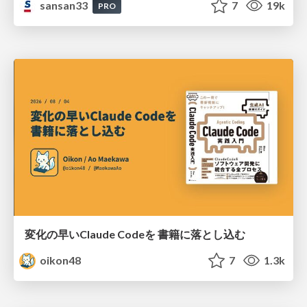
sansan33
7
19k
PRO
変化の早いClaude Codeを 書籍に落とし込む
oikon48
7
1.3k