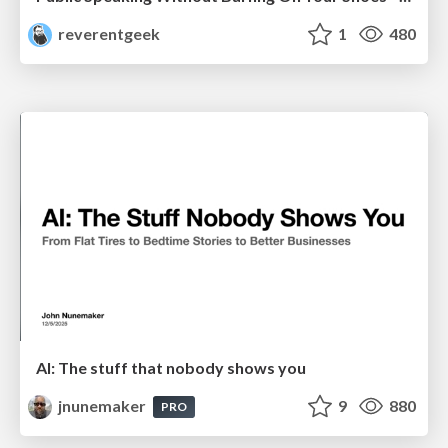
reverentgeek
1
480
AI: The stuff that nobody shows you
jnunemaker
9
880
PRO