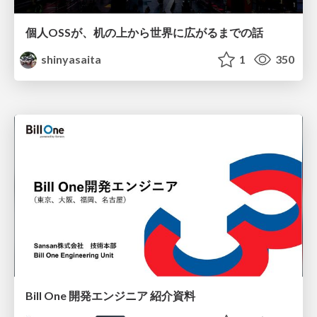
個人OSSが、机の上から世界に広がるまでの話
shinyasaita
1
350
Bill One 開発エンジニア 紹介資料