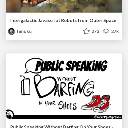
Intergalactic Javascript Robots from Outer Space
tanoku
273
27k
Public Speaking Without Barfing On Your Shoes - THAT 2023