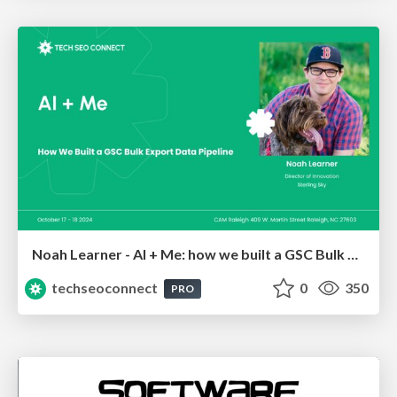
Noah Learner - AI + Me: how we built a GSC Bulk Export data pipeline
techseoconnect
0
350
PRO