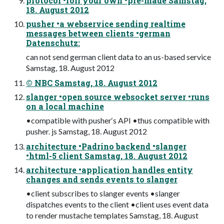
protocol •roll your own •pre-made Samstag,
18. August 2012
pusher •a webservice sending realtime
messages between clients •german
Datenschutz:
can not send german client data to an us-based service
Samstag, 18. August 2012
© NBC Samstag, 18. August 2012
slanger •open source websocket server •runs
on a local machine
•compatible with pusher‘s API •thus compatible with
pusher. js Samstag, 18. August 2012
architecture •Padrino backend •slanger
•html-5 client Samstag, 18. August 2012
architecture •application handles entity
changes and sends events to slanger
•client subscribes to slanger events •slanger
dispatches events to the client •client uses event data
to render mustache templates Samstag, 18. August