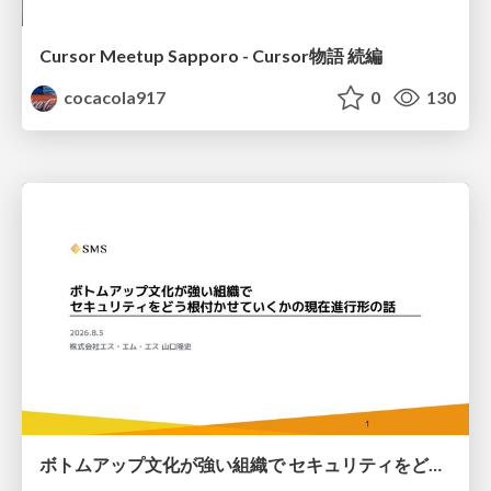
Cursor Meetup Sapporo - Cursor物語 続編
cocacola917
0
130
ボトムアップ文化が強い組織で セキュリティをどう根付かせていくかの現在進行形の話 / Making Security Stick in a Bottom-Up Organization