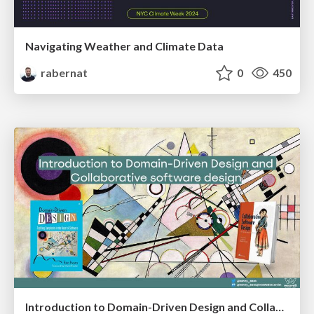
Navigating Weather and Climate Data
rabernat
0
450
Introduction to Domain-Driven Design and Collaborative software design