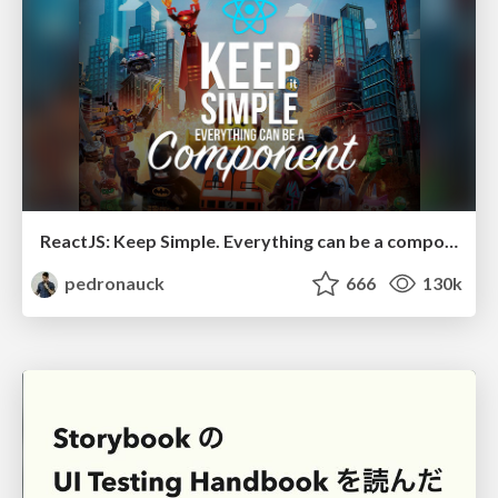
ReactJS: Keep Simple. Everything can be a component!
pedronauck
666
130k