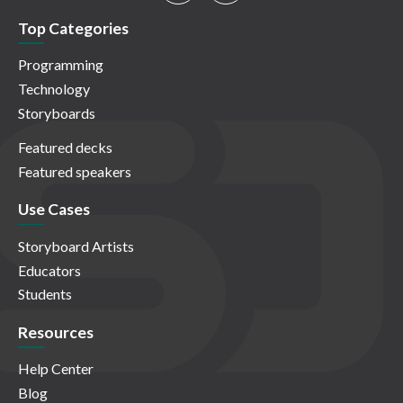
Top Categories
Programming
Technology
Storyboards
Featured decks
Featured speakers
Use Cases
Storyboard Artists
Educators
Students
Resources
Help Center
Blog