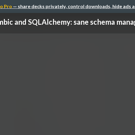
o Pro
— share decks privately, control downloads, hide ads 
mbic and SQLAlchemy: sane schema man