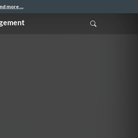
and more …
agement