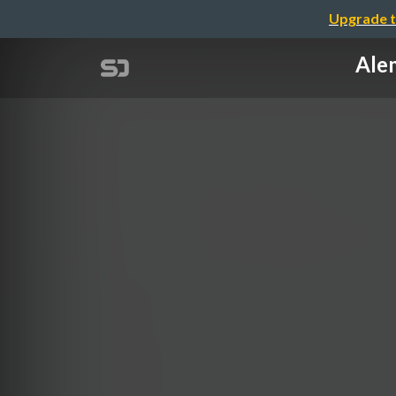
Upgrade t
Ale