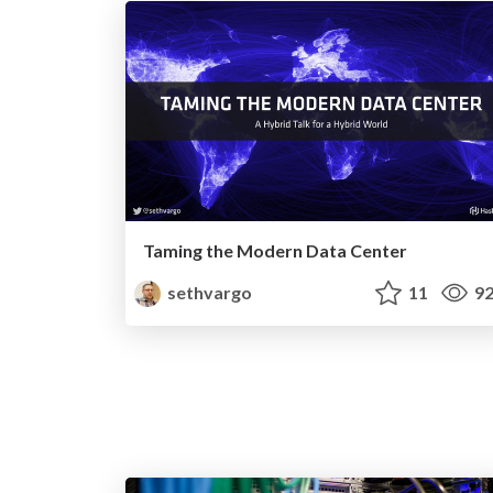
Taming the Modern Data Center
sethvargo
11
92