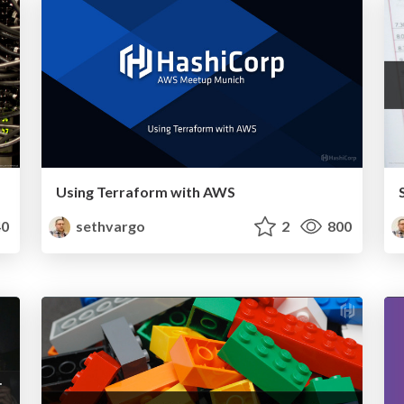
Using Terraform with AWS
0
sethvargo
2
800