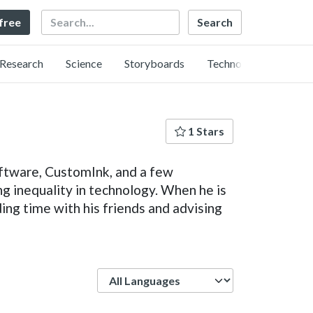
Search
 free
Research
Science
Storyboards
Technology
1 Stars
ftware, CustomInk, and a few
ng inequality in technology. When he is
ing time with his friends and advising
Language