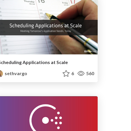
Scheduling Applications at Scale
sethvargo
6
560