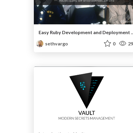
Easy Ruby Development and 
sethvargo
0
29