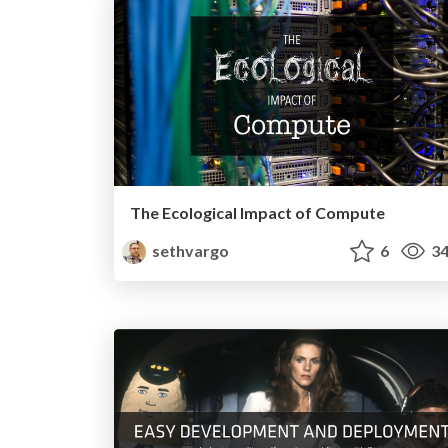
The Ecological Impact of Compute
sethvargo
6
34