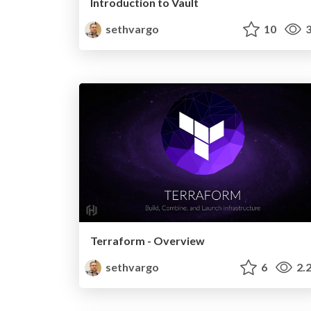
Introduction to Vault
sethvargo
10
3
Terraform - Overview
sethvargo
6
2.