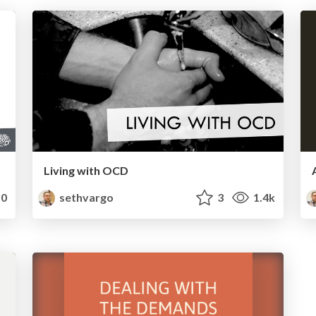
Living with OCD
0
sethvargo
3
1.4k