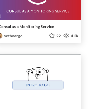
Consul as a Monitoring Service
sethvargo
22
4.2k