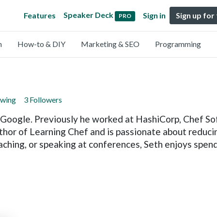
Speaker Deck
Features
Sign in
Sign up for
PRO
n
How-to & DIY
Marketing & SEO
Programming
owing
3 Followers
 Google. Previously he worked at HashiCorp, Chef So
thor of Learning Chef and is passionate about reduci
aching, or speaking at conferences, Seth enjoys spend