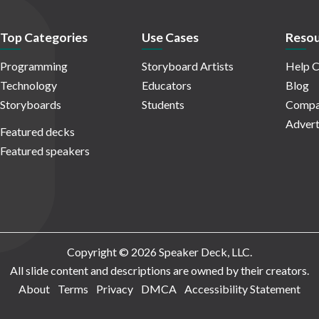
Top Categories
Use Cases
Resou
Programming
Storyboard Artists
Help C
Technology
Educators
Blog
Storyboards
Students
Compa
Advert
Featured decks
Featured speakers
Copyright © 2026 Speaker Deck, LLC.
All slide content and descriptions are owned by their creators.
About
Terms
Privacy
DMCA
Accessibility Statement