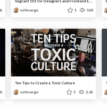
Vagrant 101 for Designers and Frontend Engineers
k
sethvargo
1
560
Ten Tips to Create a Toxic Culture
2k
sethvargo
5
2.2k