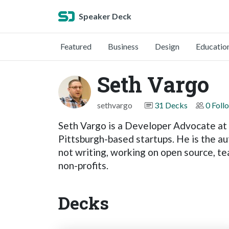
Speaker Deck
Featured
Business
Design
Educatio
Seth Vargo
sethvargo
31 Decks
0 Foll
Seth Vargo is a Developer Advocate at
Pittsburgh-based startups. He is the au
not writing, working on open source, te
non-profits.
Decks