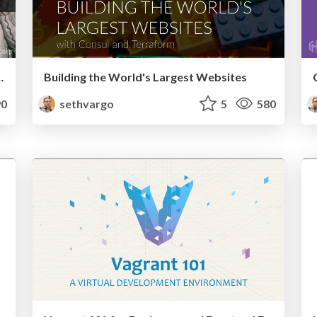
Deployment with Otto
Building the World's Largest Websites
0
sethvargo
5
580