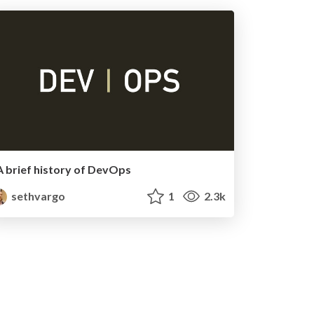
A brief history of DevOps
sethvargo
1
2.3k