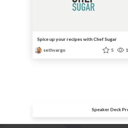
Spice up your recipes with Chef Sugar
sethvargo
5
1
Speaker Deck Pr