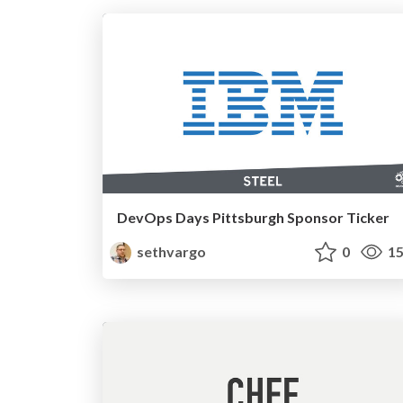
DevOps Days Pittsburgh Sponsor Ticker
sethvargo
0
15