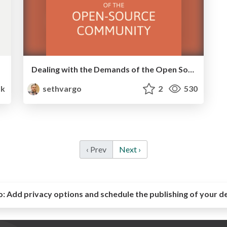
Dealing with the Demands of the Open Source Community
k
sethvargo
2
530
‹ Prev
Next ›
o:
Add privacy options and schedule the publishing of your d