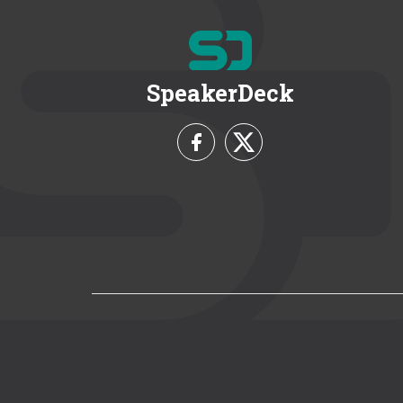
SpeakerDeck