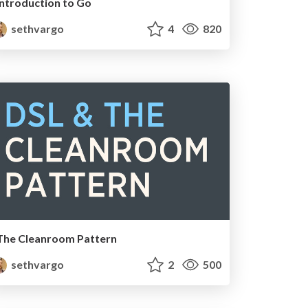
Introduction to Go
sethvargo
4
820
The Cleanroom Pattern
sethvargo
2
500