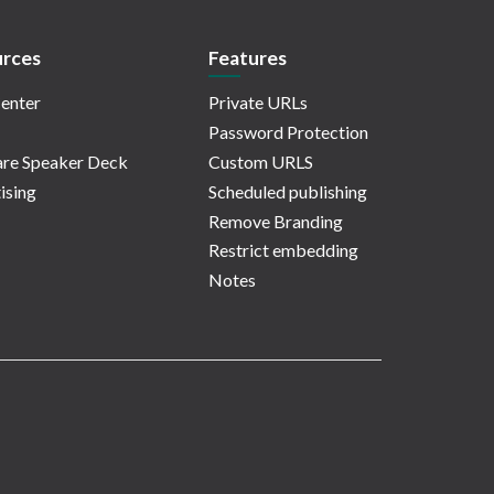
rces
Features
enter
Private URLs
Password Protection
re Speaker Deck
Custom URLS
ising
Scheduled publishing
Remove Branding
Restrict embedding
Notes