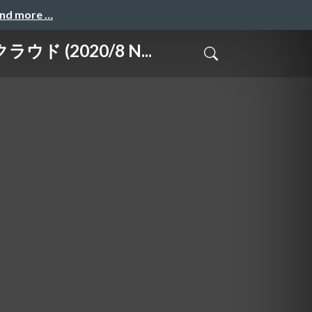
and more …
 (2020/8 N...