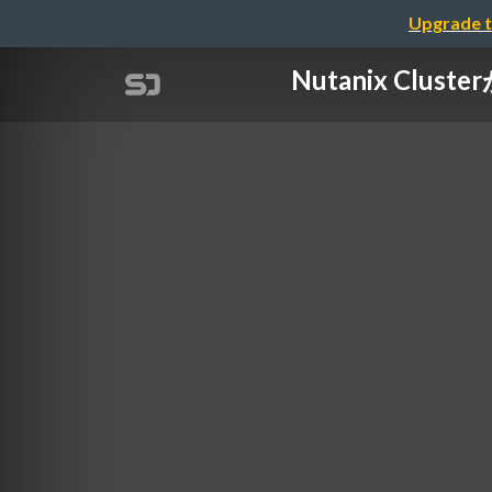
Upgrade t
Nutanix Cl