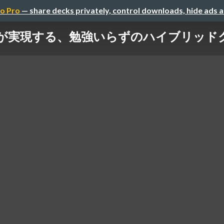
o Pro
— share decks privately, control downloads, hide ads 
usterが実現する、勉強いらずのハイブリッドクラウド