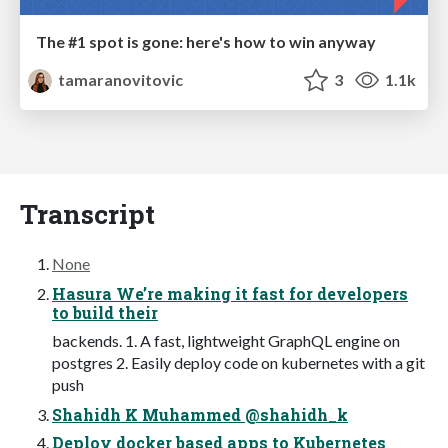
The #1 spot is gone: here's how to win anyway
tamaranovitovic
3
1.1k
Transcript
None
Hasura We’re making it fast for developers
to build their
backends. 1. A fast, lightweight GraphQL engine on
postgres 2. Easily deploy code on kubernetes with a git
push
Shahidh K Muhammed @shahidh_k
Deploy docker based apps to Kubernetes