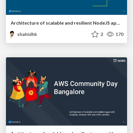
Architecture of scalable and resilient NodeJS apps with GraphQL and event-driven serverless
shahidhk
2
170