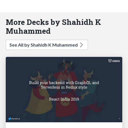
More Decks by Shahidh K
Muhammed
See All by Shahidh K Muhammed