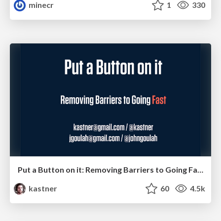
minecr
1
330
Put a Button on it: Removing Barriers to Going Fast.
kastner
60
4.5k