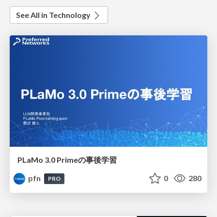
See All in Technology
PLaMo 3.0 Primeの事後学習
pfn
0
280
PRO