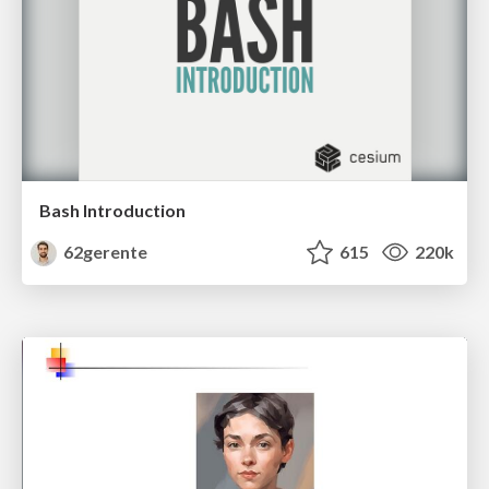
Bash Introduction
62gerente
615
220k