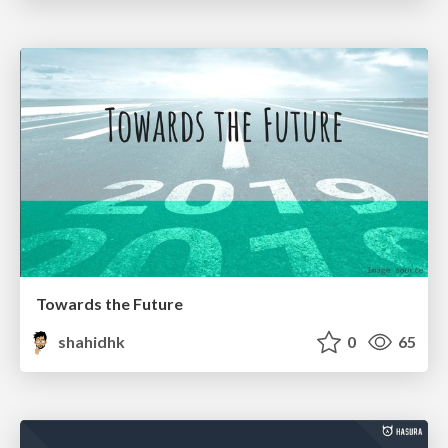
Towards the Future
shahidhk
0
65