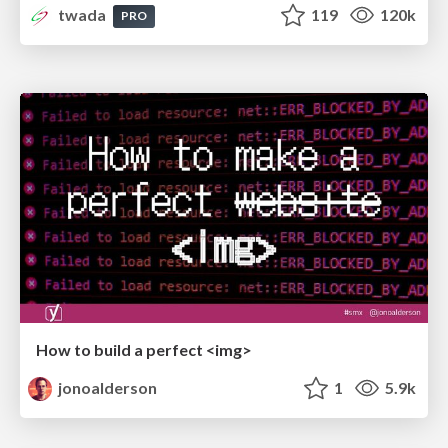
twada
119
120k
PRO
How to build a perfect <img>
jonoalderson
1
5.9k