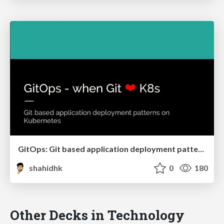
GitOps: Git based application deployment patterns on Kubernetes
shahidhk
0
180
Other Decks in Technology