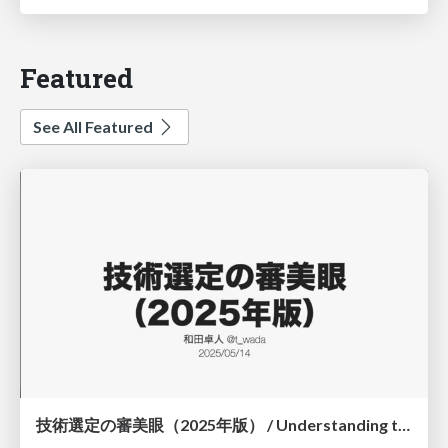
Featured
See All Featured
技術選定の審美眼（2025年版） / Understanding the Spiral of Technologies 2025 edition