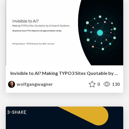
Invisible to AI? Making TYPO3 Sites Quotable by AI Search Systems
wolfgangwagner
0
130