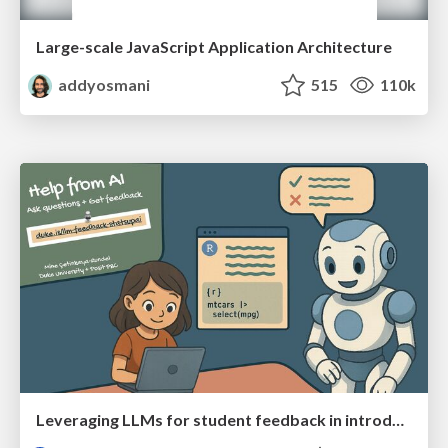
Large-scale JavaScript Application Architecture
addyosmani
515
110k
Leveraging LLMs for student feedback in introductory data science courses - posit::conf(2025)