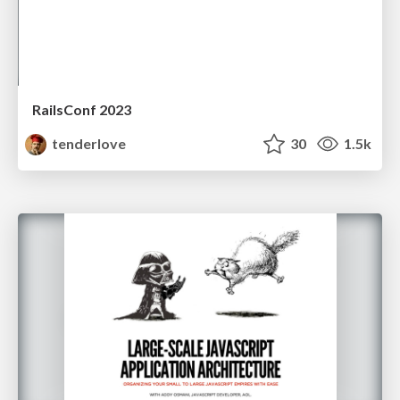
RailsConf 2023
tenderlove
30
1.5k