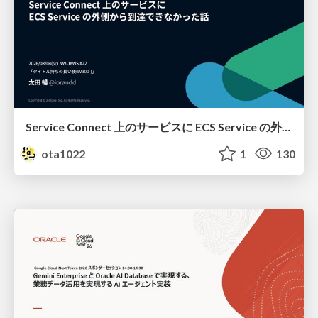
Service Connect 上のサービスに ECS Service の外側から到達できなかった話
ota1022
1
130