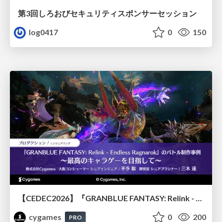
第3回しろおびセキュリティスポンサーセッション
log0417
0
150
【CEDEC2026】『GRANBLUE FANTASY: Relink - Endless Ragnarok』のバトル制作事例 ～最高のキャラゲーを目指して～
cygames
0
200
PRO