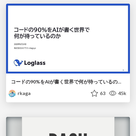
コードの90%をAIが書く世界で何が待っているのか / What awaits us in a world where 90% of the code is written by AI
rkaga
63
45k