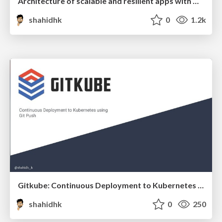
Architecture of scalable and resilient apps with GraphQL & event-driven serverless
shahidhk
0
1.2k
Gitkube: Continuous Deployment to Kubernetes using Git Push
shahidhk
0
250