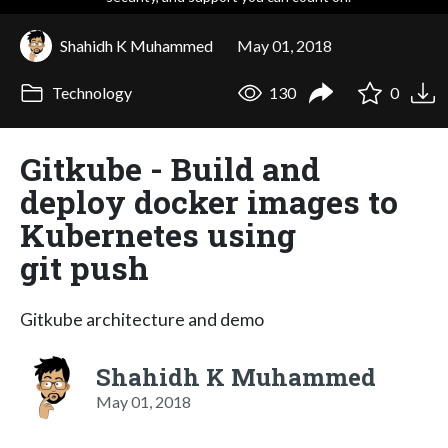
Shahidh K Muhammed
May 01, 2018
Technology
130
0
Gitkube - Build and
deploy docker images to
Kubernetes using
git push
Gitkube architecture and demo
Shahidh K Muhammed
May 01, 2018