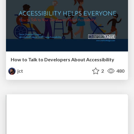
How to Talk to Developers About Accessibility
jct
2
480