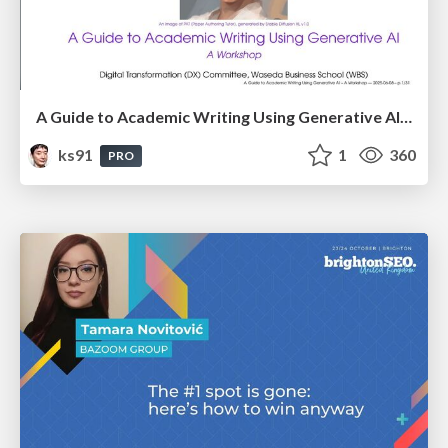
A Guide to Academic Writing Using Generative AI - A Workshop
ks91
1
360
PRO