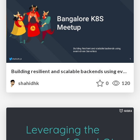
Building resilient and scalable backends using event-driven Serverless
shahidhk
0
120