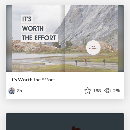
It's Worth the Effort
3n
188
29k