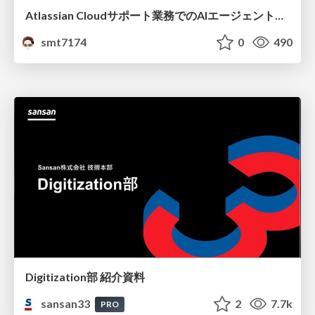
Atlassian Cloudサポート業務でのAIエージェント活用事例
smt7174
0
490
Digitization部 紹介資料
sansan33
2
7.7k
PRO