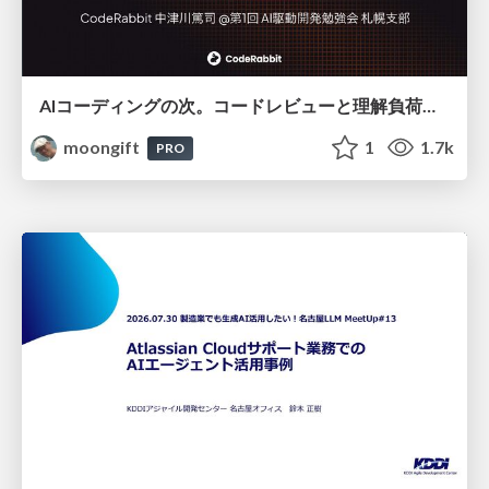
AIコーディングの次。コードレビューと理解負荷を解消して組織の開発生産性を高める
moongift
1
1.7k
PRO