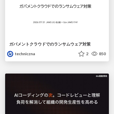
ガバメントクラウドでのランサムウェア対策
techniczna
2
850