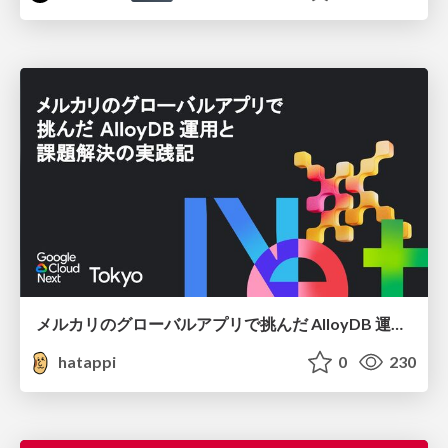
メルカリのグローバルアプリで挑んだ AlloyDB 運用と課題解決の実践記
hatappi
0
230