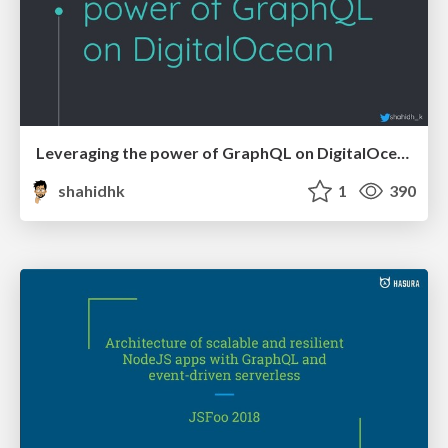
Leveraging the power of GraphQL on DigitalOcean with Hasura
shahidhk
1
390