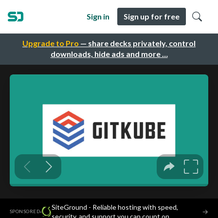
Sign in
Sign up for free
Upgrade to Pro
— share decks privately, control
downloads, hide ads and more …
SiteGround - Reliable hosting with speed,
·
→
SPONSORED
security, and support you can count on.