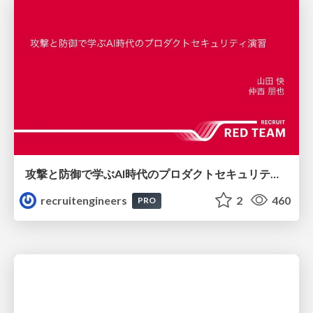
攻撃と防御で学ぶAI時代のプロダクトセキュリティ演習
recruitengineers
2
460
PRO