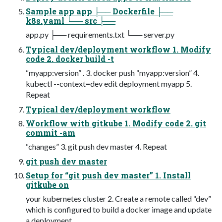
Sample app app ├── Dockerfile ├──
k8s.yaml └── src ├──
app.py ├── requirements.txt └── server.py
Typical dev/deployment workflow 1. Modify
code 2. docker build -t
“myapp:version” . 3. docker push “myapp:version” 4.
kubectl --context=dev edit deployment myapp 5.
Repeat
Typical dev/deployment workflow
Workflow with gitkube 1. Modify code 2. git
commit -am
“changes” 3. git push dev master 4. Repeat
git push dev master
Setup for “git push dev master” 1. Install
gitkube on
your kubernetes cluster 2. Create a remote called “dev”
which is configured to build a docker image and update
a deployment.