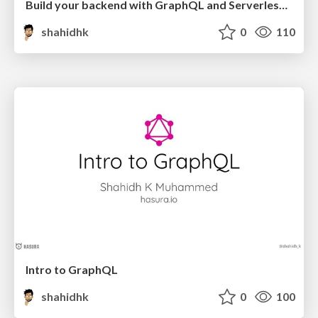
Build your backend with GraphQL and Serverless in Redux style
shahidhk
0
110
Intro to GraphQL
shahidhk
0
100