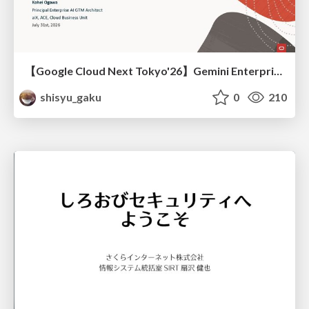
【Google Cloud Next Tokyo'26】Gemini Enterprise と Oracle AI Database で実現する、 業務データ活用を実現する AI エージェント実装
shisyu_gaku
0
210