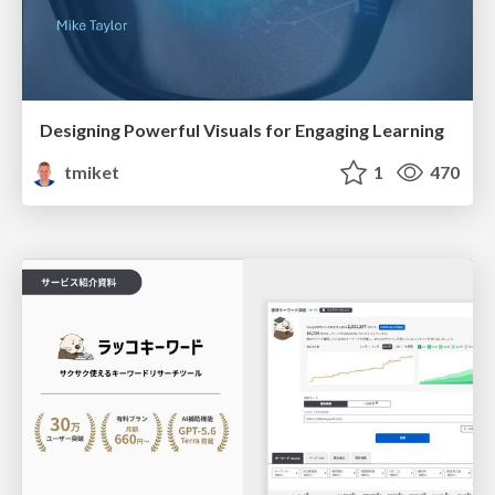
Designing Powerful Visuals for Engaging Learning
tmiket
1
470