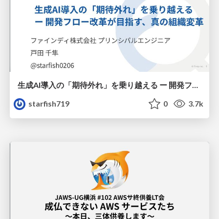
生成AI導入の「期待外れ」を乗り越える ー 開発フロー改革が目指す、真の組織変革
starfish719
0
3.7k