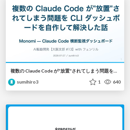
複数の Claude Code が"放置"されてしまう問題をCLI ダッシュボードを自作して解決した話
sumihiro3
1
640