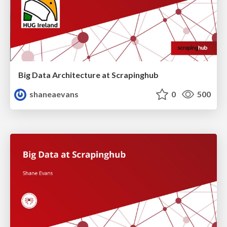
Big Data Architecture at Scrapinghub
shaneaevans
0
500