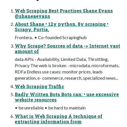
Web Scraping Best Practises Shane Evans
@shaneaevans
About Shane • 12y python, 8y scraping •
Scrapy, Portia,
Frontera.. • Co-founded Scrapinghub
Why Scrape? Sources of data -> Internet vast
amount of
data APIs - Availability, Limited Data, Throttling,
Privacy The web is broken - microdata, microformats,
RDFa Endless use cases: monitor prices, leads
generation, e- commerce, research, specialized news...
Web Scraping Traffic
Badly Written Bots Bots can: • use excessive
website resources
• be unreliable • be hard to maintain
What is Web Scraping A technique of
extracting information from