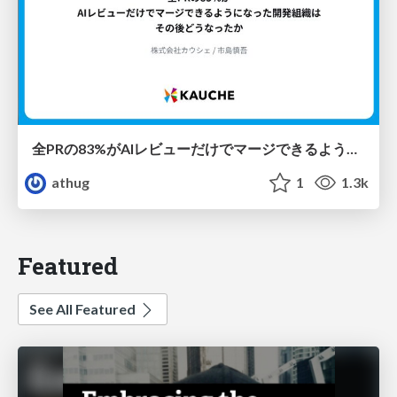
全PRの83%がAIレビューだけでマージできるようになった開発組織はその後どうなったか
athug
1
1.3k
Featured
See All Featured