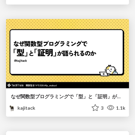
なぜ関数型プログラミングで「型」と「証明」が語られるのか #fp_matsuri
kajitack
3
1.1k