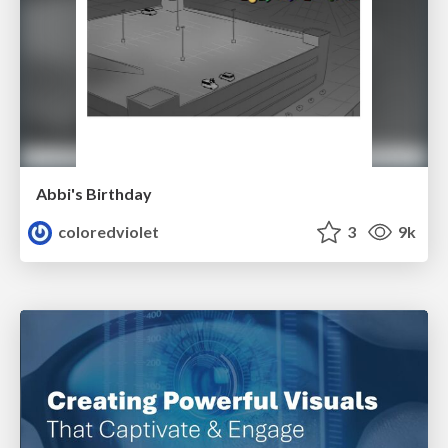
Abbi's Birthday
coloredviolet
3
9k