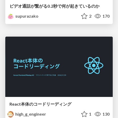
ビデオ通話が繋がる0.2秒で何が起きているのか
supurazako
2
170
React本体のコードリーディング
high_g_engineer
1
130