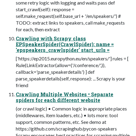
some retry logic with logging and waits pass def
start_crawl(self): response =
self.make_request(self.base_url + '/en/speakers/') #
TODO: extract links to speakers, call make_requests
for each, then extract
Crawling with Scrapy class
EPSpeakerSpider(CrawlSpider): name =
'epspeakers_crawlspider' start_urls =
['https://ep2015.europython.eu/en/speakers/'] rules = [
Rule(LinkExtractor(allow=('/conference/',)),
callback='parse_speakerdetails') ] def
parse_speakerdetails(self, response): ... Scrapy is your
friend
Crawling Multiple Websites • Separate
spiders for each different website
(or crawl logic) • Common logic in appropriate places
(middlewares, item loaders, etc.) • lots more: tool
support, common patterns, etc. See demo at
https://github.com/scrapinghub/pycon-speakers
Scrapy encourages best practices for scraping multiple