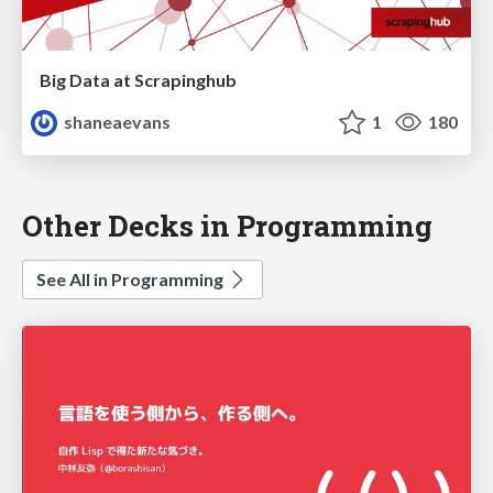
Big Data at Scrapinghub
shaneaevans
1
180
Other Decks in Programming
See All in Programming