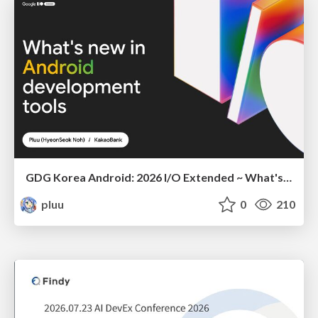
GDG Korea Android: 2026 I/O Extended ~ What's new in Android development tools
pluu
0
210