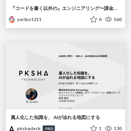
『コードを書く以外の』エンジニアリング〜課金基盤移行プロジェクト推進のためのTips4選
yuriko1211
0
560
属人化した知識を、 AIが辿れる地図にする
pkshadeck
1
130
PRO