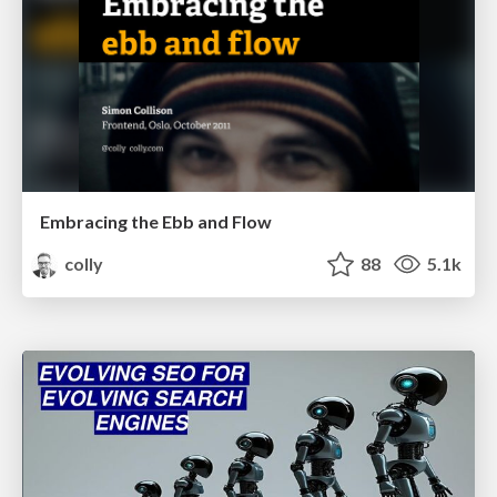
Embracing the Ebb and Flow
colly
88
5.1k