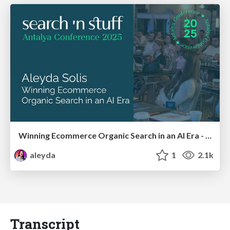
Winning Ecommerce Organic Search in an AI Era - #searchnstuff2025
aleyda
1
2.1k
Transcript