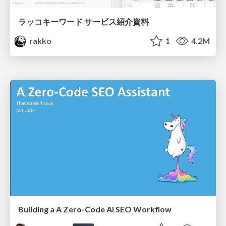
ラッコキーワード サービス紹介資料
rakko
1
4.2M
Building a A Zero-Code AI SEO Workflow