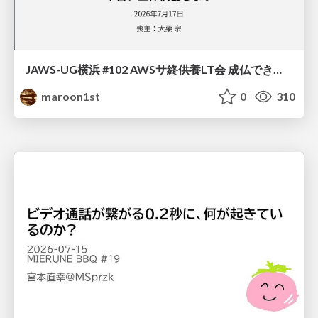
JAWS-UG横浜 #102 AWSサ終供養LT会 成仏できない AWS サービスたち 〜本日、三体供養します〜
maroon1st
0
310