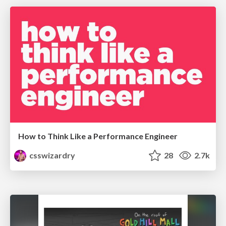
How to Think Like a Performance Engineer
csswizardry
28
2.7k