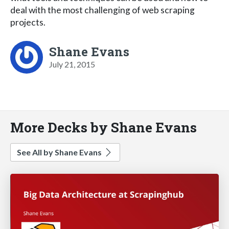
deal with the most challenging of web scraping
projects.
Shane Evans
July 21, 2015
More Decks by Shane Evans
See All by Shane Evans