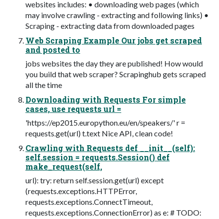
websites includes: • downloading web pages (which
may involve crawling - extracting and following links) •
Scraping - extracting data from downloaded pages
Web Scraping Example Our jobs get scraped
and posted to
jobs websites the day they are published! How would
you build that web scraper? Scrapinghub gets scraped
all the time
Downloading with Requests For simple
cases, use requests url =
'https://ep2015.europython.eu/en/speakers/' r =
requests.get(url) t.text Nice API, clean code!
Crawling with Requests def __init__(self):
self.session = requests.Session() def
make_request(self,
url): try: return self.session.get(url) except
(requests.exceptions.HTTPError,
requests.exceptions.ConnectTimeout,
requests.exceptions.ConnectionError) as e: # TODO: