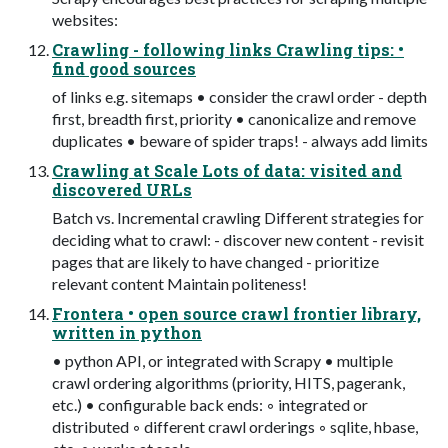
websites:
Crawling - following links Crawling tips: •
find good sources
of links e.g. sitemaps • consider the crawl order - depth
first, breadth first, priority • canonicalize and remove
duplicates • beware of spider traps! - always add limits
Crawling at Scale Lots of data: visited and
discovered URLs
Batch vs. Incremental crawling Different strategies for
deciding what to crawl: - discover new content - revisit
pages that are likely to have changed - prioritize
relevant content Maintain politeness!
Frontera • open source crawl frontier library,
written in python
• python API, or integrated with Scrapy • multiple
crawl ordering algorithms (priority, HITS, pagerank,
etc.) • configurable back ends: ◦ integrated or
distributed ◦ different crawl orderings ◦ sqlite, hbase,