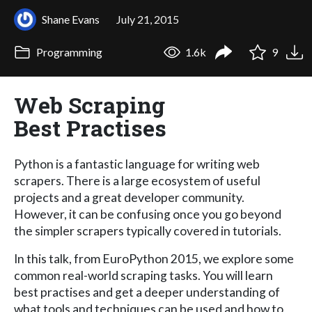
Shane Evans
July 21, 2015
Programming
1.6k
9
Web Scraping
Best Practises
Python is a fantastic language for writing web
scrapers. There is a large ecosystem of useful
projects and a great developer community.
However, it can be confusing once you go beyond
the simpler scrapers typically covered in tutorials.
In this talk, from EuroPython 2015, we explore some
common real-world scraping tasks. You will learn
best practises and get a deeper understanding of
what tools and techniques can be used and how to