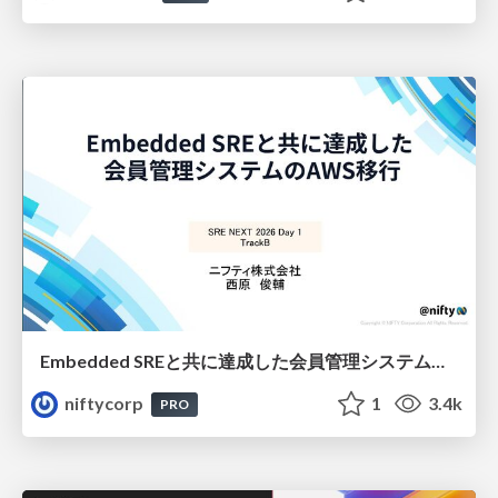
Embedded SREと共に達成した会員管理システムのAWS移行 - SRE NEXT 2026 ランチスポンサーセッション
niftycorp
1
3.4k
PRO