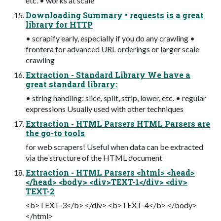
etc. • works at scale
Downloading Summary • requests is a great
library for HTTP
• scrapify early, especially if you do any crawling •
frontera for advanced URL orderings or larger scale
crawling
Extraction - Standard Library We have a
great standard library:
• string handling: slice, split, strip, lower, etc. • regular
expressions Usually used with other techniques
Extraction - HTML Parsers HTML Parsers are
the go-to tools
for web scrapers! Useful when data can be extracted
via the structure of the HTML document
Extraction - HTML Parsers <html> <head>
</head> <body> <div>TEXT-1</div> <div>
TEXT-2
<b>TEXT-3</b> </div> <b>TEXT-4</b> </body>
</html>