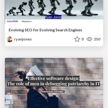
Evolving SEO for Evolving Search Engines
ryanjones
0
250