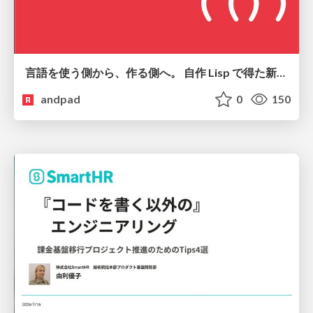
言語を使う側から、作る側へ。 自作 Lisp で得た新たな気づき。
andpad
0
150