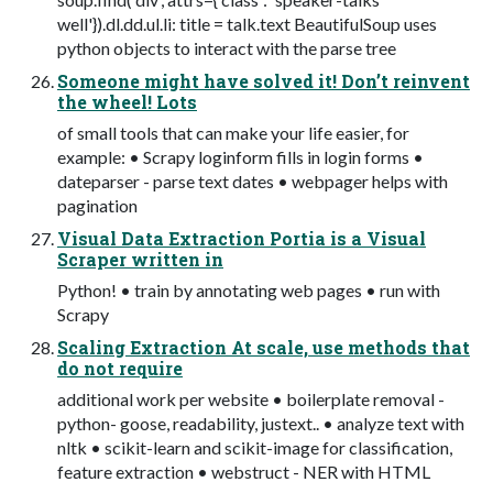
well'}).dl.dd.ul.li: title = talk.text BeautifulSoup uses
python objects to interact with the parse tree
Someone might have solved it! Don’t reinvent
the wheel! Lots
of small tools that can make your life easier, for
example: • Scrapy loginform fills in login forms •
dateparser - parse text dates • webpager helps with
pagination
Visual Data Extraction Portia is a Visual
Scraper written in
Python! • train by annotating web pages • run with
Scrapy
Scaling Extraction At scale, use methods that
do not require
additional work per website • boilerplate removal -
python- goose, readability, justext.. • analyze text with
nltk • scikit-learn and scikit-image for classification,
feature extraction • webstruct - NER with HTML