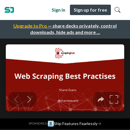
Sign in
Sign up for free
Upgrade to Pro
— share decks privately, control
downloads, hide ads and more …
·
Ship Features Fearlessly
→
SPONSORED