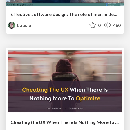
Effective software design: The role of men in debugging patriarchy in IT @ Voxxed Days AMS
baasie
0
460
Cheating the UX When There Is Nothing More to Optimize - PixelPioneers