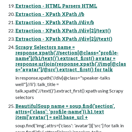
Extraction - HTML Parsers HTML
Extraction - XPath XPath //b
Extraction - XPath XPath //div/b
Extraction - XPath XPath //div[2]/text()
Extraction - XPath XPath //div[2]//text()
Scrapy Selectors name =
response.xpath('//section[@class="profile-
name"]//h1/text()').extract_first() avatar =
response.urljoin(response.xpath('//img[@clas
s="avatar"]/@src').extract_first() for talk
in response.xpath('//div[@class="speaker-talks
well"]//li'): talk_title =
talk.xpath('.//text()').extract_first() xpath using Scrapy
selectors
BeautifulSoup name = soup.find('section',
attrs={'class': 'profile-name'}).h1.text
item['avatar'] = self.base_url +
soup.find('img', attrs={'class': 'avatar'})['src'] for talk in
soup.find('div', attrs={'class': 'speaker-talks