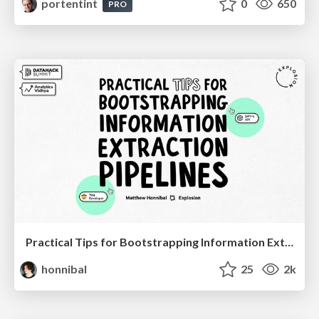
portentint
0
650
PRO
Practical Tips for Bootstrapping Information Extraction Pipelines
honnibal
25
2k