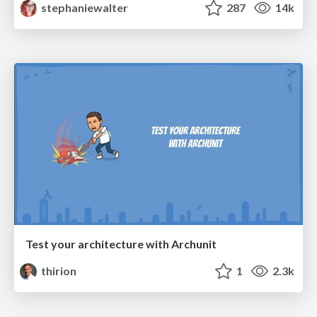
stephaniewalter
287
14k
Test your architecture with Archunit
thirion
1
2.3k