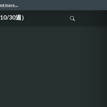
and more …
10/30週）