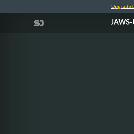
Upgrade t
JAWS