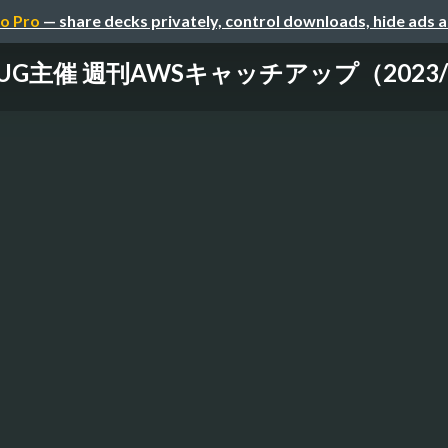
o Pro
— share decks privately, control downloads, hide ads 
-UG主催 週刊AWSキャッチアップ（2023/