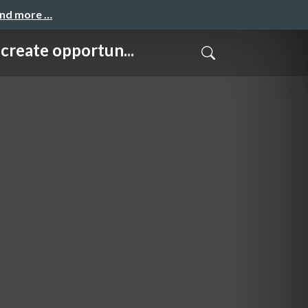
and more …
e opportun...