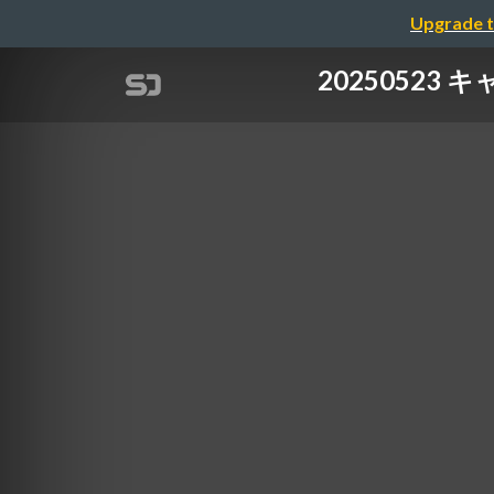
Upgrade t
20250523 