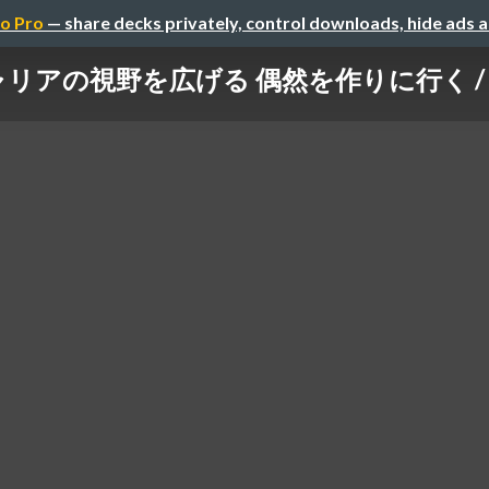
o Pro
— share decks privately, control downloads, hide ads 
キャリアの視野を広げる 偶然を作りに行く / creat