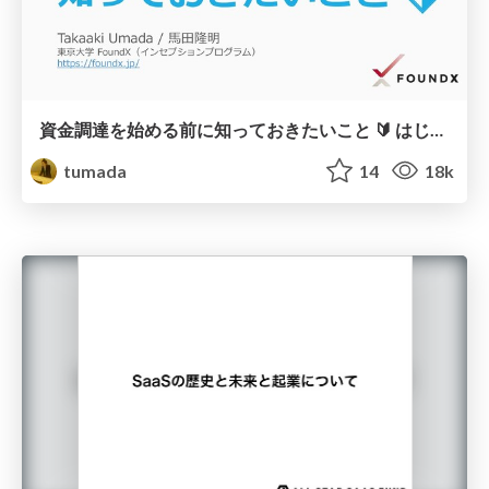
資金調達を始める前に知っておきたいこと 🔰 はじめての資金調達 (1) 💰
tumada
14
18k