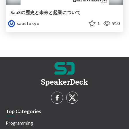
SaaSの歴史と未来と起業について
saastokyo
1
910
SpeakerDeck
Top Categories
Programming