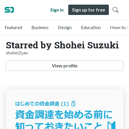
Sign in
Sign up for free
Featured
Business
Design
Education
How-to &
Starred by Shohei Suzuki
shohei2yan
View profile