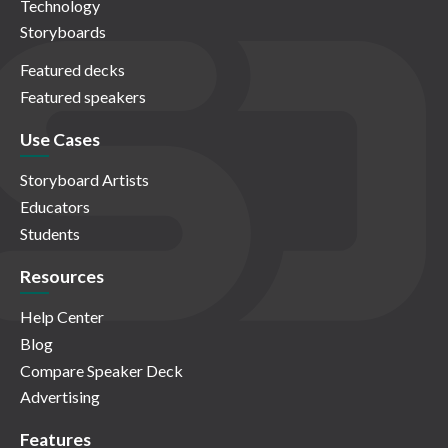
Technology
Storyboards
Featured decks
Featured speakers
Use Cases
Storyboard Artists
Educators
Students
Resources
Help Center
Blog
Compare Speaker Deck
Advertising
Features