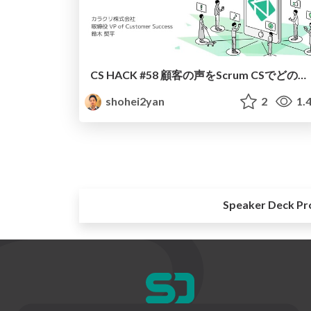
CS HACK #58 顧客の声をScrum CSでどのように活かすか？（カラクリ鈴木）
shohei2yan
2
1.
Speaker Deck Pr