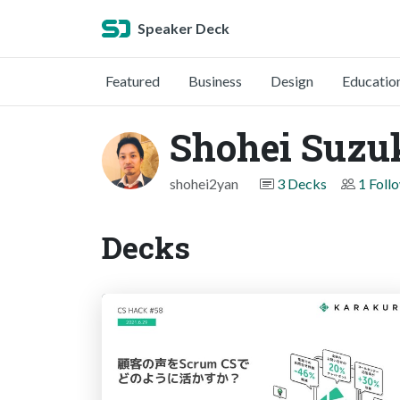
Speaker Deck
Featured
Business
Design
Educatio
Shohei Suzu
shohei2yan
3 Decks
1 Foll
Decks