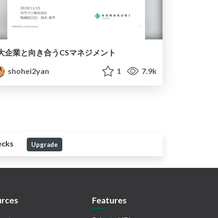
大企業と向き合うCSマネジメント
shohei2yan
1
7.9k
ecks
Upgrade
rces
Features