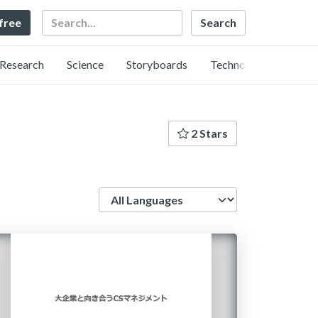
Search
 free
Research
Science
Storyboards
Technology
2 Stars
Language