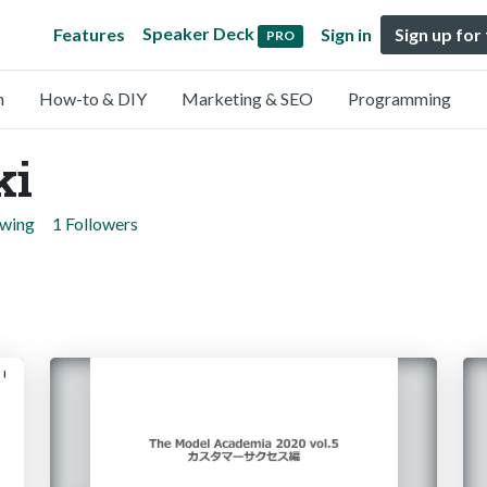
Speaker Deck
Features
Sign in
Sign up for
PRO
n
How-to & DIY
Marketing & SEO
Programming
ki
owing
1 Followers