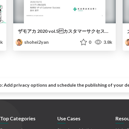
ザモアカ 2020 vol.5 カスタマーサクセス編（カラクリ鈴木）
4k
shohei2yan
0
3.8k
o:
Add privacy options and schedule the publishing of your d
Top Categories
Use Cases
Resou