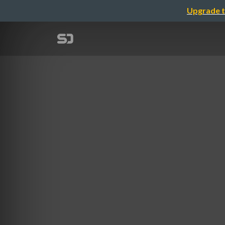
Upgrade t