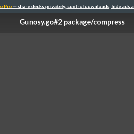
o Pro
— share decks privately, control downloads, hide ads 
Gunosy.go#2 package/compress