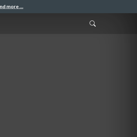
and more …