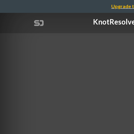
Upgrade t
KnotResol