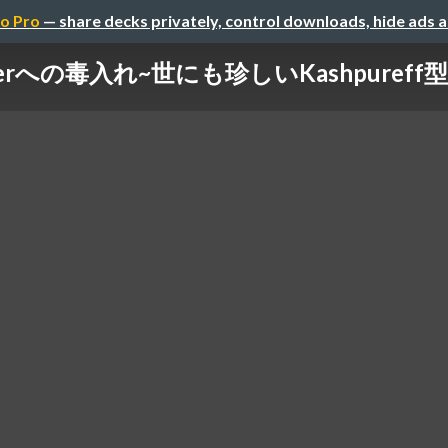
o Pro
— share decks privately, control downloads, hide ads 
verへの毒入れ~世にも珍しいKashpureff型攻撃~