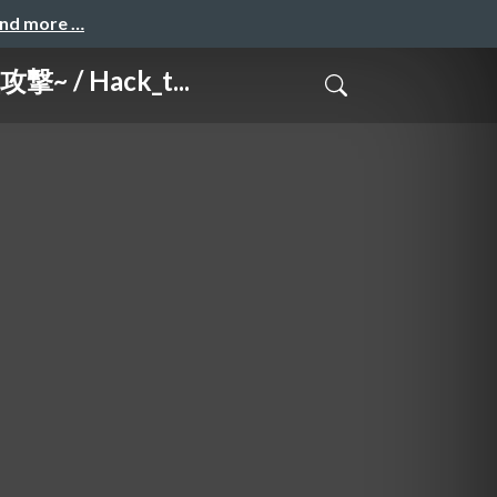
and more …
 / Hack_t...