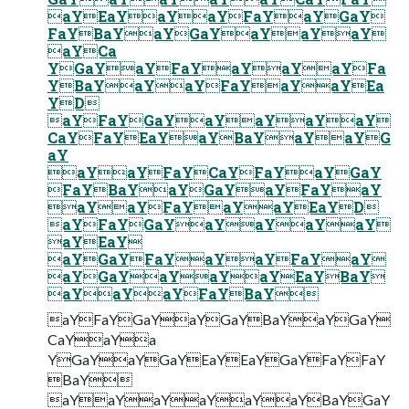
aYEaYaYaYFaYaYGaY
FaYBaYaYGaYaYaYaY
aYCa
YGaYaYFaYaYaYaYFa
YBaYaYaYFaYaYaYEa
YD
aYFaYGaYaYaYaYaY
CaYFaYEaYaYBaYaYaYG
aY
aYaYFaYCaYFaYaYGaY
FaYBaYaYGaYaYFaYaY
aYaYFaYaYaYEaYD
aYFaYGaYaYaYaYaY
aYEaY
aYGaYFaYaYaYFaYaY
aYGaYaYaYaYEaYBaY
aYaYaYFaYBaY
aYFaYGaYaYGaYBaYaYGaY
CaYaYa
YGaYaYGaYEaYEaYGaYFaYFaY
BaY
aYaYaYaYaYaYBaYGaY