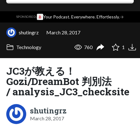
·
Your Podcast. Everywhere. Effortlessly.
→
SPONSORED
shutingrz
March 28, 2017
Technology
760
1
JC3が教える！
Gozi/DreamBot 判別法
/ analysis_JC3_checksite
shutingrz
March 28, 2017