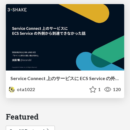
Service Connect 上のサービスに ECS Service の外側から到達できなかった話
ota1022
1
120
Featured