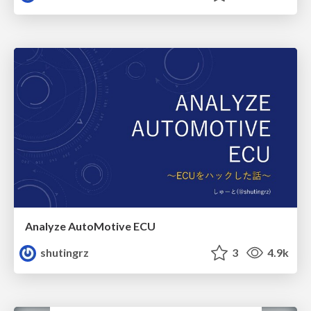
Analyze AutoMotive ECU
shutingrz
3
4.9k