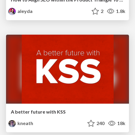
aleyda
2
1.8k
A better future with KSS
kneath
240
18k