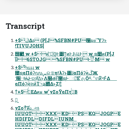
Transcript
+$͕ڭ͑Δʂ (P[J%SFBN#PU൑ผ๏ ͠Ύʔͱ
!TIVUJOHS[
஫ҙ఺ w +$ͷํʹฉ͍ͨΘ͚Ͱ͸ͳ͍ͷͰɺਪଌͰ͢ w ຊ෺ͷ(P[J
ผ໊6STOJG %SFBN#PUͰࢼͯ͠·ͤΜ w
+$ͬͯԿɻɻɻ w
೔ຊαΠόʔ൜ࡑରࡦηϯλʔͱ͸ɺαΠόʔۭؒͷڴҖ
ʹ࢈׭ֶ࿈ܞͰରॲ͢Δ͜ͱΛ໨తͱͯ͠೔ຊͰઃཱ͞Ε ͨඇӦརஂମͷ໊শͰ͋Δ
αΠόʔۭؒͷ҆શͷͨΊʹ৭ʑ΍ͬͯΔͱ͜ΖΈ͍ͨ
ͳͥ+$͕ڭ͑ͯ͘ΕΔͷʁ w ͦ͏͍͏νΣοΫαΠτ࡞͔ͬͨΒ
ಈ͖
νΣοΫͨ࣌͠ͷ௨৴ઌ
IUUQTXXXKDPSKQJOGPE
HDIFDLDIFDLIUNM
IUUQTXXXKDPSKQJOGPE