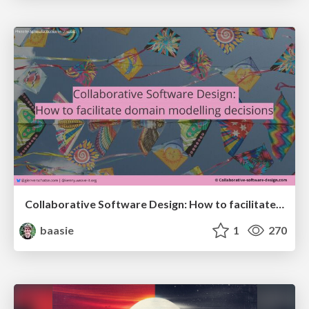
Collaborative Software Design: How to facilitate domain modelling decisions
baasie
1
270