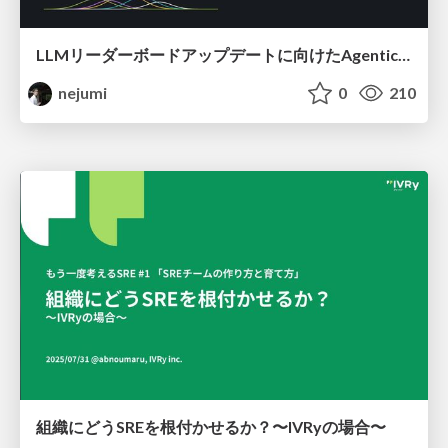
LLMリーダーボードアップデートに向けたAgentic Math_SWEのトレースについて
nejumi
0
210
組織にどうSREを根付かせるか？〜IVRyの場合〜