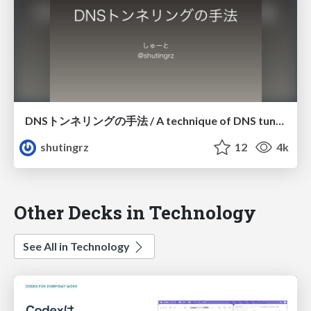
DNSトンネリングの手法 / A technique of DNS tunneling (#ssmjp)
shutingrz
12
4k
Other Decks in Technology
See All in Technology