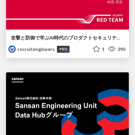
攻撃と防御で学ぶAI時代のプロダクトセキュリティ演習
recruitengineers
1
390
PRO