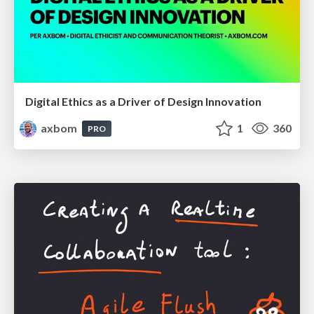
Digital Ethics as a Driver of Design Innovation
axbom
1
360
PRO