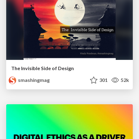
The Invisible Side of Design
smashingmag
301
52k