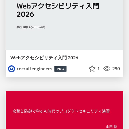
Webアクセシビリティ入門 2026
recruitengineers
1
290
PRO