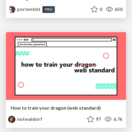
portentint
0
650
PRO
How to train your dragon (web standard)
notwaldorf
97
6.7k