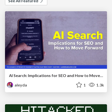
See All Featured
AI Search: Implications for SEO and How to Move Forward - #ShenzhenSEOConference
aleyda
1
1.3k