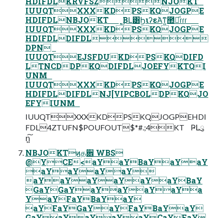
HDIFDLKRVFSZNJOKT
IUUQTXXXKDPSKQJOGPE
HDIFDLNBJOKT ͔͜͜ΒԼ͸ϦιʔεΆ͘ͳ͍಺༰ͩɾɾɾ
IUUQTXXXKDPSKQJOGPE
HDIFDLDIFDL
DPN
IUUQTEJSFDUKDPSKQDIFD
LTNCDDPKQDIFDLJOEFYKTQI
UNM
IUUQTXXXKDPSKQJOGPE
HDIFDLDIFDLNJ[VIPCBOLDPKQJO
EFYIUNM
IUUQTXXXKDPSKQJOGPEHDI
FDL4ZTUFN$POUFOUT$*#.;4KT ҎԼུ
ո͍͠
NBJOKTͷத਎ WBS
@YCE<aYaYBaYaYaY
aYaYaYaY
aYaYaYaYaYaYBaY
GaYGaYaYaYaYaYa
YaYFaYBaYaY
aYFaYGaYaYFaYBaYaY
GaYaYaYaYaYCaYFaY