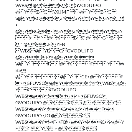
\WBS @YBCGVODUJPO
@YBC \XIJMF @YBC
\@YBCB<aYaYaYaY
>
@YBCB<aYaYaYaYaY
> ^^@YBC @YGB
^ @YCE YFB
WBS@YECGVODUJPO
@YF @Y
\@YF@YFYW
BS
@Y@YCE<@YF
>SFUVSO@Y^WBS@
YCGVODUJPO
\WBS@YF<>SFUVSO
GVODUJPO @YG @YC
\WBS@YG@YF
GVODUJPO \JG @YC
\WBS@YFFB@YC<@Y
EC Y > @YG