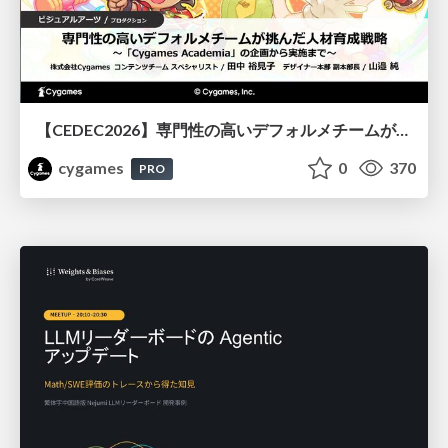
【CEDEC2026】専門性の高いデフォルメチームが挑んだ人材育成戦略 〜Cygames Academiaの企画から実施まで〜
cygames
0
370
PRO