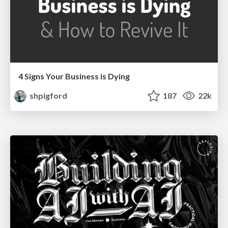
4 Signs Your Business is Dying
shpigford
187
22k