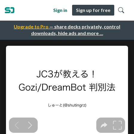
Sign in
Sign up for free
Upgrade to Pro
— share decks privately, control
downloads, hide ads and more …