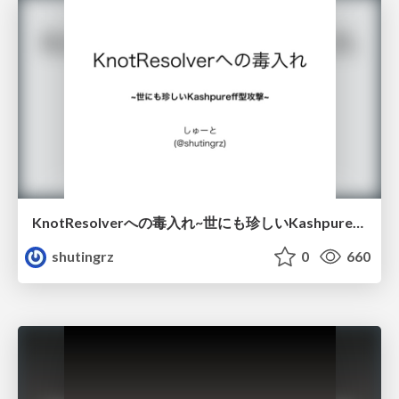
KnotResolverへの毒入れ~世にも珍しいKashpureff型攻撃~ / Hack_to_KnotResolver
shutingrz
0
660