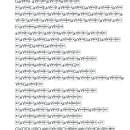
GaYF aYaYaY
aYCaYEaYFaYaYGaYFaYaY
aYaYaYaYaYGaYaYa
YaYaYaYaYaYaYFaY
aYaYaY
aYaYaYaYaYaY
aYaYGaYFaYaYGaYDaY
aYDaYGaY
aYaYaYaYF
aYaYaYaYaY
aYaYFaY aYG
aYaYaYaYGaY
aYaYaYaYaYaYaYa
YGaYF
aYaYaYaYaY
aYaYaYaY
aYaYGaYaY
aYDaYaYFaYaYaY
aYaYaYaY
aYaYaYaYaY>
GVODUJPO @YBCB @YGB