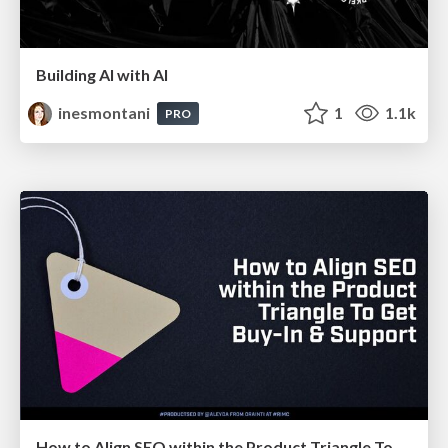
Building AI with AI
inesmontani
1
1.1k
PRO
How to Align SEO within the Product Triangle To Get Buy-In & Support - #RIMC