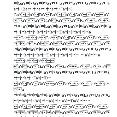
GaYaYaYaYaYaYaYF
aYBaYaYaYFaY
GaYaYFaYBaYaYGaYaYaY
aYaYCaYFaYaYEaYaYa
YFaYaYGaYFaYBaYaYGaYa
YaYaYaYDaYaYa
YGaYaYGaYEaYFaYaYEaYa
YaYFaYaYaYaYaYaY
aYaYaYaYaYaYaYa
YaYaYDaYaY aYa
YaYaY
aYFaYGaYFaYGaYaYaYFaY
aYaYaYaYaYaYFaYa
YaYEaYD
aYFaYGaYaYFaYaYaYaY
a
YaYaYFaYaYaYEaYDaYG
 aYaYaYaYDaY
aYaYaYaYaYaYFaYa
YaYaYaYFaYaYaYaY