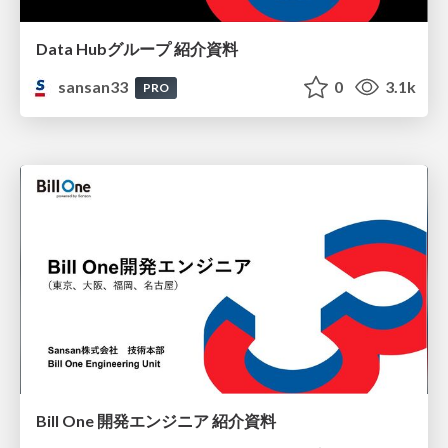
Data Hubグループ 紹介資料
sansan33
0
3.1k
PRO
Bill One 開発エンジニア 紹介資料