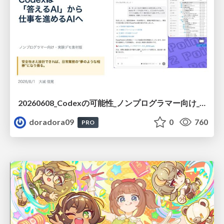
20260608_Codexの可能性_ノンプログラマー向け_大城追記
doradora09
0
760
PRO