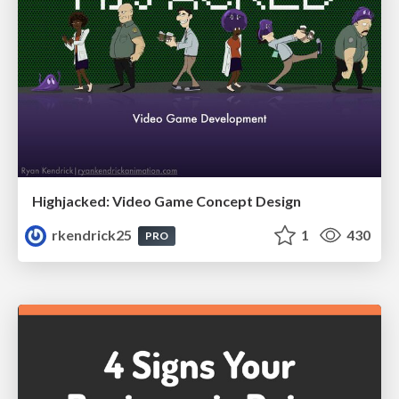
Highjacked: Video Game Concept Design
rkendrick25
1
430
PRO