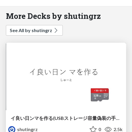
More Decks by shutingrz
See All by shutingrz
イ良い日ンマを作る(USBストレージ容量偽装の手法) / USB Storage Capacity Faking Techniques
shutingrz
0
2.5k