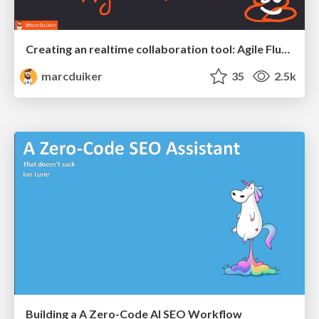
Creating an realtime collaboration tool: Agile Flush - .NET Oxford
marcduiker
35
2.5k
Building a A Zero-Code AI SEO Workflow