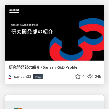
研究開発部の紹介 / Sansan R&D Profile
sansan33
4
24k
PRO