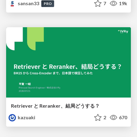
sansan33
7
19k
PRO
Retriever と Reranker、結局どうする？
kazuaki
2
670