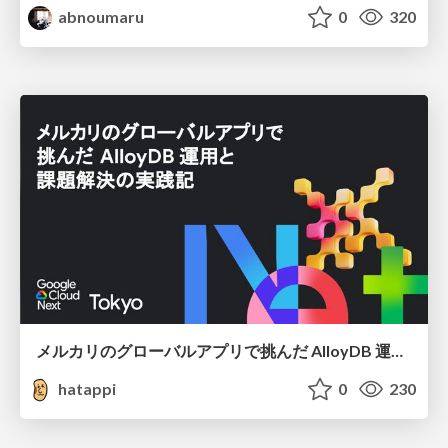
abnoumaru
0
320
メルカリのグローバルアプリで挑んだ AlloyDB 運用と課題解決の実践記
hatappi
0
230