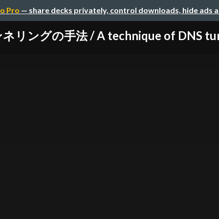
o Pro
— share decks privately, control downloads, hide ads 
ングの手法 / A technique of DNS tunnel