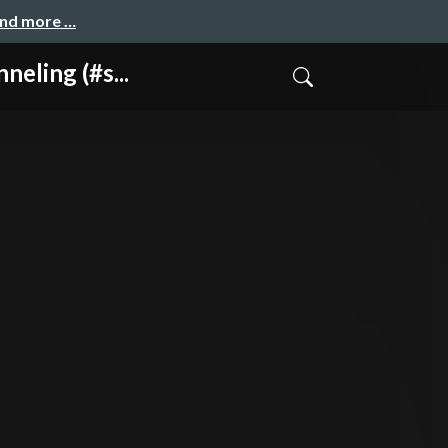
and more …
ing (#s...