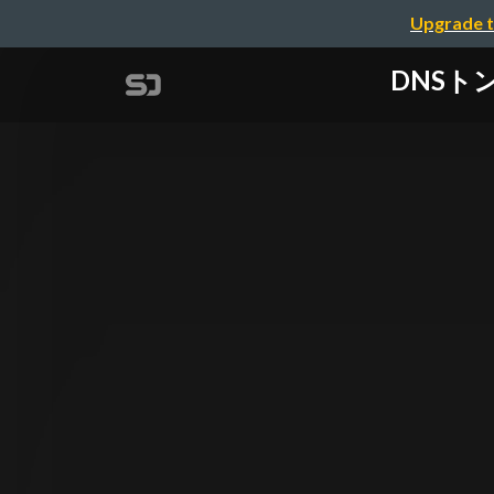
Upgrade t
DNSトンネリ