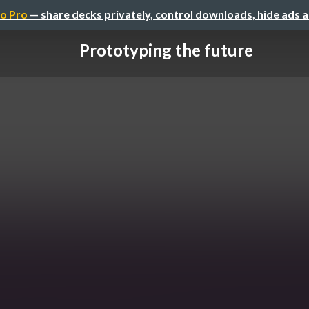
o Pro
— share decks privately, control downloads, hide ads 
Prototyping the future