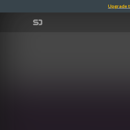
Upgrade t