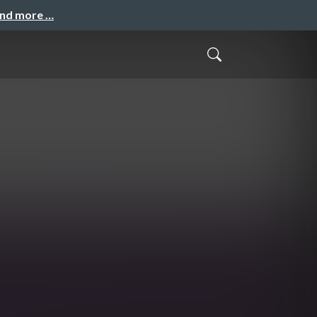
and more …