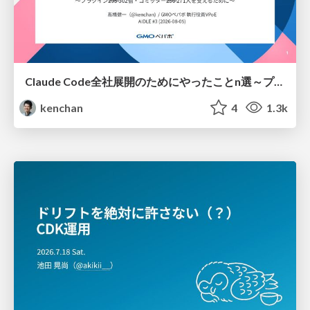
Claude Code全社展開のためにやったことn選～プラグイン302個・コミッター271人を支えるために～
kenchan
4
1.3k