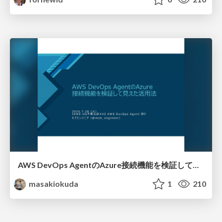
AWS DevOps AgentのAzure接続機能を検証して見えた活用法／Use Cases Verified for the AWS DevOps Agent's Azure Connectivity Feature
masakiokuda
1
210