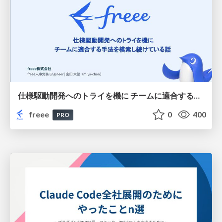
仕様駆動開発へのトライを機に チームに適合する手法を模索し続けている話
freee
0
400
PRO