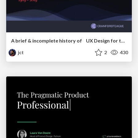
A brief & incomplete history of UX Design for the World Wide Web: 1989–2019
jct
2
430