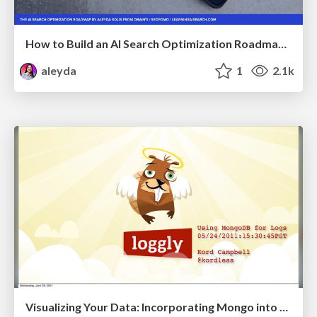
How to Build an AI Search Optimization Roadmap - Criteria and Steps to Take #SEOIRL
aleyda
1
2.1k
Visualizing Your Data: Incorporating Mongo into Loggly Infrastructure