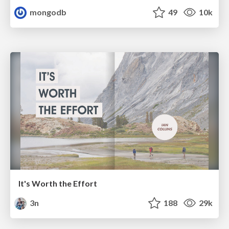
mongodb
49
10k
It's Worth the Effort
3n
188
29k