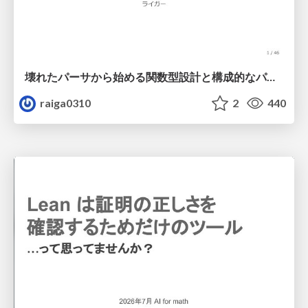
壊れたパーサから始める関数型設計と構成的なパーサ #fp_matsuri
raiga0310
2
440