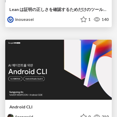
Lean は証明の正しさを確認するためだけのツールって思ってませんか？
inoueasei
1
140
Android CLI
fornewid
0
210