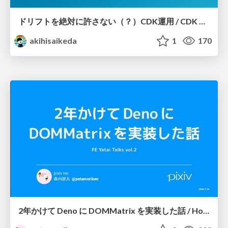
ドリフトを絶対に許さない（？）CDK運用 / CDK Ops with Zero Tolerance for Drifts (?)
akihisaikeda
1
170
2年かけて Deno に DOMMatrix を実装した話 / How I implemented DOMMatrix in Deno over two years