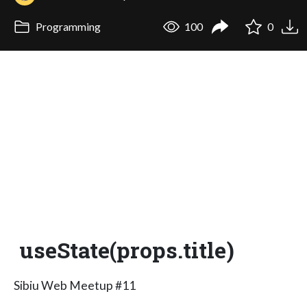
Programming
100
0
useState(props.title)
Sibiu Web Meetup #11