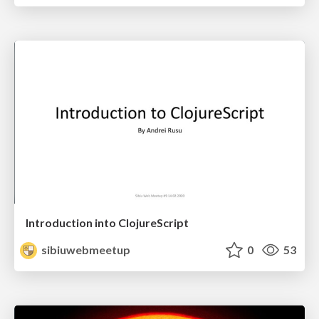
Introduction into ClojureScript
sibiuwebmeetup
0
53