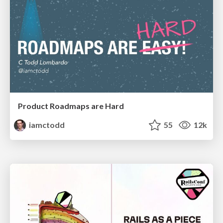
Product Roadmaps are Hard
iamctodd
55
12k