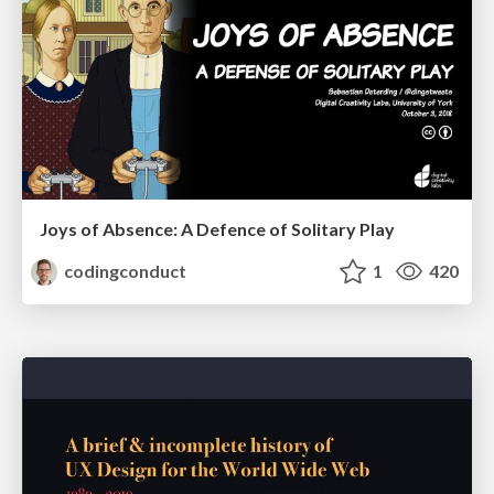
Joys of Absence: A Defence of Solitary Play
codingconduct
1
420