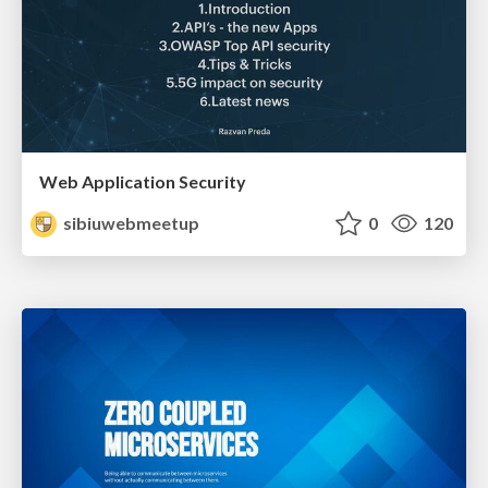
Web Application Security
sibiuwebmeetup
0
120