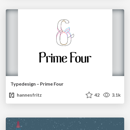
Typedesign – Prime Four
hannesfritz
42
3.1k