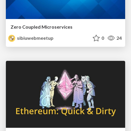
Zero Coupled Microservices
sibiuwebmeetup
0
24