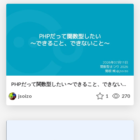
PHPだって関数型したい 〜できること、できないこと〜 / fp-in-php
jsoizo
1
270