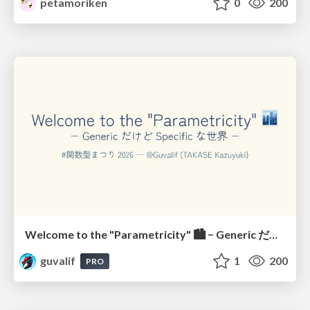
petamoriken
0
200
Welcome to the "Parametricity" 🏙️ − Generic だけど Specific な世界 −
guvalif
1
200
PRO