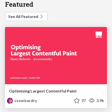
Featured
See All Featured
Optimising Largest Contentful Paint
csswizardry
37
3.9k