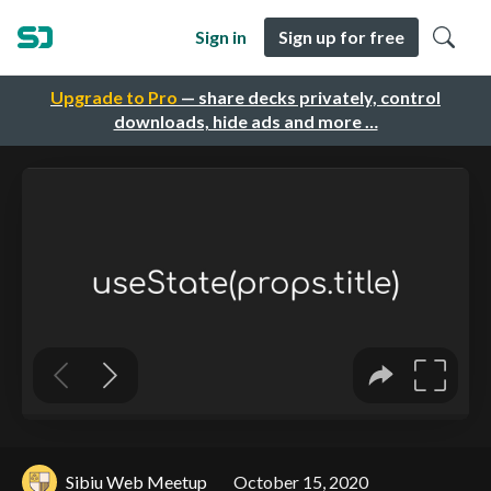
Sign in
Sign up for free
Upgrade to Pro
— share decks privately, control
downloads, hide ads and more …
Sibiu Web Meetup
October 15, 2020