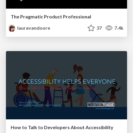
The Pragmatic Product Professional
lauravandoore
37
7.4k
How to Talk to Developers About Accessibility