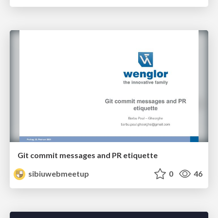
Git commit messages and PR etiquette
sibiuwebmeetup
0
46