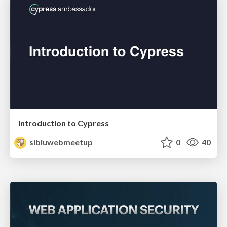
Introduction to Cypress
sibiuwebmeetup
0
40