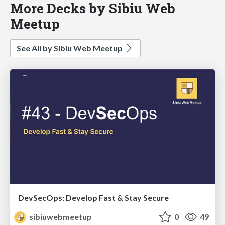
More Decks by Sibiu Web
Meetup
See All by Sibiu Web Meetup
DevSecOps: Develop Fast & Stay Secure
sibiuwebmeetup
0
49