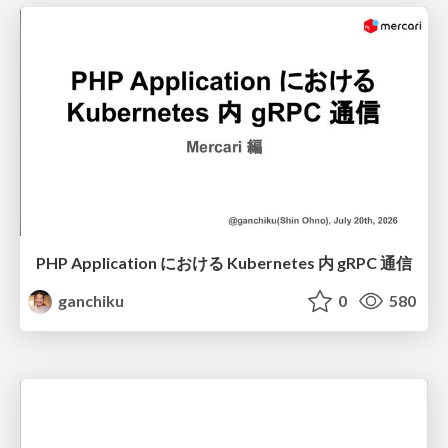
PHP Application における Kubernetes 内 gRPC 通信
ganchiku
0
580