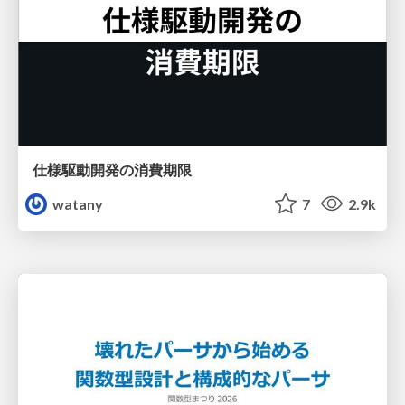
仕様駆動開発の消費期限
watany
7
2.9k