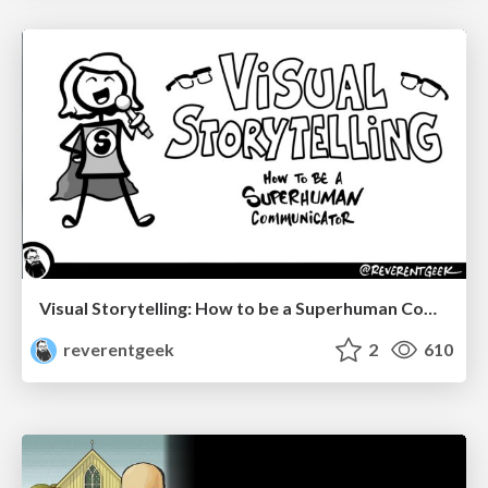
Visual Storytelling: How to be a Superhuman Communicator
reverentgeek
2
610