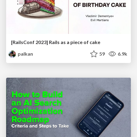
[RailsConf 2023] Rails as a piece of cake
palkan
59
6.9k