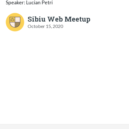
Speaker: Lucian Petri
Sibiu Web Meetup
October 15, 2020