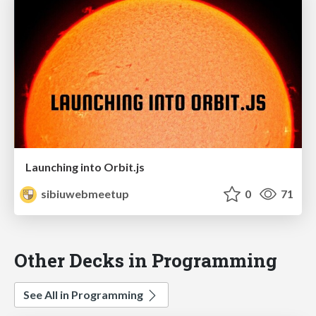
Launching into Orbit.js
sibiuwebmeetup
0
71
Other Decks in Programming
See All in Programming