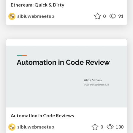
Ethereum: Quick & Dirty
sibiuwebmeetup
0
91
Automation in Code Reviews
sibiuwebmeetup
0
130