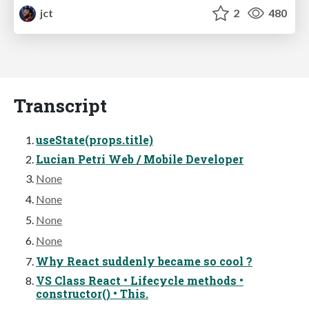
jct
2
480
Transcript
useState(props.title)
Lucian Petri Web / Mobile Developer
None
None
None
None
Why React suddenly became so cool ?
VS Class React • Lifecycle methods •
constructor() • This.