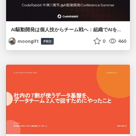
AI駆動開発は個人技からチーム戦へ：組織でAIを使いこなすための実践設計
moongift
0
460
PRO