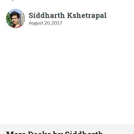
Siddharth Kshetrapal
August 20, 2017