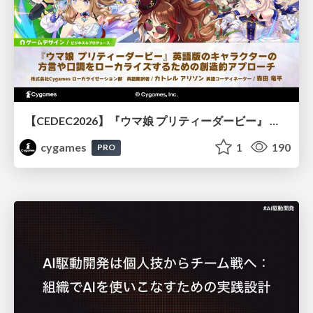
【CEDEC2026】『ウマ娘 プリティーダービー』 英語版のキャラクターの方言や口調をローカライズするための創造的アプローチ
cygames
1
190
PRO