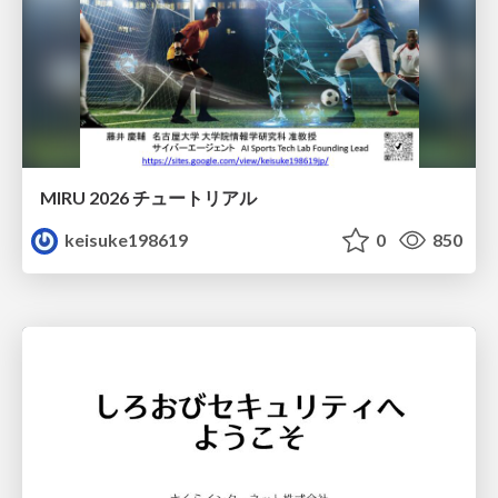
MIRU 2026 チュートリアル
keisuke198619
0
850