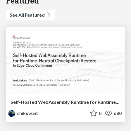
Featured
See All Featured
Self-Hosted WebAssembly Runtime for Runtime-Neutral Checkpoint/Restore in Edge–Cloud Continuum
chikuwait
0
680