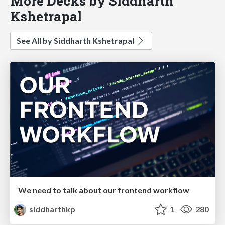
More Decks by Siddharth
Kshetrapal
See All by Siddharth Kshetrapal
We need to talk about our frontend workflow
siddharthkp
1
280