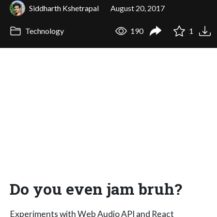
Siddharth Kshetrapal
August 20, 2017
Technology
190
1
Do you even jam bruh?
Experiments with Web Audio API and React