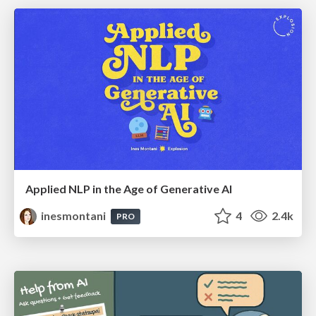
Applied NLP in the Age of Generative AI
inesmontani
4
2.4k
PRO