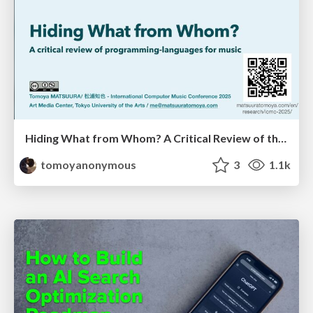
Hiding What from Whom? A Critical Review of the History of Programming languages for Music
tomoyanonymous
3
1.1k