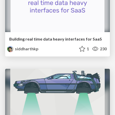
Building real time data heavy interfaces for SaaS
siddharthkp
1
230