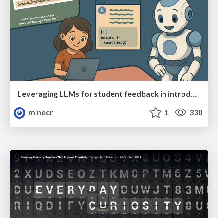
Leveraging LLMs for student feedback in introductory data science courses - posit::conf(2025)
minecr
1
330