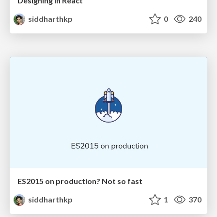
Designing in React
siddharthkp
0
240
ES2015 on production? Not so fast
siddharthkp
1
370