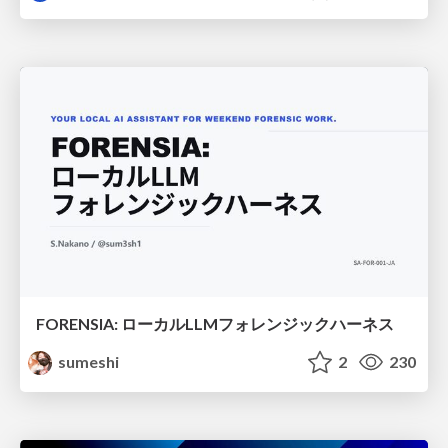
FORENSIA: ローカルLLMフォレンジックハーネス
sumeshi
2
230