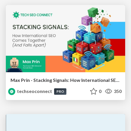
Max Prin - Stacking Signals: How International SEO Comes Together (And Falls Apart)
techseoconnect
0
350
PRO