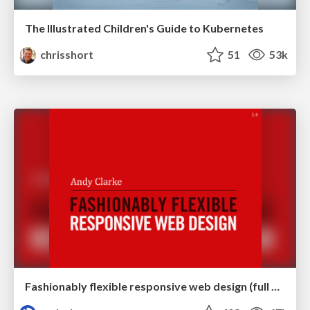
The Illustrated Children's Guide to Kubernetes
chrisshort
51
53k
Fashionably flexible responsive web design (full day workshop)