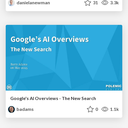
danielanewman
31
3.3k
Google's AI Overviews - The New Search
badams
0
1.1k