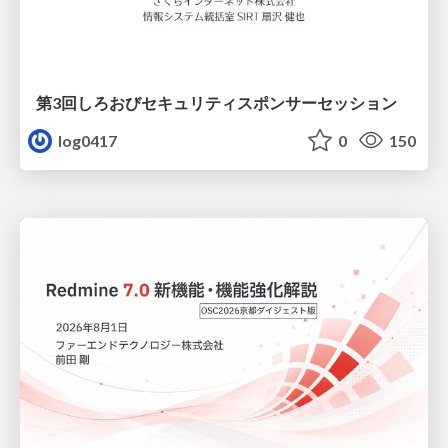
第3回しろおびセキュリティスポンサーセッション
log0417
0
150