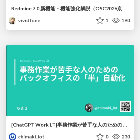
Redmine 7.0 新機能・機能強化解説（OSC2026京都ダイジェスト版）
vividtone
1
190
[ChatGPT Work LT]事務作業が苦手な人のための バックオフィスの「半」自動化
chimaki_iot
0
230