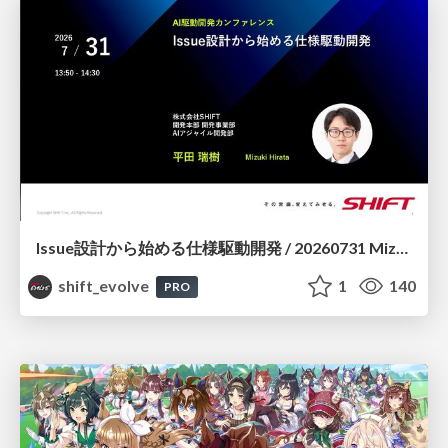
Issue設計から始める仕様駆動開発 / 20260731 Mizuki Hirata
shift_evolve
1
140
PRO