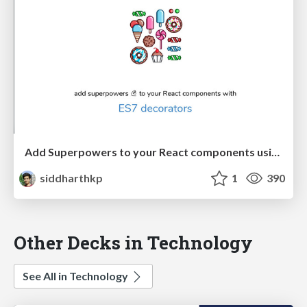
Add Superpowers to your React components using ES7 decorators
siddharthkp
1
390
Other Decks in Technology
See All in Technology