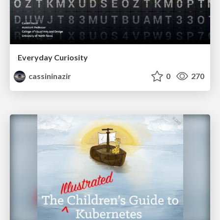
Everyday Curiosity
cassininazir
0
270