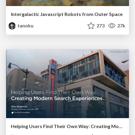
Intergalactic Javascript Robots from Outer Space
tanoku
273
27k
Helping Users Find Their Own Way: Creating Modern Search Experiences