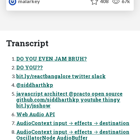
malarkey
408
67k
Transcript
DO YOU EVEN JAM BRUH?
DO YOU??
bit.ly/reactbangalore twitter slack
@siddharthkp
javascript architect @practo open source
github.com/siddharthkp youtube thingy
bit.ly/jsshow
Web Audio API
AudioContext input → effects → destination
AudioContext input → effects → destination
OscillatorNode AudioBuffer