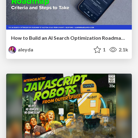
How to Build an AI Search Optimization Roadmap - Criteria and Steps to Take #SEOIRL
aleyda
1
2.1k