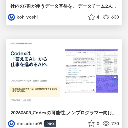
社内の7割が使うデータ基盤を、 データチーム2人で回すためにやったこと
koh_yoshi
4
630
20260608_Codexの可能性_ノンプログラマー向け_大城追記
doradora09
0
770
PRO