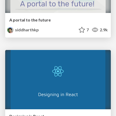
A portal to the future
siddharthkp
7
2.9k