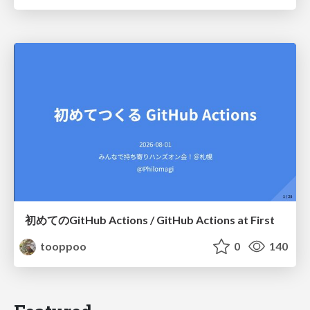
初めてのGitHub Actions / GitHub Actions at First
tooppoo
0
140