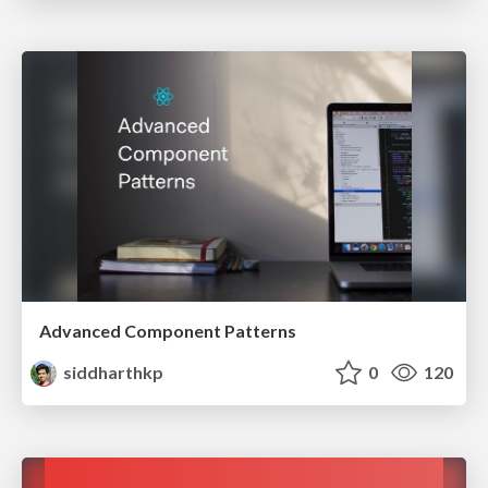
Advanced Component Patterns
siddharthkp
0
120