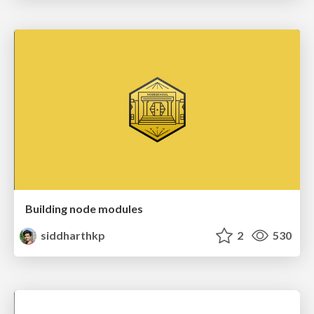
Building node modules
siddharthkp
2
530