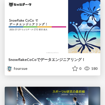
SnowflakeCoCoでデータエンジニアリング！
foursue
0
180