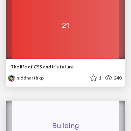
The life of CSS and it's future
siddharthkp
1
240