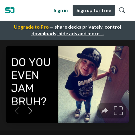
Sign in
Sign up for free
Upgrade to Pro
— share decks privately, control
downloads, hide ads and more …