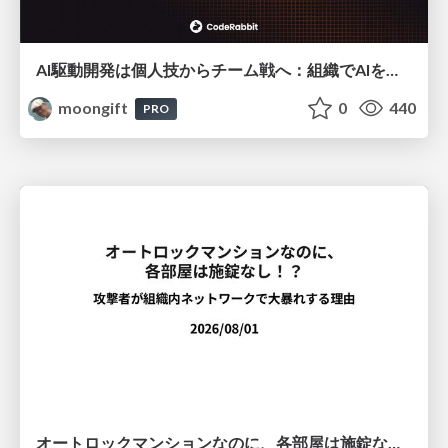
AI駆動開発は個人技からチーム戦へ：組織でAIを使いこなすための実践設計
moongift
0
440
PRO
オートロックマンションなのに、各部屋は施錠なし！？ 攻撃者が組織内ネットワークで大暴れする理由 / The Front Door Is Locked, but the Rooms Are Wide Open: Why Attackers Move Freely Inside Enterprise Networks