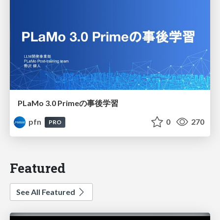
PLaMo 3.0 Primeの事後学習
pfn
0
270
PRO
Featured
See All Featured