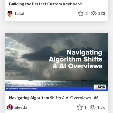
Building the Perfect Custom Keyboard
takai
2
830
Navigating Algorithm Shifts & AI Overviews - #SMXNext
aleyda
1
1.5k