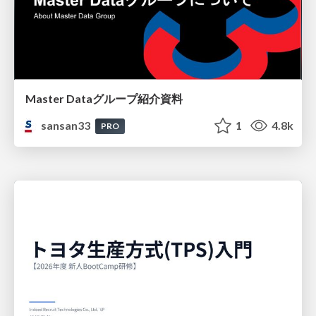
Master Dataグループ紹介資料
sansan33
1
4.8k
PRO