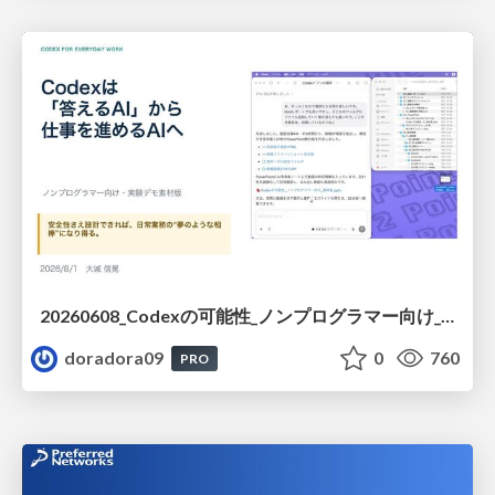
20260608_Codexの可能性_ノンプログラマー向け_大城追記
doradora09
0
760
PRO