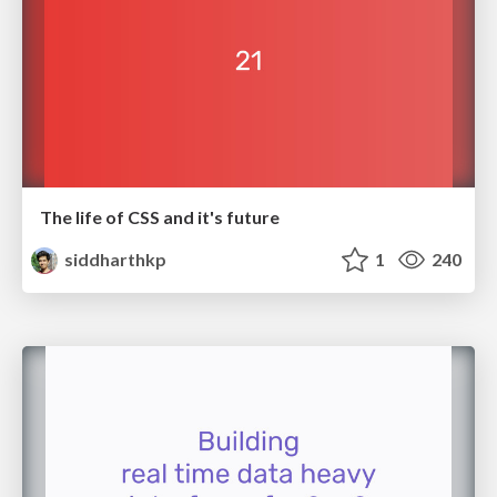
The life of CSS and it's future
siddharthkp
1
240