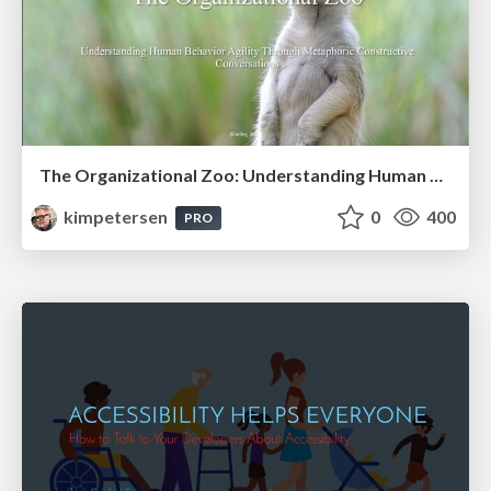
The Organizational Zoo: Understanding Human Behavior Agility Through Metaphoric Constructive Conversations (based on the works of Arthur Shelley, Ph.D)
kimpetersen
0
400
PRO