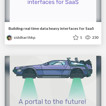
Building real time data heavy interfaces for SaaS
siddharthkp
1
230