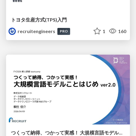
トヨタ⽣産⽅式(TPS)⼊⾨
recruitengineers
1
160
PRO
つくって納得、つかって実感！ 大規模言語モデルことはじめ ver2.0