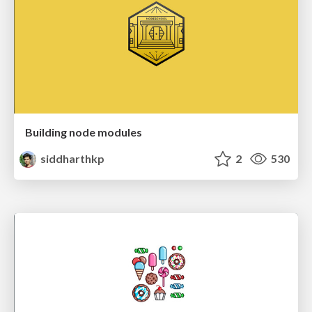
Building node modules
siddharthkp
2
530