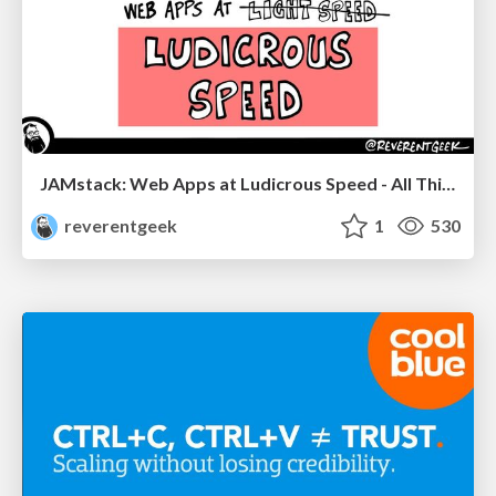
JAMstack: Web Apps at Ludicrous Speed - All Things Open 2022
reverentgeek
1
530