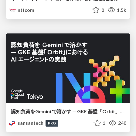
nttcom
0
1.5k
認知負荷をGemini で溶かす — GKE 基盤「Orbit」における AI エージェントの実践
sansantech
1
240
PRO