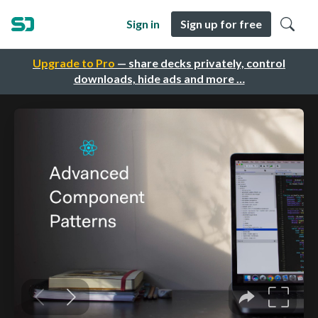
Sign in
Sign up for free
Upgrade to Pro
— share decks privately, control
downloads, hide ads and more …