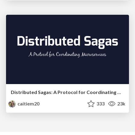
Distributed Sagas: A Protocol for Coordinating Microservices
caitiem20
333
23k