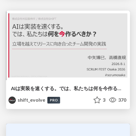
AIは実装を速くする。では、私たちは何を今作るべきか？－立場を越えてリリースに向き合ったチーム開発の実践 / 20260801 Hiromi Nakaya and Naoki Takahashi
shift_evolve
3
370
PRO