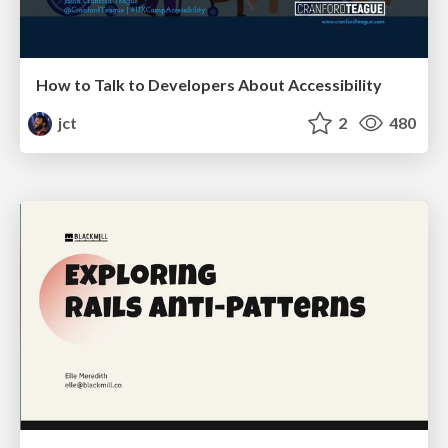
How to Talk to Developers About Accessibility
jct
2
480