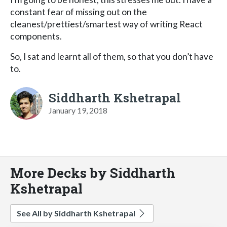
constant fear of missing out on the
cleanest/prettiest/smartest way of writing React
components.
So, I sat and learnt all of them, so that you don’t have
to.
Siddharth Kshetrapal
January 19, 2018
More Decks by Siddharth
Kshetrapal
See All by Siddharth Kshetrapal