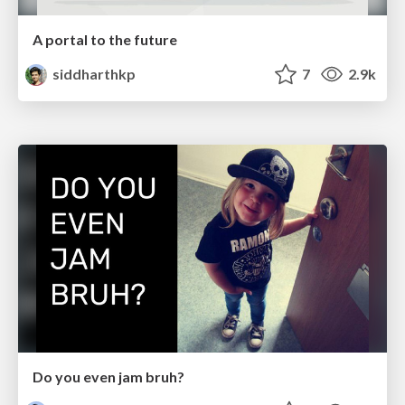
A portal to the future
siddharthkp
7
2.9k
Do you even jam bruh?