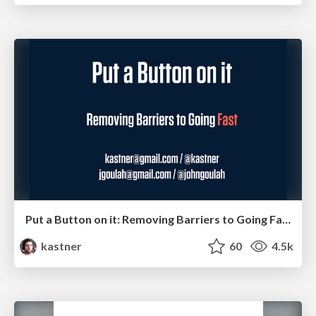
Put a Button on it: Removing Barriers to Going Fast.
kastner
60
4.5k