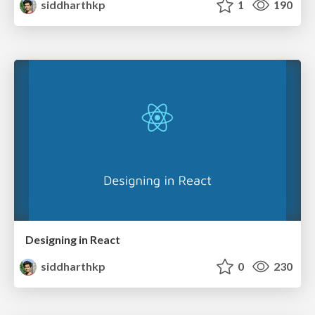
siddharthkp
1
190
Designing in React
siddharthkp
0
230