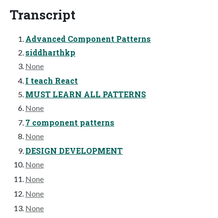
Transcript
Advanced Component Patterns
siddharthkp
None
I teach React
MUST LEARN ALL PATTERNS
None
7 component patterns
None
DESIGN DEVELOPMENT
None
None
None
None