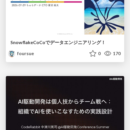
SnowflakeCoCoでデータエンジニアリング！
foursue
0
170