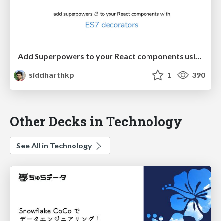
Add Superpowers to your React components using ES7 decorators
siddharthkp
1
390
Other Decks in Technology
See All in Technology