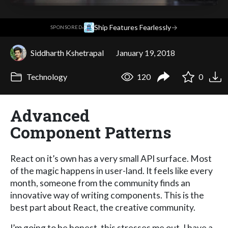
·
Ship Features Fearlessly
→
SPONSORED
Siddharth Kshetrapal
January 19, 2018
Technology
120
0
Advanced
Component Patterns
React on it’s own has a very small API surface. Most
of the magic happens in user-land. It feels like every
month, someone from the community finds an
innovative way of writing components. This is the
best part about React, the creative community.
I’m going to be honest, this stresses me out. I have a