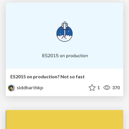
ES2015 on production? Not so fast
siddharthkp
1
370