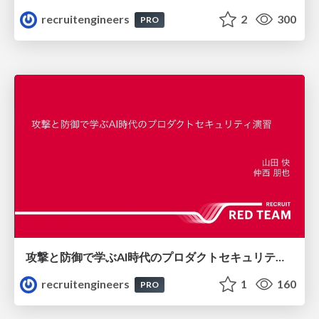
recruitengineers
2
300
PRO
攻撃と防御で学ぶAI時代のプロダクトセキュリティ演習
recruitengineers
1
160
PRO