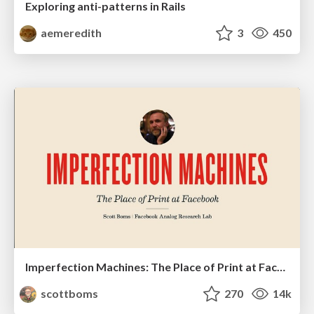
Exploring anti-patterns in Rails
aemeredith
3
450
Imperfection Machines: The Place of Print at Facebook
scottboms
270
14k