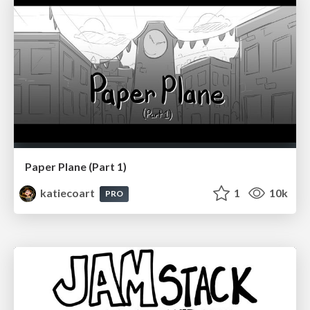
Paper Plane (Part 1)
katiecoart
1
10k
PRO