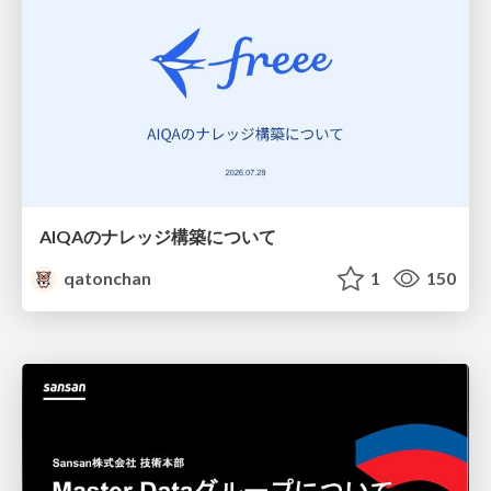
AIQAのナレッジ構築について
qatonchan
1
150