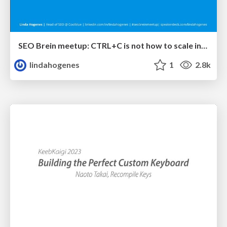
SEO Brein meetup: CTRL+C is not how to scale international SEO
lindahogenes
1
2.8k