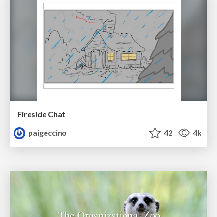
Fireside Chat
paigeccino
42
4k