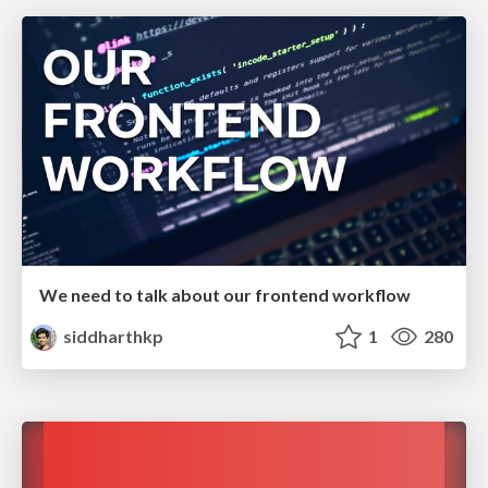
We need to talk about our frontend workflow
siddharthkp
1
280