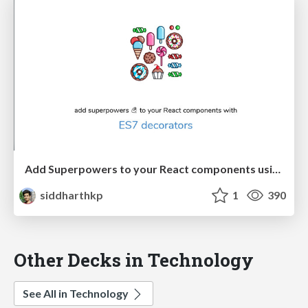
Add Superpowers to your React components using ES7 decorators
siddharthkp
1
390
Other Decks in Technology
See All in Technology