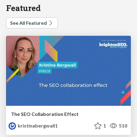
Featured
See All Featured
The SEO Collaboration Effect
kristinabergwall1
1
510