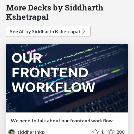
More Decks by Siddharth
Kshetrapal
See All by Siddharth Kshetrapal
We need to talk about our frontend workflow
siddharthkp
1
280