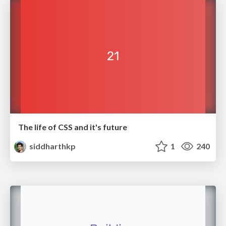
The life of CSS and it's future
siddharthkp
1
240