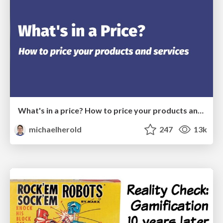
What's in a price? How to price your products and services
michaelherold
247
13k