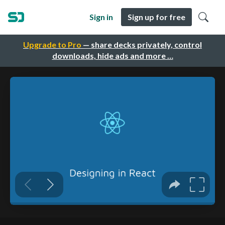
Sign in
Sign up for free
Upgrade to Pro
— share decks privately, control
downloads, hide ads and more …