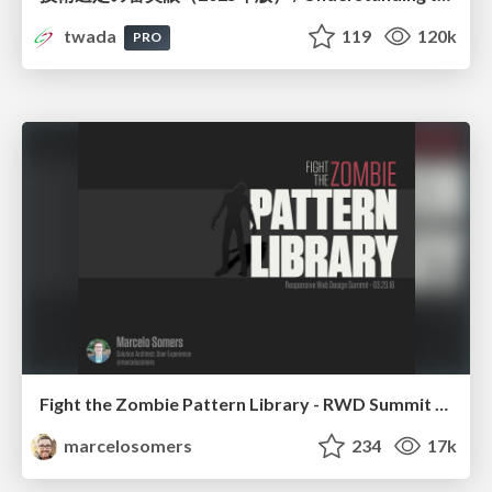
twada
119
120k
PRO
Fight the Zombie Pattern Library - RWD Summit 2016
marcelosomers
234
17k