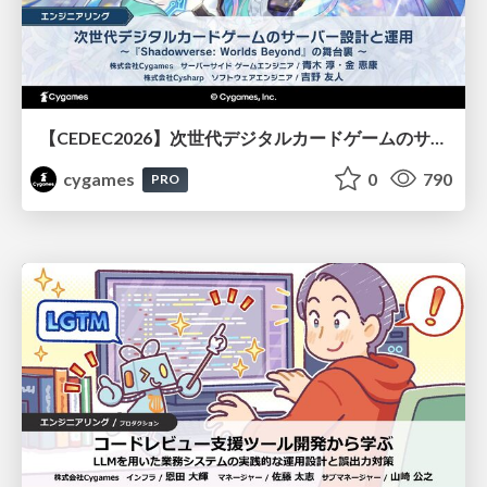
【CEDEC2026】次世代デジタルカードゲームのサーバー設計と運用 〜『Shadowverse: Worlds Beyond』の舞台裏～
cygames
0
790
PRO