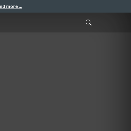
and more …