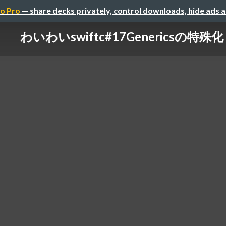
o Pro
— share decks privately, control downloads, hide ads 
わいわいswiftc#17Genericsの特殊化