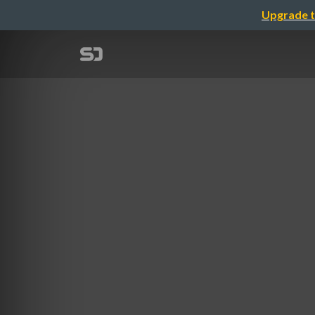
Upgrade t