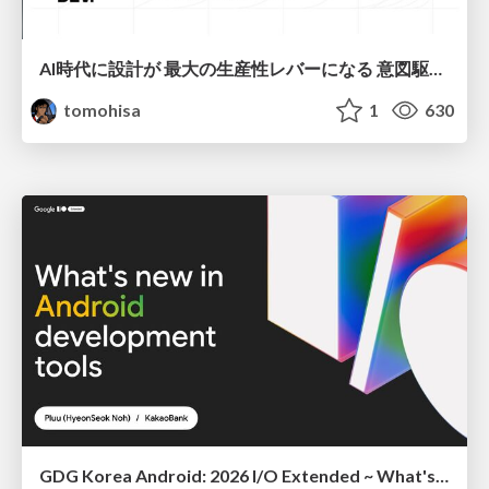
AI時代に設計が 最大の生産性レバーになる 意図駆動開発とデータを消さない設計｜Don't Delete Your Data or Your Intent — Design as the Deepest Lever in the AI Era
tomohisa
1
630
GDG Korea Android: 2026 I/O Extended ~ What's new in Android development tools