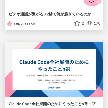
ビデオ通話が繋がる0.2秒で何が起きているのか
supurazako
2
170
Claude Code全社展開のためにやったことn選～プラグイン302個・コミッター271人を支えるために～