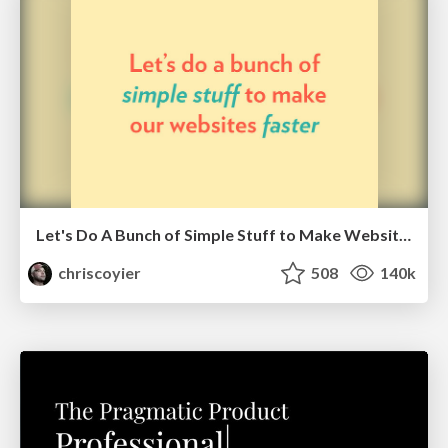
Let's Do A Bunch of Simple Stuff to Make Websites Faster
chriscoyier
508
140k