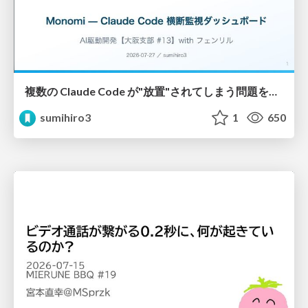
複数の Claude Code が"放置"されてしまう問題をCLI ダッシュボードを自作して解決した話
sumihiro3
1
650