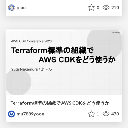
pluu
0
210
Terraform標準の組織で AWS CDKをどう使うか
mu7889yoon
1
470