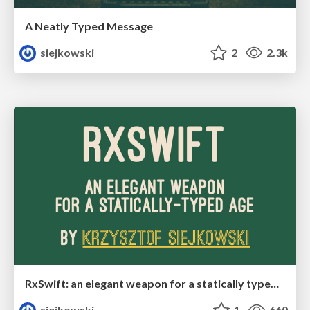
A Neatly Typed Message
siejkowski
2
2.3k
RxSwift: an elegant weapon for a statically typed age
siejkowski
1
660