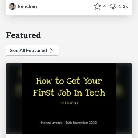
kenchan
4
1.3k
Featured
See All Featured