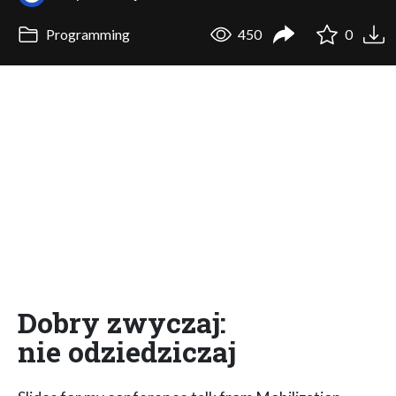
Programming
450
0
Dobry zwyczaj:
nie odziedziczaj