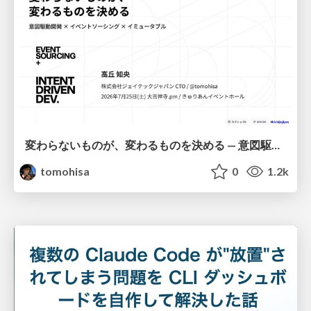
変わらないものが、変わるものを決める — 意図駆動開発 × イベントソーシング × イミュータブル | What Doesn't Change Decides What Can — IDD × Event Sourcing × Immutability
tomohisa
0
1.2k