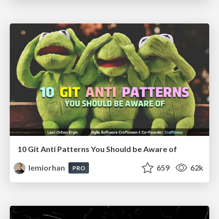
10 Git Anti Patterns You Should be Aware of
lemiorhan
659
62k
PRO