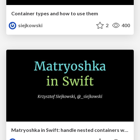
Container types and how to use them
siejkowski
2
400
Matryoshka in Swift: handle nested containers with grace