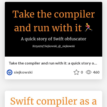
Take the compiler and run with it: a quick story of Swift obfuscator
siejkowski
0
460