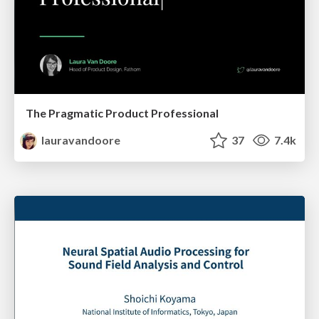
The Pragmatic Product Professional
lauravandoore
37
7.4k