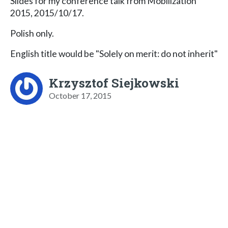
Slides for my conference talk from Mobilization
2015, 2015/10/17.
Polish only.
English title would be "Solely on merit: do not inherit"
Krzysztof Siejkowski
October 17, 2015