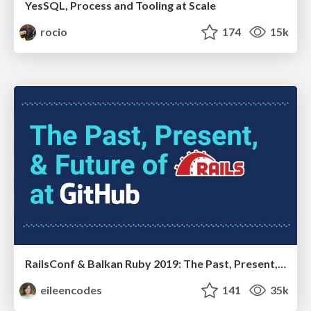
YesSQL, Process and Tooling at Scale
rocio
174
15k
RailsConf & Balkan Ruby 2019: The Past, Present, and Future of Rails at GitHub
eileencodes
141
35k