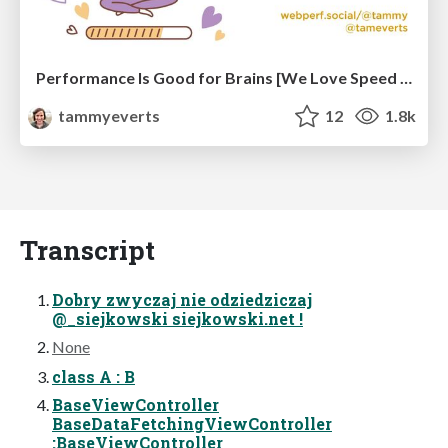
Performance Is Good for Brains [We Love Speed 2024]
tammyeverts
12
1.8k
Transcript
Dobry zwyczaj nie odziedziczaj
@_siejkowski siejkowski.net !
None
class A : B
BaseViewController
BaseDataFetchingViewController
:BaseViewController