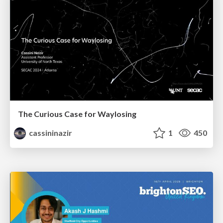
The Curious Case for Waylosing
cassininazir
1
450