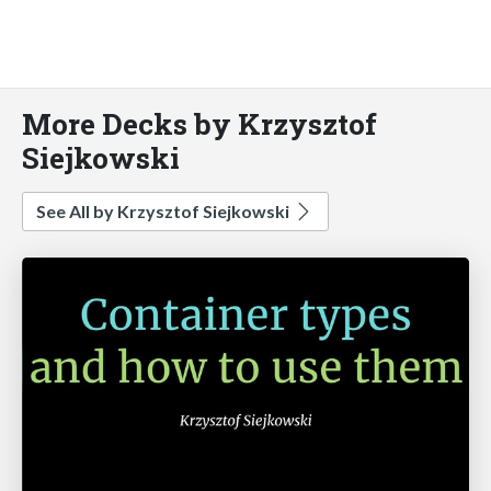
More Decks by Krzysztof
Siejkowski
See All by Krzysztof Siejkowski