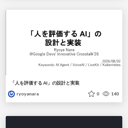
「人を評価する AI」の 設計と実装
ryoyanara
0
140