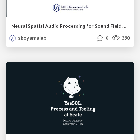
Neural Spatial Audio Processing for Sound Field Analysis and Control
skoyamalab
0
390