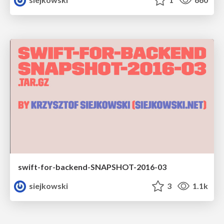
swift-for-backend-SNAPSHOT-2016-03
siejkowski
3
1.1k