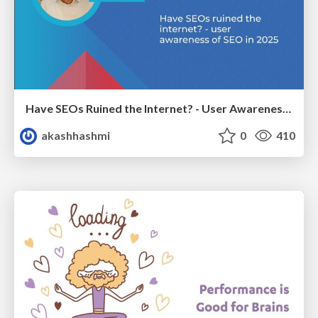
Have SEOs Ruined the Internet? - User Awareness of SEO in 2025
akashhashmi
0
410