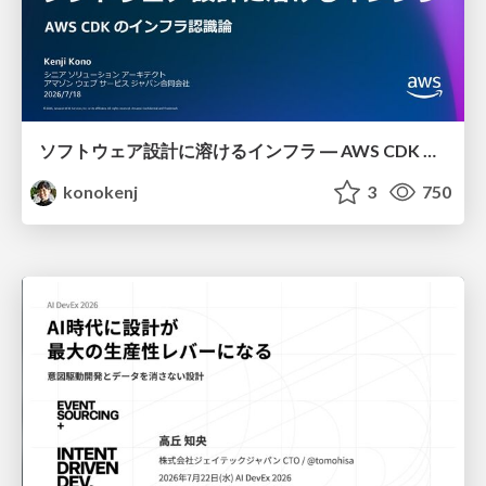
ソフトウェア設計に溶けるインフラ ― AWS CDK のインフラ認識論
konokenj
3
750