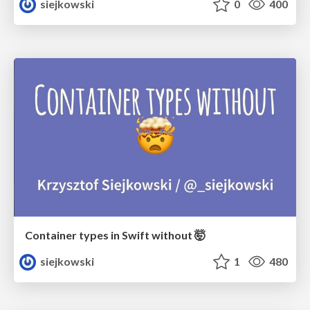
siejkowski
0
400
Container types in Swift without 🤯
siejkowski
1
480