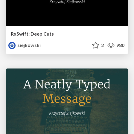
RxSwift: Deep Cuts
siejkowski
2
980