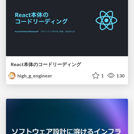
React本体のコードリーディング
high_g_engineer
1
130