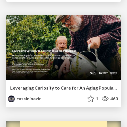
Leveraging Curiosity to Care for An Aging Population
cassininazir
1
460