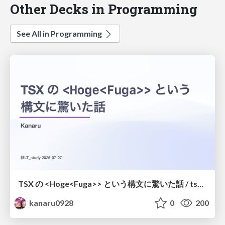
Other Decks in Programming
See All in Programming
TSX の <Hoge<Fuga>> という構文に驚いた話 / tsx-type-argument-syntax
kanaru0928
0
200