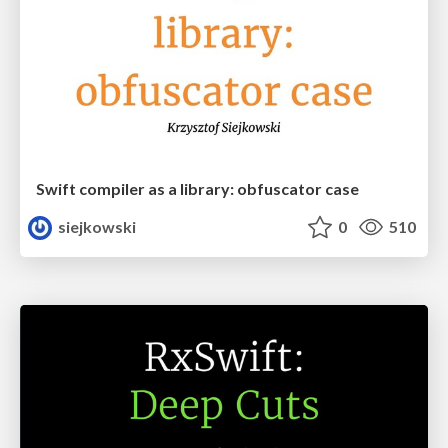
Swift compiler as a library: obfuscator case
siejkowski
0
510