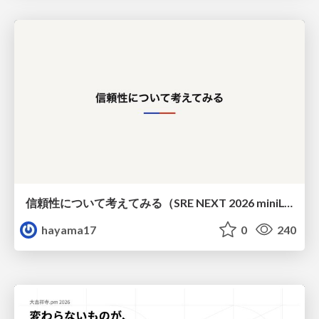
信頼性について考えてみる（SRE NEXT 2026 miniLT）
hayama17
0
240