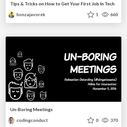
Tips & Tricks on How to Get Your First Job In Tech
honzajavorek
1
660
Un-Boring Meetings
codingconduct
0
370