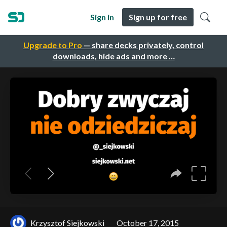
Sign in
Sign up for free
Upgrade to Pro
— share decks privately, control
downloads, hide ads and more …
Krzysztof Siejkowski
October 17, 2015