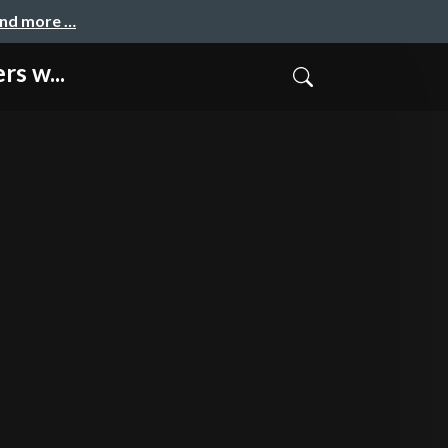
and more …
s w...