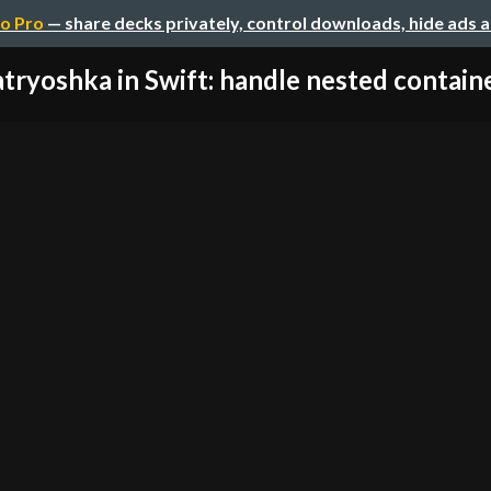
o Pro
— share decks privately, control downloads, hide ads 
tryoshka in Swift: handle nested container