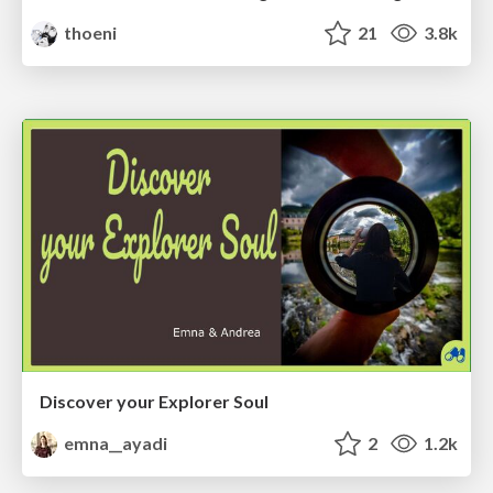
thoeni
21
3.8k
Discover your Explorer Soul
emna__ayadi
2
1.2k