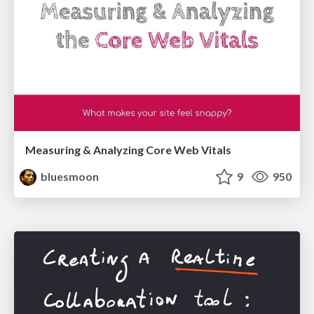
Measuring & Analyzing Core Web Vitals
bluesmoon
9
950