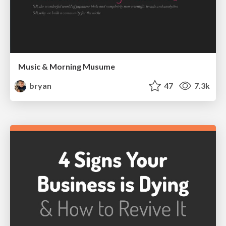
Music & Morning Musume
bryan
47
7.3k