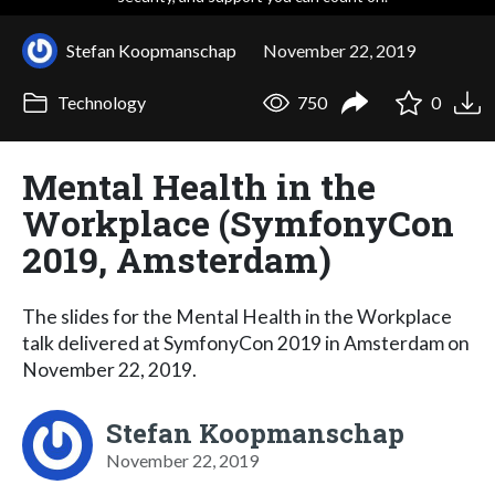
Stefan Koopmanschap
November 22, 2019
Technology
750
0
Mental Health in the
Workplace (SymfonyCon
2019, Amsterdam)
The slides for the Mental Health in the Workplace
talk delivered at SymfonyCon 2019 in Amsterdam on
November 22, 2019.
Stefan Koopmanschap
November 22, 2019