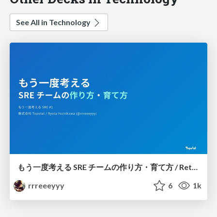
See All in Technology
もう一度考える SRE チームの作り方・育て方 / Rethinking SRE #1: Building and Growing SRE Teams
rrreeeyyy
6
1k