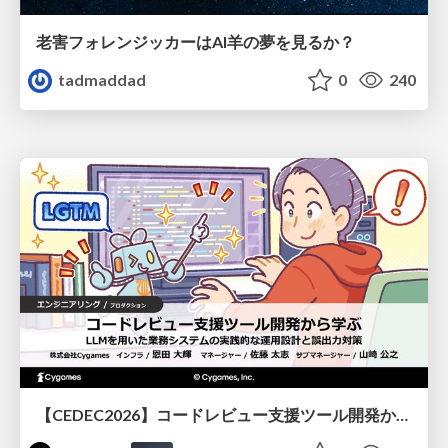
老害フォレンジッカーはAI羊の夢を見るか？
tadmaddad
0
240
【CEDEC2026】コードレビュー支援ツール開発から学ぶ：LLMを用いた業務システムの実践的な運用設計と誤出力対策