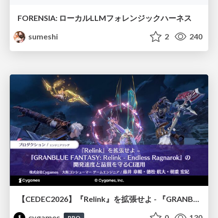
FORENSIA: ローカルLLMフォレンジックハーネス
sumeshi
2
240
【CEDEC2026】『Relink』を拡張せよ - 『GRANBLUE FANTASY: Relink - Endless Ragnarok』の開発速度と品質を守るCI運用
cygames
0
130
PRO