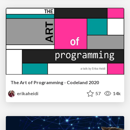
The Art of Programming - Codeland 2020
erikaheidi
57
14k