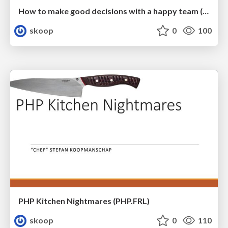
How to make good decisions with a happy team (SymfonyCon 2025)
skoop
0
100
PHP Kitchen Nightmares (PHP.FRL)
skoop
0
110