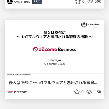
cygames
0
590
PRO
侵入は突然に 〜 IoTマルウェアと悪用される家庭の機器 ～ / When Intrusion Strikes: IoT Malware and the Abuse of Home Devices
nttcom
0
1.5k