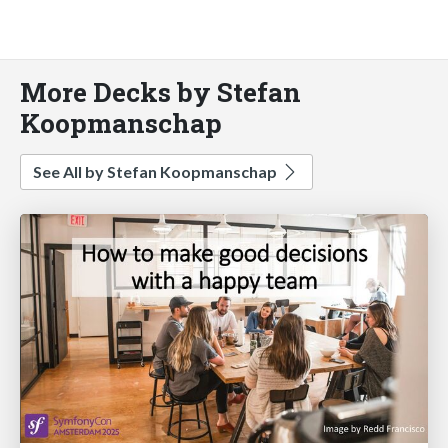
More Decks by Stefan
Koopmanschap
See All by Stefan Koopmanschap