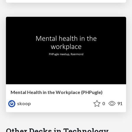
Mental Health in the Workplace (PHPugle)
skoop
0
91
Other Decks in Technology