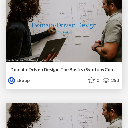
Domain-Driven Design: The Basics (SymfonyCon 2023, Brussels)
skoop
0
250