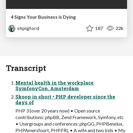
4 Signs Your Business is Dying
shpigford
187
22k
Transcript
Mental health in the workplace
SymfonyCon, Amsterdam
Skoop in short • PHP developer since the
days of
PHP 3 (over 20 years now) • Open source
contributions: phpBB, Zend Framework, Symfony, etc
• Usergroups and conferences: phpGG, PHPBenelux,
PHPAmersfoort, PHP.FRL • A wife and two kids • My