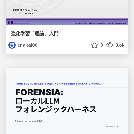
強化学習「理論」入門
enakai00
3
3.6k