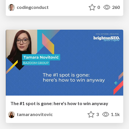
codingconduct
0
260
The #1 spot is gone: here's how to win anyway
tamaranovitovic
3
1.1k