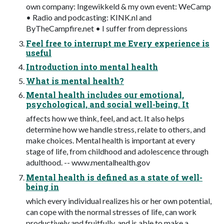
own company: Ingewikkeld & my own event: WeCamp
• Radio and podcasting: KINK.nl and
ByTheCampfire.net • I suffer from depressions
Feel free to interrupt me Every experience is
useful
Introduction into mental health
What is mental health?
Mental health includes our emotional,
psychological, and social well-being. It
affects how we think, feel, and act. It also helps
determine how we handle stress, relate to others, and
make choices. Mental health is important at every
stage of life, from childhood and adolescence through
adulthood. -- www.mentalhealth.gov
Mental health is defined as a state of well-
being in
which every individual realizes his or her own potential,
can cope with the normal stresses of life, can work
productively and fruitfully, and is able to make a