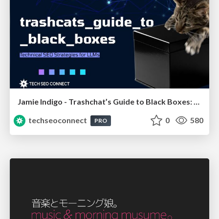
Jamie Indigo - Trashchat’s Guide to Black Boxes: Technical SEO Tactics for LLMs
techseoconnect
0
580
PRO