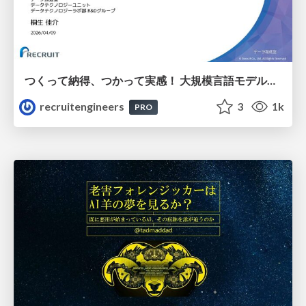
つくって納得、つかって実感！ 大規模言語モデルことはじめ ver2.0
recruitengineers
3
1k
PRO