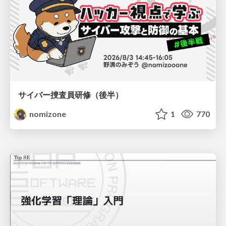
サイバー捜査員研修（後半）
nomizone
1
770