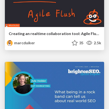
Creating an realtime collaboration tool: Agile Flush - .NET Oxford
marcduiker
35
2.5k