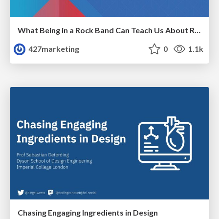
What Being in a Rock Band Can Teach Us About Real World SEO
427marketing
0
1.1k
Chasing Engaging Ingredients in Design