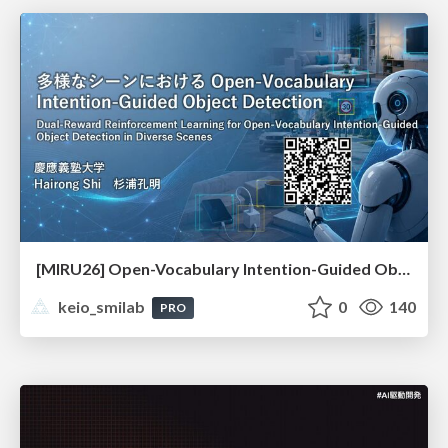
[MIRU26] Open-Vocabulary Intention-Guided Object Detection in Diverse Scenes
keio_smilab
0
140
PRO