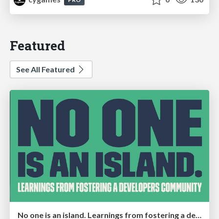
Featured
See All Featured
No one is an island. Learnings from fostering a developers community.