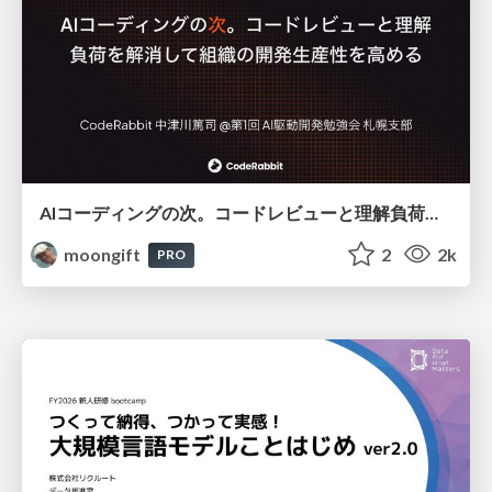
AIコーディングの次。コードレビューと理解負荷を解消して組織の開発生産性を高める
moongift
2
2k
PRO