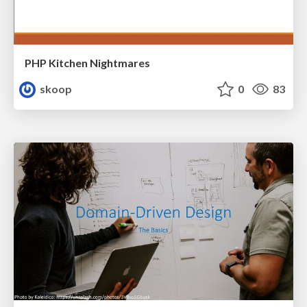
PHP Kitchen Nightmares
skoop
0
83