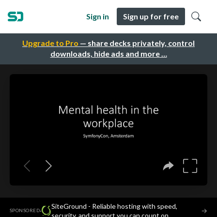
Sign in
Sign up for free
Upgrade to Pro
— share decks privately, control
downloads, hide ads and more …
SiteGround - Reliable hosting with speed,
·
→
SPONSORED
security, and support you can count on.