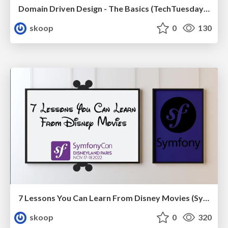
Domain Driven Design - The Basics (TechTuesday XXL, Tilburg)
skoop
0
130
7 Lessons You Can Learn From Disney Movies (SymfonyCon 2022)
skoop
0
320