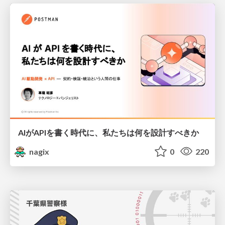
AIがAPIを書く時代に、私たちは何を設計すべきか
nagix
0
220