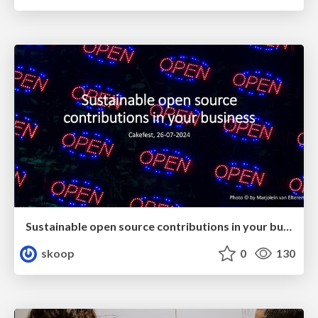
Sustainable open source contributions in your business (CakeFest 2024)
skoop
0
130