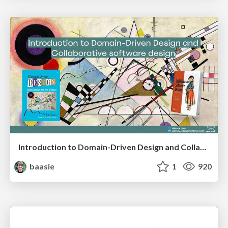
Introduction to Domain-Driven Design and Collaborative software design
baasie
1
920