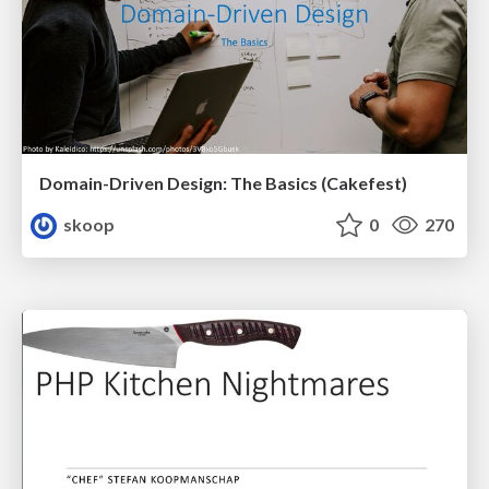
Domain-Driven Design: The Basics (Cakefest)
skoop
0
270