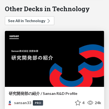
Other Decks in Technology
See All in Technology
研究開発部の紹介 / Sansan R&D Profile
sansan33
4
24k
PRO