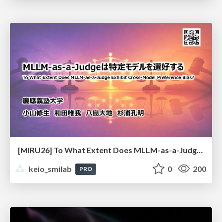
[MIRU26] To What Extent Does MLLM-as-a-Judge Exhibit Cross-Model Preference Bias?
keio_smilab
0
200
PRO