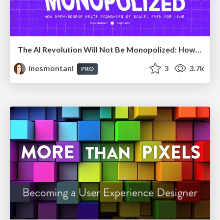
The AI Revolution Will Not Be Monopolized: How open-source beats economies of scale, even for LLMs
inesmontani
3
3.7k
PRO