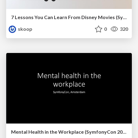
7 Lessons You Can Learn From Disney Movies (SymfonyCon 2022)
skoop
0
320
Mental Health in the Workplace (SymfonyCon 2019, Amsterdam)