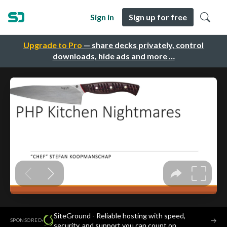
Sign in
Sign up for free
Upgrade to Pro
— share decks privately, control
downloads, hide ads and more …
SiteGround - Reliable hosting with speed,
·
→
SPONSORED
security, and support you can count on.