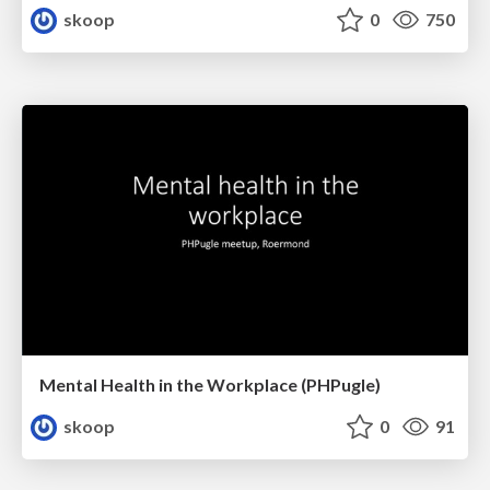
skoop
0
750
Mental Health in the Workplace (PHPugle)
skoop
0
91