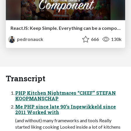
ReactJS: Keep Simple. Everything can be a component!
pedronauck
666
130k
Transcript
PHP Kitchen Nightmares “CHEF” STEFAN
KOOPMANSCHAP
Me PHP since late 90’s Ingewikkeld since
2011 Worked with
(and without) many frameworks and tools Really
started liking cooking Looked inside a lot of kitchens