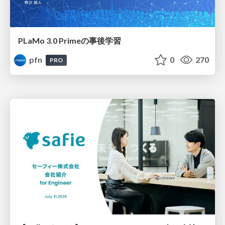
PLaMo 3.0 Primeの事後学習
pfn
0
270
PRO