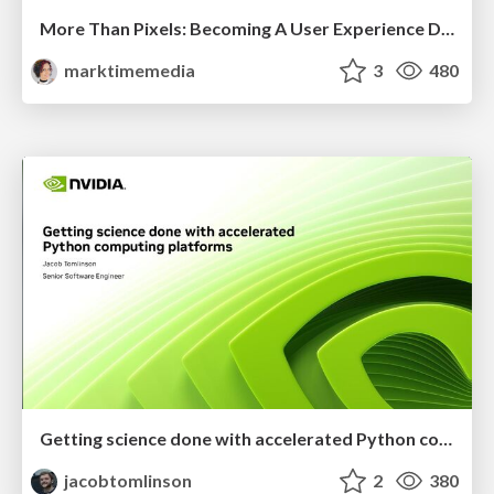
More Than Pixels: Becoming A User Experience Designer
marktimemedia
3
480
Getting science done with accelerated Python computing platforms
jacobtomlinson
2
380