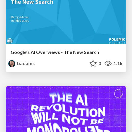
Google's AI Overviews - The New Search
badams
0
1.1k