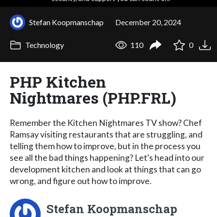
Stefan Koopmanschap
December 20, 2024
Technology
110
0
PHP Kitchen
Nightmares (PHP.FRL)
Remember the Kitchen Nightmares TV show? Chef
Ramsay visiting restaurants that are struggling, and
telling them how to improve, but in the process you
see all the bad things happening? Let's head into our
development kitchen and look at things that can go
wrong, and figure out how to improve.
Stefan Koopmanschap