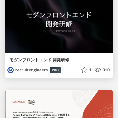
モダンフロントエンド 開発研修
recruitengineers
1
310
PRO