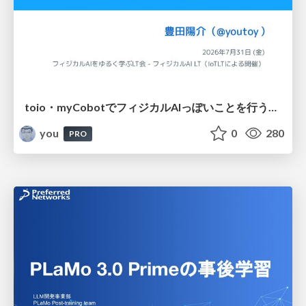
toio・myCobotでフィジカルAIっぽいことを行うための検討（とりあえず調査） / フィジカルAI LT（IoTLTによる開催）
you
0
280
PRO