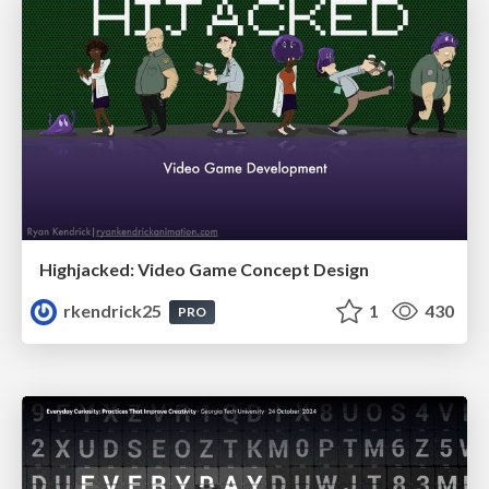
Highjacked: Video Game Concept Design
rkendrick25
1
430
PRO