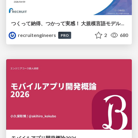
つくって納得、つかって実感！ 大規模言語モデルことはじめ ver2.0
recruitengineers
2
680
PRO
モバイルアプリ開発概論2026