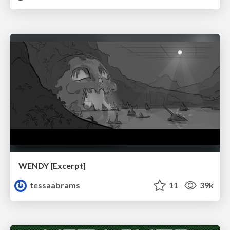
WENDY [Excerpt]
tessaabrams
11
39k