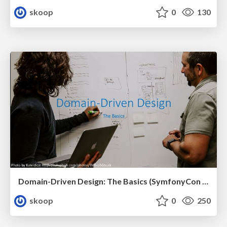
skoop
0
130
Domain-Driven Design: The Basics (SymfonyCon 2023, Brussels)
skoop
0
250