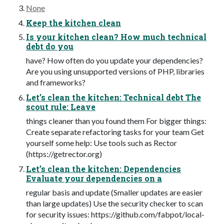
None
Keep the kitchen clean
Is your kitchen clean? How much technical
debt do you
have? How often do you update your dependencies?
Are you using unsupported versions of PHP, libraries
and frameworks?
Let’s clean the kitchen: Technical debt The
scout rule: Leave
things cleaner than you found them For bigger things:
Create separate refactoring tasks for your team Get
yourself some help: Use tools such as Rector
(https://getrector.org)
Let’s clean the kitchen: Dependencies
Evaluate your dependencies on a
regular basis and update (Smaller updates are easier
than large updates) Use the security checker to scan
for security issues: https://github.com/fabpot/local-