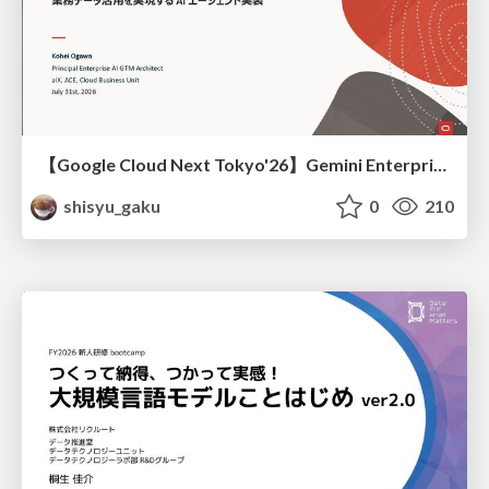
【Google Cloud Next Tokyo'26】Gemini Enterprise と Oracle AI Database で実現する、 業務データ活用を実現する AI エージェント実装
shisyu_gaku
0
210