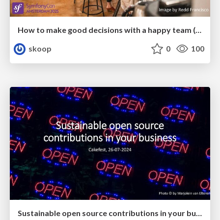
How to make good decisions with a happy team (SymfonyCon 2025)
skoop
0
100
Sustainable open source contributions in your business (CakeFest 2024)