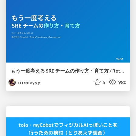
もう一度考える SRE チームの作り方・育て方 / Rethinking SRE #1: Building and Growing SRE Teams
rrreeeyyy
5
980