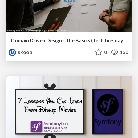
Domain Driven Design - The Basics (TechTuesday XXL, Tilburg)
skoop
0
130