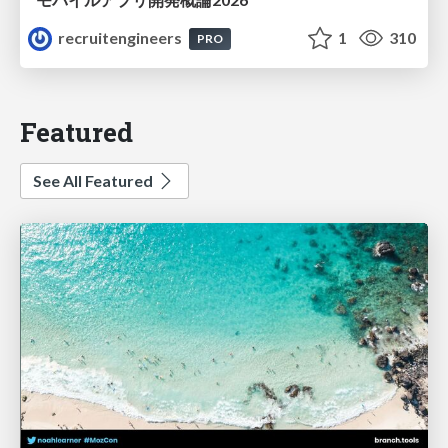
recruitengineers
1
310
PRO
Featured
See All Featured