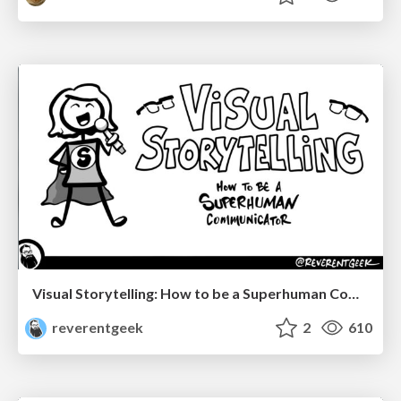
Visual Storytelling: How to be a Superhuman Communicator
reverentgeek
2
610