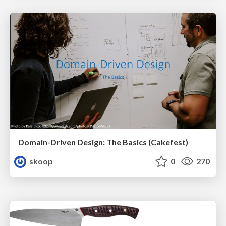
Domain-Driven Design: The Basics (Cakefest)
skoop
0
270