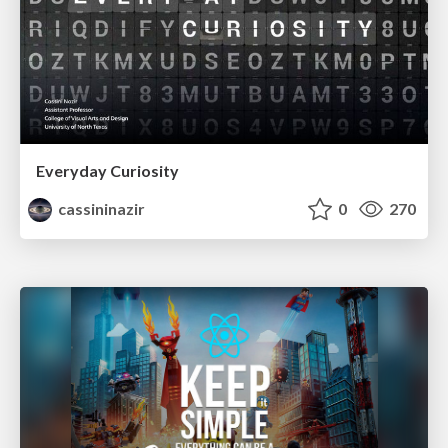
Everyday Curiosity
cassininazir
0
270