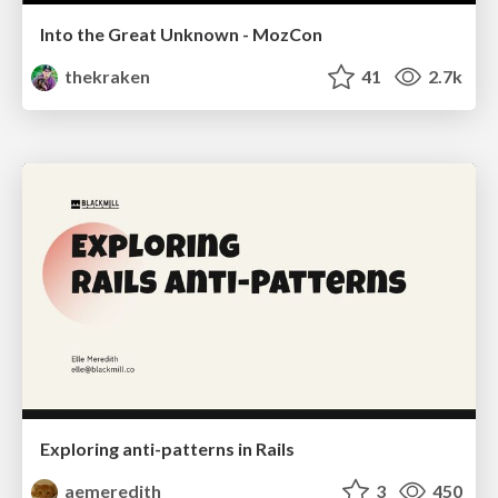
Into the Great Unknown - MozCon
thekraken
41
2.7k
Exploring anti-patterns in Rails
aemeredith
3
450