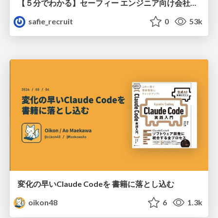
【５分でわかる】セーフィー エンジニア向け会社紹介
safie_recruit
0
53k
変化の早いClaude Codeを 書籍に落とし込む
oikon48
6
1.3k