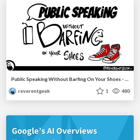
Public Speaking Without Barfing On Your Shoes - THAT 2023
reverentgeek
1
480