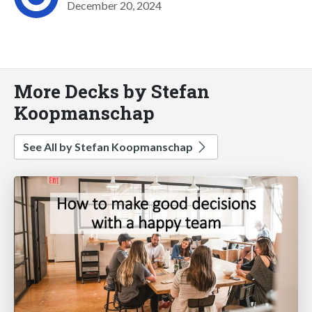
December 20, 2024
More Decks by Stefan
Koopmanschap
See All by Stefan Koopmanschap