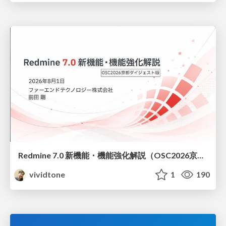
Redmine 7.0 新機能・機能強化解説（OSC2026京都ダイジェスト版）
vividtone
1
190