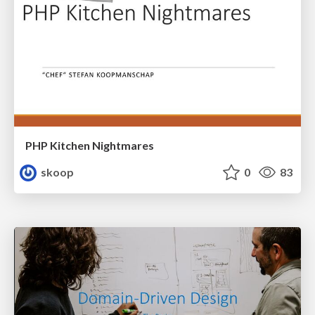
PHP Kitchen Nightmares
skoop
0
83