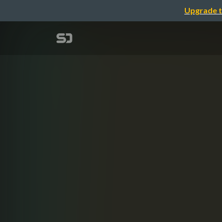
Upgrade t