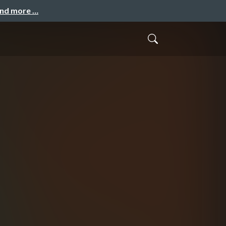
and more …