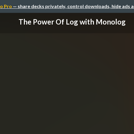
o Pro
— share decks privately, control downloads, hide ads 
The Power Of Log with Monolog