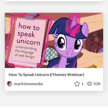
How To Speak Unicorn (iThemes Webinar)
marktimemedia
1
520