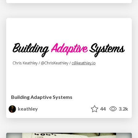
Building Adaptive Systems
keathley
44
3.2k