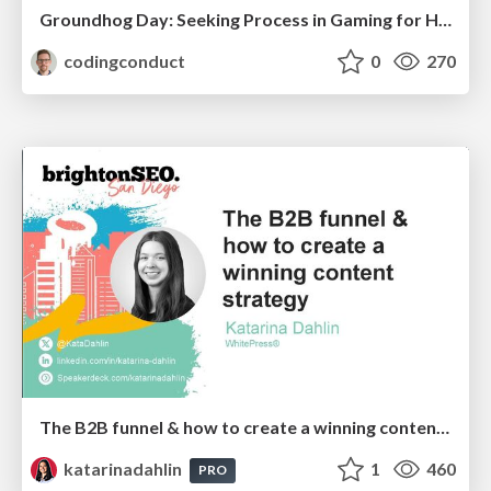
Groundhog Day: Seeking Process in Gaming for Health
codingconduct
0
270
The B2B funnel & how to create a winning content strategy
katarinadahlin
1
460
PRO