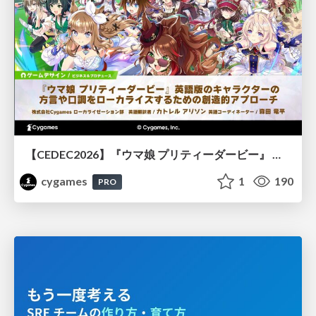
【CEDEC2026】『ウマ娘 プリティーダービー』 英語版のキャラクターの方言や口調をローカライズするための創造的アプローチ
cygames
1
190
PRO