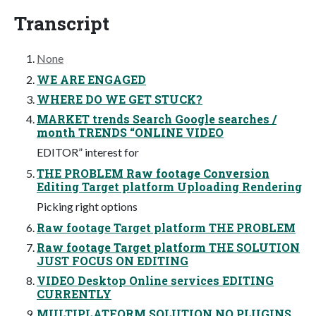
Transcript
None
WE ARE ENGAGED
WHERE DO WE GET STUCK?
MARKET trends Search Google searches /
month TRENDS “ONLINE VIDEO
EDITOR” interest for
THE PROBLEM Raw footage Conversion
Editing Target platform Uploading Rendering
Picking right options
Raw footage Target platform THE PROBLEM
Raw footage Target platform THE SOLUTION
JUST FOCUS ON EDITING
VIDEO Desktop Online services EDITING
CURRENTLY
MULTIPLATFORM SOLUTION NO PLUGINS