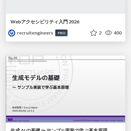
Webアクセシビリティ入門 2026
recruitengineers
2
400
PRO
生成 AI の基礎 〜 サンプル実装で学ぶ基本原理