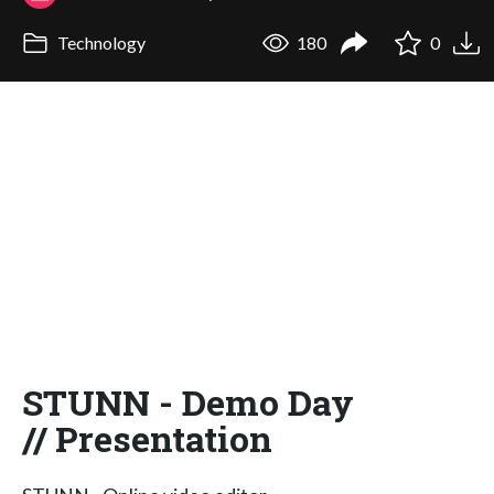
Technology
180
0
STUNN - Demo Day
// Presentation