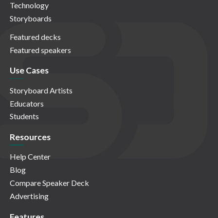
Technology
Storyboards
Featured decks
Featured speakers
Use Cases
Storyboard Artists
Educators
Students
Resources
Help Center
Blog
Compare Speaker Deck
Advertising
Features