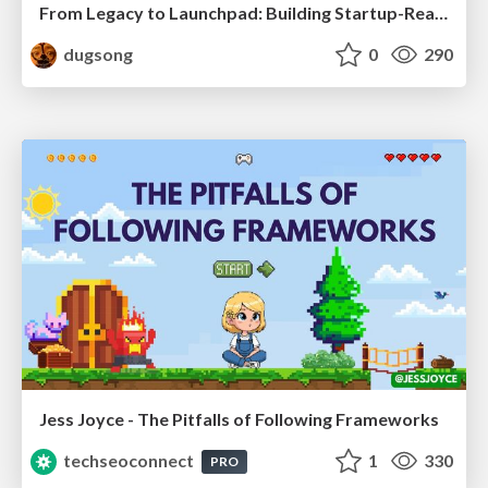
From Legacy to Launchpad: Building Startup-Ready Communities
dugsong
0
290
Jess Joyce - The Pitfalls of Following Frameworks
techseoconnect
1
330
PRO