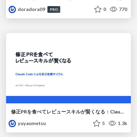
doradora09
0
770
PRO
修正PRを食べてレビュースキルが賢くなる：Claude Codeによる自己改善サイクル
yuyaumetsu
5
1.3k