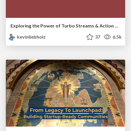
Exploring the Power of Turbo Streams & Action Cable | RailsConf2023
kevinliebholz
37
6.5k