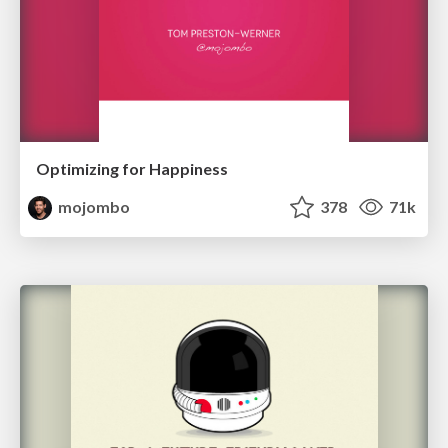
Optimizing for Happiness
mojombo
378
71k