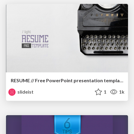
RESUME // Free PowerPoint presentation template
slideist
1
1k