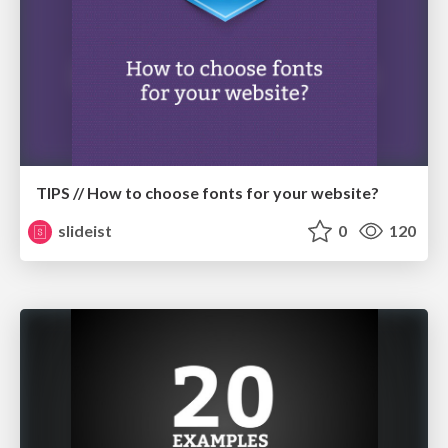
TIPS // How to choose fonts for your website?
slideist
0
120