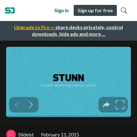
Sign in
Sign up for free
Upgrade to Pro
— share decks privately, control
downloads, hide ads and more …
Slideist
February 11, 2015