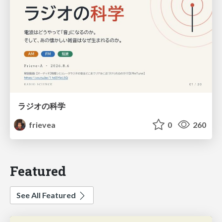
ラジオの科学
frievea
0
260
Featured
See All Featured