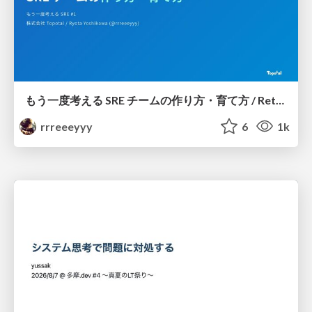
もう一度考える SRE チームの作り方・育て方 / Rethinking SRE #1: Building and Growing SRE Teams
rrreeeyyy
6
1k