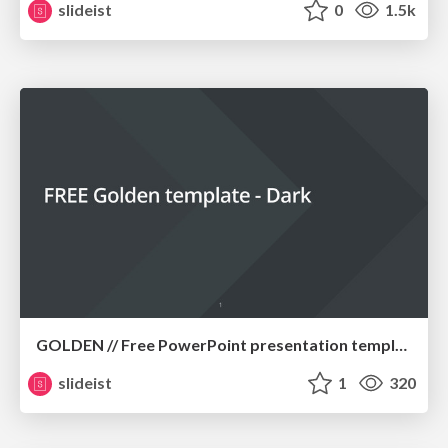
slideist
0
1.5k
GOLDEN // Free PowerPoint presentation template
slideist
1
320