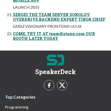
MOBILE APP
LAUNCH 2015
SERGEI THE TEAM SERVER SOKOLOV
OVERDRIVE BACKEND EXPERT TIBOR CHIEF
SZÁSZ VISIONARY FRONTEND UI/UX
COME, TRY IT AT
team@stunn.com
OUR
BOOTH LATER TODAY
SpeakerDeck
Top Categories
Programming