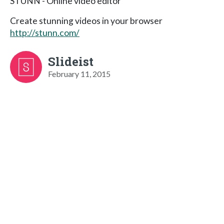
STUNN - Online video editor
Create stunning videos in your browser
http://stunn.com/
Slideist
February 11, 2015