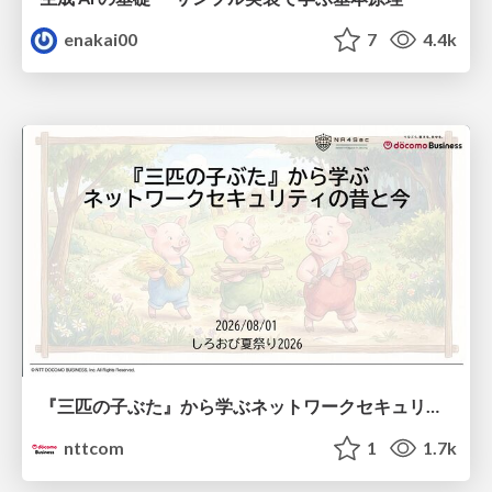
enakai00
7
4.4k
『三匹の子ぶた』から学ぶネットワークセキュリティの昔と今 / Network Security: Then and Now Through the Lens of The Three Little Pigs
nttcom
1
1.7k