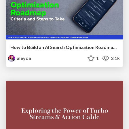
How to Build an AI Search Optimization Roadmap - Criteria and Steps to Take #SEOIRL
aleyda
1
2.1k