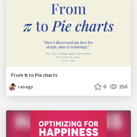
From π to Pie charts
rasagy
0
250