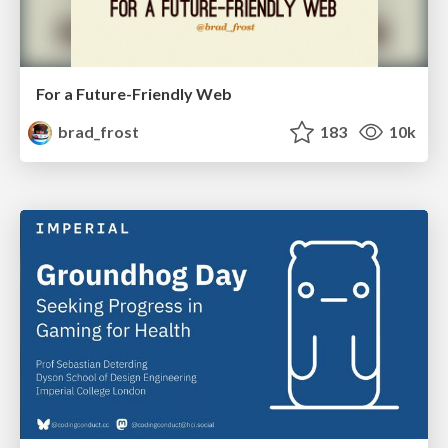
For a Future-Friendly Web
brad_frost
183
10k