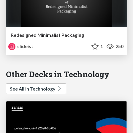
Redesigned Minimalist Packaging
slideist
1
250
Other Decks in Technology
See All in Technology