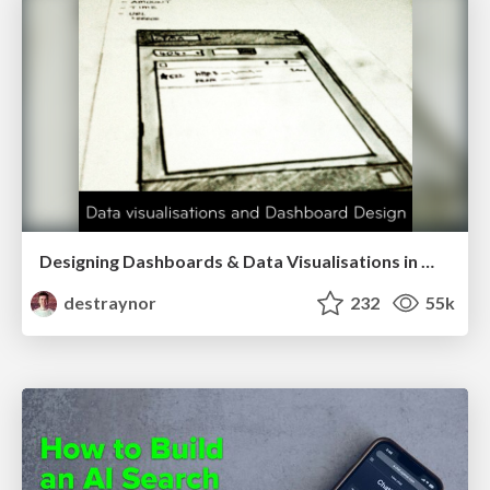
Designing Dashboards & Data Visualisations in Web Apps
destraynor
232
55k