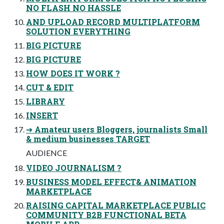
NO FLASH NO HASSLE
AND UPLOAD RECORD MULTIPLATFORM
SOLUTION EVERYTHING
BIG PICTURE
BIG PICTURE
HOW DOES IT WORK ?
CUT & EDIT
LIBRARY
INSERT
➔ Amateur users Bloggers, journalists Small
& medium businesses TARGET
AUDIENCE
VIDEO JOURNALISM ?
BUSINESS MODEL EFFECT& ANIMATION
MARKETPLACE
RAISING CAPITAL MARKETPLACE PUBLIC
COMMUNITY B2B FUNCTIONAL BETA