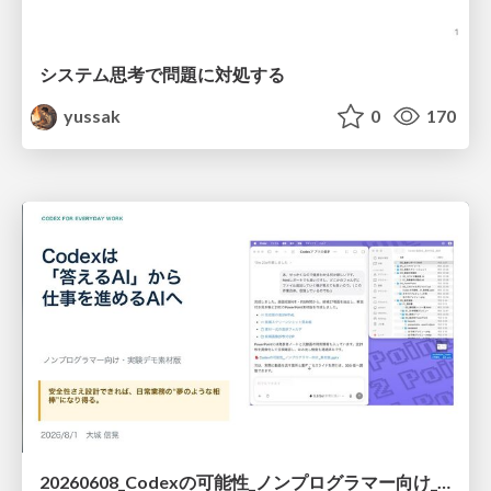
システム思考で問題に対処する
yussak
0
170
20260608_Codexの可能性_ノンプログラマー向け_大城追記