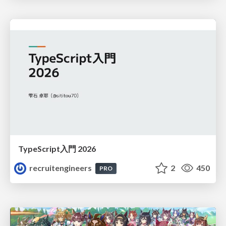
TypeScript入門 2026
recruitengineers
2
450
PRO