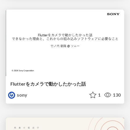
Flutterをカメラで動かしたかった話
sony
1
130