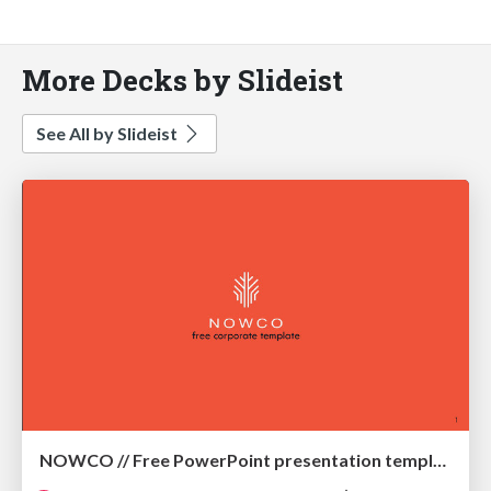
More Decks by Slideist
See All by Slideist
NOWCO // Free PowerPoint presentation template