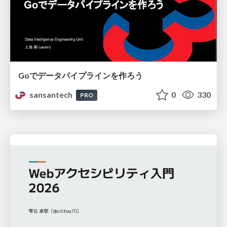
Goでデータパイプラインを作ろう
sansantech
0
330
PRO